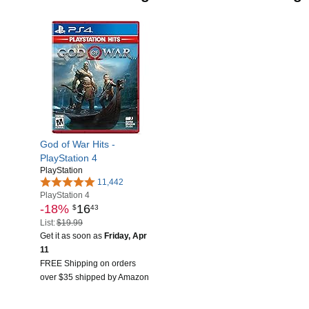
God of War Hits -
PlayStation 4
PlayStation
11,442
PlayStation 4
-18%
16
$
43
List:
$19.99
Get it as soon as
Friday, Apr
11
FREE Shipping on orders
over $35 shipped by Amazon