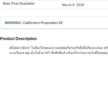
Date First Available
March 6, 2018
WARNING
:
California’s Proposition 65
Product Description
สล็อตฝากอั่งเปา ไม่ต้องโหลดแอป แพลตฟอร์มรองรับทั้งมือถือและคอม พร
ระบบใหม่ล่าสุด มั่นใจด้วย API ลิขสิทธิ์แท้ พร้อมกิจกรรมรายวันที่อัปเดตอย