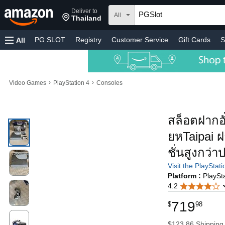
Deliver to
All
Thailand
PG SLOT
Registry
Customer Service
Gift Cards
S
All
›
›
Video Games
PlayStation 4
Consoles
สล็อตฝากอั
ยหTaipai ฝ
ชั่นสูงกว่
Visit the PlayStat
Platform :
PlaySt
4.2
719
$
98
$123.86 Shipping