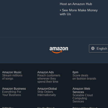
Host an Amazon Hub
›
See More Make Money
with Us
English
Amazon Music
Amazon Ads
6pm
Stream millions
Reach customers
Score deals
of songs
wherever they
on fashion brands
spend their time
Amazon Business
AmazonGlobal
Amazon Web
Everything For
Ship Orders
Services
Your Business
Internationally
Scalable Cloud
Computing
Services