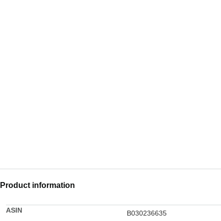
Product information
ASIN
B030236635