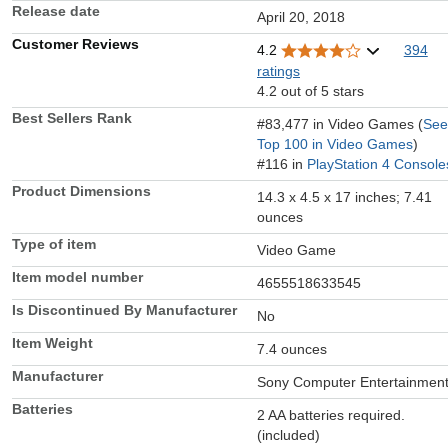
Release date
April 20, 2018
Customer Reviews
4.2
394
ratings
4.2 out of 5 stars
Best Sellers Rank
#83,477 in Video Games (
See
Top 100 in Video Games
)
#116 in
PlayStation 4 Console
Product Dimensions
14.3 x 4.5 x 17 inches; 7.41
ounces
Type of item
Video Game
Item model number
4655518633545
Is Discontinued By Manufacturer
No
Item Weight
7.4 ounces
Manufacturer
Sony Computer Entertainmen
Batteries
2 AA batteries required.
(included)