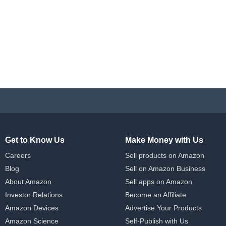
Get to Know Us
Make Money with Us
Careers
Sell products on Amazon
Blog
Sell on Amazon Business
About Amazon
Sell apps on Amazon
Investor Relations
Become an Affiliate
Amazon Devices
Advertise Your Products
Amazon Science
Self-Publish with Us