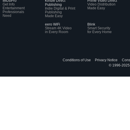
IMDbPro
Kindle Direct
Prime Video Direct
Get Info
Video Distribution
Publishing
Entertainment
Made Easy
Indie Digital & Print
Professionals
Publishing
Need
Made Easy
eero WiFi
Blink
Stream 4K Video
Smart Security
in Every Room
for Every Home
Conditions of Use
Privacy Notice
Cons
© 1996-2025, 