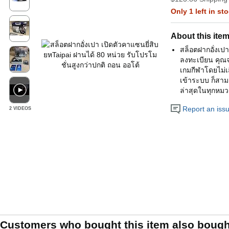
Only 1 left in st
About this ite
สล็อตฝากอั่งเปา
ลงทะเบียน คุณจ
เกมกีฬาโดยไม่เส
เข้าระบบ ก็สาม
ล่าสุดในทุกหม
Report an issue
2 VIDEOS
Customers who bought this item also bough