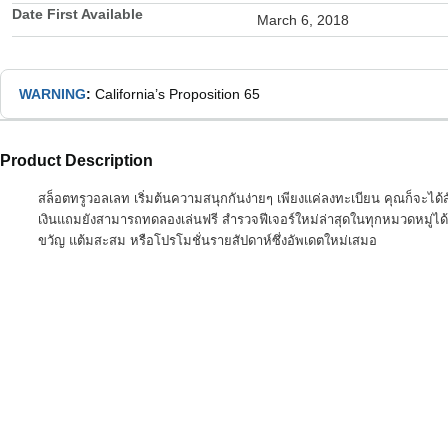
Date First Available
March 6, 2018
WARNING
:
California’s Proposition 65
Product Description
สล็อตทรูวอลเลท เริ่มต้นความสนุกกันง่ายๆ เพียงแค่ลงทะเบียน คุณก็จะได้สั
เงินแถมยังสามารถทดลองเล่นฟรี สำรวจฟีเจอร์ใหม่ล่าสุดในทุกหมวดหมู่ได้
ขวัญ แต้มสะสม หรือโปรโมชั่นรายสัปดาห์ซึ่งอัพเดตใหม่เสมอ