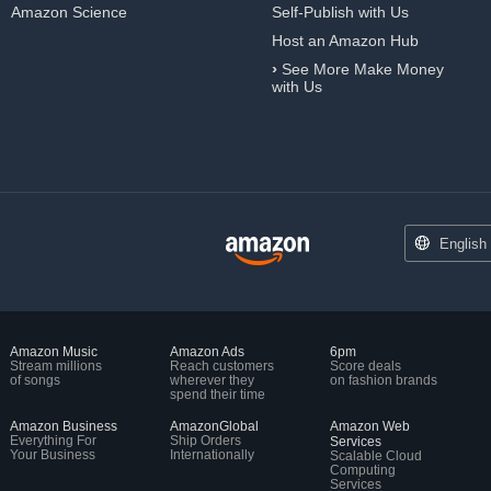
Amazon Science
Self-Publish with Us
Host an Amazon Hub
›
See More Make Money
with Us
English
Amazon Music
Amazon Ads
6pm
Stream millions
Reach customers
Score deals
of songs
wherever they
on fashion brands
spend their time
Amazon Business
AmazonGlobal
Amazon Web
Everything For
Ship Orders
Services
Your Business
Internationally
Scalable Cloud
Computing
Services