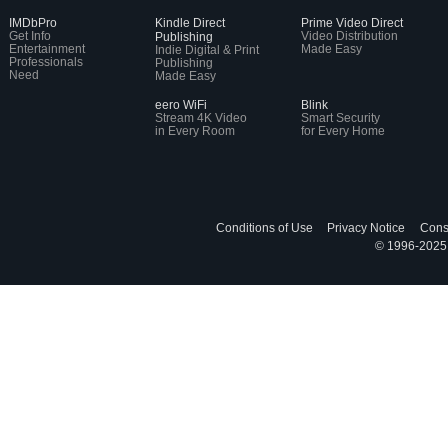
IMDbPro
Kindle Direct
Prime Video Direct
Get Info
Video Distribution
Publishing
Entertainment
Made Easy
Indie Digital & Print
Professionals
Publishing
Need
Made Easy
eero WiFi
Blink
Stream 4K Video
Smart Security
in Every Room
for Every Home
Conditions of Use
Privacy Notice
Cons
© 1996-2025, 