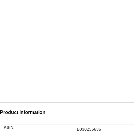
Product information
ASIN
B030236635