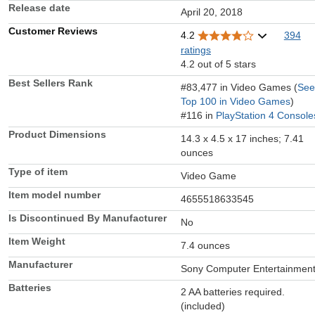
Release date
April 20, 2018
Customer Reviews
4.2
394
ratings
4.2 out of 5 stars
Best Sellers Rank
#83,477 in Video Games (
See
Top 100 in Video Games
)
#116 in
PlayStation 4 Console
Product Dimensions
14.3 x 4.5 x 17 inches; 7.41
ounces
Type of item
Video Game
Item model number
4655518633545
Is Discontinued By Manufacturer
No
Item Weight
7.4 ounces
Manufacturer
Sony Computer Entertainmen
Batteries
2 AA batteries required.
(included)