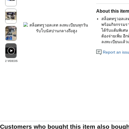
About this ite
สล็อตทรูวอลเลท 
พร้อมกิจกรรมรายว
ได้รับแต้มพิเศษ
ต้องจ่ายเพิ่ม อี
ลงทะเบียนแล้วเร
Report an issue
2 VIDEOS
Customers who bought this item also bough