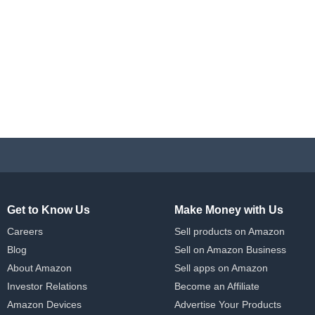
Get to Know Us
Make Money with Us
Careers
Sell products on Amazon
Blog
Sell on Amazon Business
About Amazon
Sell apps on Amazon
Investor Relations
Become an Affiliate
Amazon Devices
Advertise Your Products