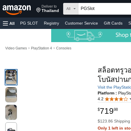
Deliver to
All
Thailand
PG SLOT
Registry
Customer Service
Gift Cards
S
All
›
›
Video Games
PlayStation 4
Consoles
สล็อตทรูวอ
โบนัสปานก
Visit the PlayStat
Platform :
PlaySt
4.2
719
$
98
$123.86 Shipping
Only 1 left in st