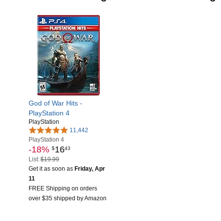
God of War Hits -
PlayStation 4
PlayStation
11,442
PlayStation 4
-18%
16
$
43
List:
$19.99
Get it as soon as
Friday, Apr
11
FREE Shipping on orders
over $35 shipped by Amazon