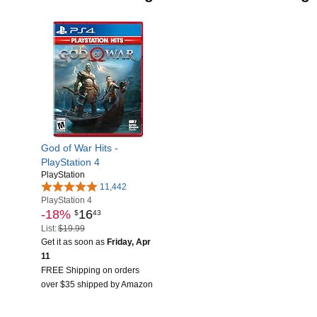
God of War Hits -
PlayStation 4
PlayStation
11,442
PlayStation 4
-18%
16
$
43
List:
$19.99
Get it as soon as
Friday, Apr
11
FREE Shipping on orders
over $35 shipped by Amazon