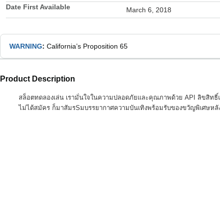
Date First Available
March 6, 2018
WARNING
:
California’s Proposition 65
Product Description
สล็อตทดลองเล่น เรามั่นใจในความปลอดภัยและคุณภาพด้วย API ลิขสิทธิ์แท้ อี
ไม่ได้สมัคร ก็มาสัมรSมบรรยากาศความบันเทิงพร้อมรับของขวัญพิเศษหลั