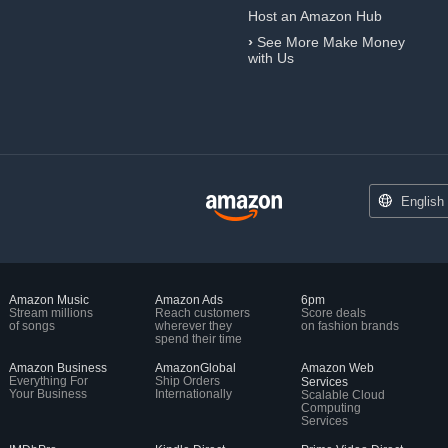
Host an Amazon Hub
›
See More Make Money
with Us
English
Amazon Music
Amazon Ads
6pm
Stream millions
Reach customers
Score deals
of songs
wherever they
on fashion brands
spend their time
Amazon Business
AmazonGlobal
Amazon Web
Everything For
Ship Orders
Services
Your Business
Internationally
Scalable Cloud
Computing
Services