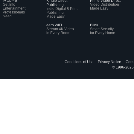
IMDbPro
Kindle Direct
Prime Video Direct
Get Info
Video Distribution
Publishing
Entertainment
Made Easy
Indie Digital & Print
Professionals
Publishing
Need
Made Easy
eero WiFi
Blink
Stream 4K Video
Smart Security
in Every Room
for Every Home
Conditions of Use
Privacy Notice
Cons
© 1996-2025, 