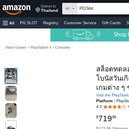
Deliver to
All
Thailand
PG SLOT
Registry
Customer Service
Gift Cards
S
All
›
›
Video Games
PlayStation 4
Consoles
สล็อตทดลอ
โบนัสวันเ
เกมต่าง ๆ
Visit the PlayStat
Platform :
PlaySt
4.2
719
$
98
$123.86 Shipping