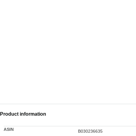
Product information
ASIN
B030236635