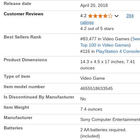
Release date
April 20, 2018
Customer Reviews
4.2
394
ratings
4.2 out of 5 stars
Best Sellers Rank
#83,477 in Video Games (
See
Top 100 in Video Games
)
#116 in
PlayStation 4 Console
Product Dimensions
14.3 x 4.5 x 17 inches; 7.41
ounces
Type of item
Video Game
Item model number
4655518633545
Is Discontinued By Manufacturer
No
Item Weight
7.4 ounces
Manufacturer
Sony Computer Entertainmen
Batteries
2 AA batteries required.
(included)