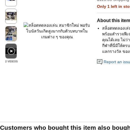
Only 1 left in st
About this ite
สล็อตทดลองเล่น
พร้อมสำรวจฟีเจ
คุณได้เลย ไม่ว่
กีฬาที่นี่มีให
แลกรางวัล ของ
Report an issue
2 VIDEOS
Customers who bought this item also bough