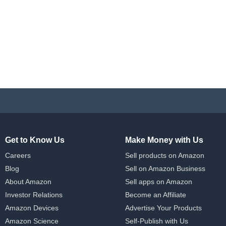
Get to Know Us
Make Money with Us
Careers
Sell products on Amazon
Blog
Sell on Amazon Business
About Amazon
Sell apps on Amazon
Investor Relations
Become an Affiliate
Amazon Devices
Advertise Your Products
Amazon Science
Self-Publish with Us