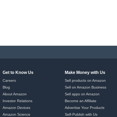
Get to Know Us
Make Money with Us
Careers
Sell products on Amazon
Blog
Sell on Amazon Business
About Amazon
Sell apps on Amazon
Investor Relations
Become an Affiliate
Amazon Devices
Advertise Your Products
Amazon Science
Self-Publish with Us