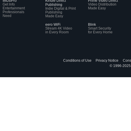
IMDbPro
Kindle Direct
Prime Video Direct
Get Info
Video Distribution
Publishing
Entertainment
Made Easy
Indie Digital & Print
Professionals
Publishing
Need
Made Easy
eero WiFi
Blink
Stream 4K Video
Smart Security
in Every Room
for Every Home
Conditions of Use
Privacy Notice
Cons
© 1996-2025, 