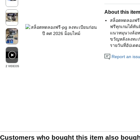
About this ite
สล็อตทดลองฟรี
ฟรีทุกเกมได้ทัน
แนวหมุนวงล้อห
ขวัญหลังลงทะเบ
รายวันที่อัปเดตอ
Report an issue
2 VIDEOS
Customers who bought this item also bough