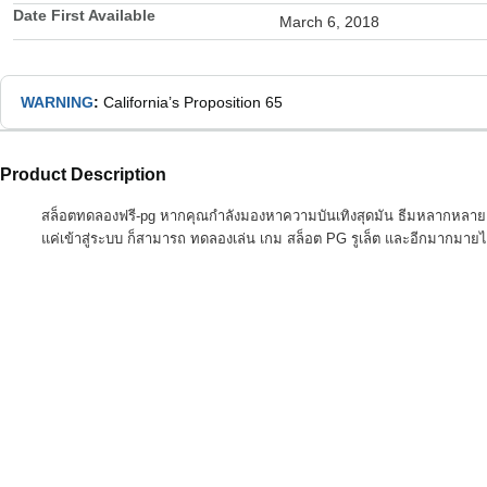
Date First Available
March 6, 2018
WARNING
:
California’s Proposition 65
Product Description
สล็อตทดลองฟรี-pg หากคุณกำลังมองหาความบันเทิงสุดมัน ธีมหลากหลาย แค่
แค่เข้าสู่ระบบ ก็สามารถ ทดลองเล่น เกม สล็อต PG รูเล็ต และอีกมากมายได้