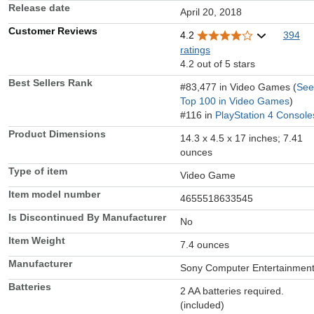
Release date
April 20, 2018
Customer Reviews
4.2
394
ratings
4.2 out of 5 stars
Best Sellers Rank
#83,477 in Video Games (
See
Top 100 in Video Games
)
#116 in
PlayStation 4 Console
Product Dimensions
14.3 x 4.5 x 17 inches; 7.41
ounces
Type of item
Video Game
Item model number
4655518633545
Is Discontinued By Manufacturer
No
Item Weight
7.4 ounces
Manufacturer
Sony Computer Entertainmen
Batteries
2 AA batteries required.
(included)