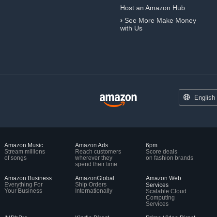
Host an Amazon Hub
›
See More Make Money
with Us
English
Amazon Music
Amazon Ads
6pm
Stream millions
Reach customers
Score deals
of songs
wherever they
on fashion brands
spend their time
Amazon Business
AmazonGlobal
Amazon Web
Everything For
Ship Orders
Services
Your Business
Internationally
Scalable Cloud
Computing
Services