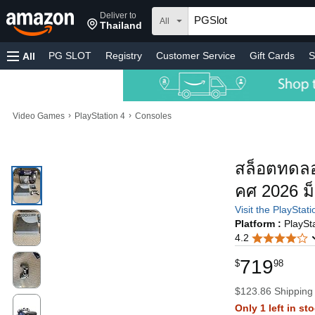
Deliver to
All
Thailand
PG SLOT
Registry
Customer Service
Gift Cards
S
All
›
›
Video Games
PlayStation 4
Consoles
สล็อตทดลอ
คศ 2026 ม
Visit the PlayStat
Platform :
PlaySt
4.2
719
$
98
$123.86 Shipping
Only 1 left in st