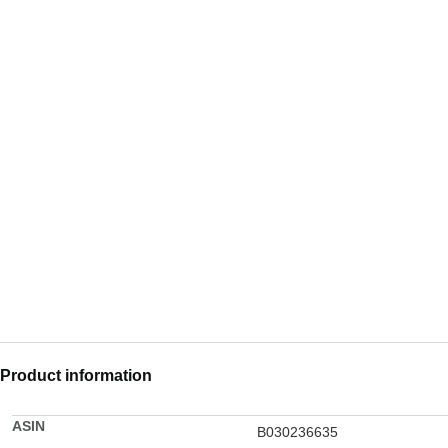
Product information
ASIN
B030236635