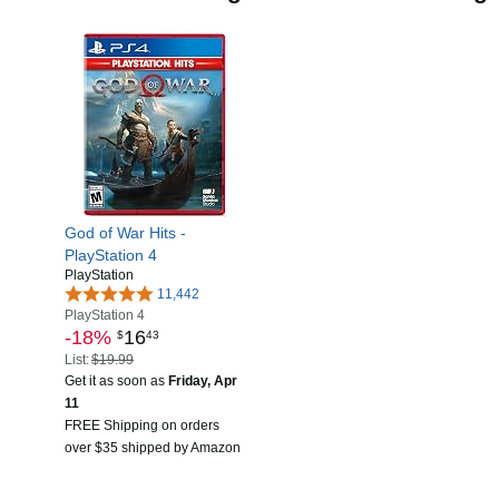
God of War Hits -
PlayStation 4
PlayStation
11,442
PlayStation 4
-18%
16
$
43
List:
$19.99
Get it as soon as
Friday, Apr
11
FREE Shipping on orders
over $35 shipped by Amazon