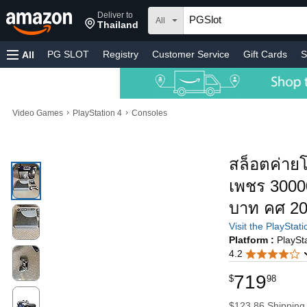
Deliver to
All
Thailand
PG SLOT
Registry
Customer Service
Gift Cards
S
All
›
›
Video Games
PlayStation 4
Consoles
สล็อตค่ายโ
เพชร 3000
บาท คศ 2
Visit the PlayStat
Platform :
PlaySt
4.2
719
$
98
$123.86 Shipping