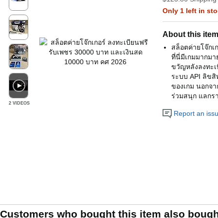
Only 1 left in st
About this ite
สล็อตค่ายโจ๊กเ
ที่นี่มีเกมมากม
ขวัญหลังลงทะเบ
ระบบ API ลิขสิ
ของเกม นอกจากนี
ร่วมสนุก แลกรา
2 VIDEOS
Report an issue
Customers who bought this item also bough