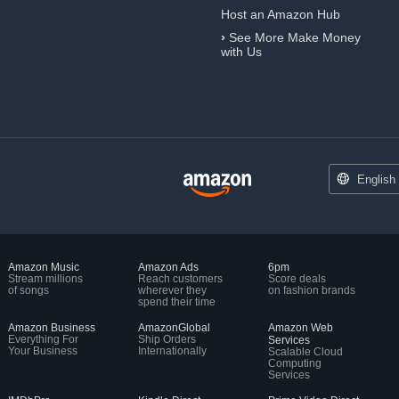
Host an Amazon Hub
›
See More Make Money
with Us
English
Amazon Music
Amazon Ads
6pm
Stream millions
Reach customers
Score deals
of songs
wherever they
on fashion brands
spend their time
Amazon Business
AmazonGlobal
Amazon Web
Everything For
Ship Orders
Services
Your Business
Internationally
Scalable Cloud
Computing
Services