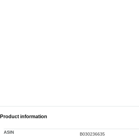
Product information
ASIN
B030236635