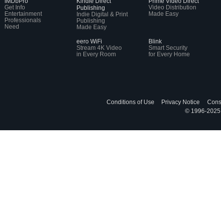
IMDbPro
Kindle Direct
Prime Video Direct
Get Info
Video Distribution
Publishing
Entertainment
Made Easy
Indie Digital & Print
Professionals
Publishing
Need
Made Easy
eero WiFi
Blink
Stream 4K Video
Smart Security
in Every Room
for Every Home
Conditions of Use
Privacy Notice
Cons
© 1996-2025, 