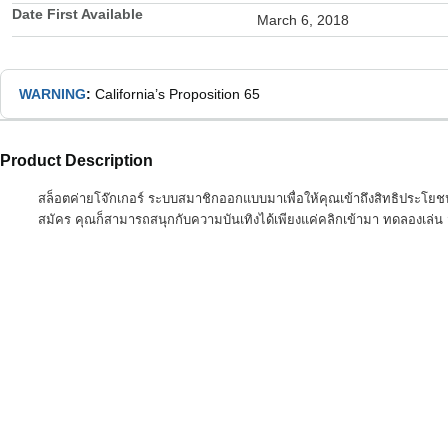
Date First Available
March 6, 2018
WARNING
:
California’s Proposition 65
Product Description
สล็อตค่ายโจ๊กเกอร์ ระบบสมาชิกออกแบบมาเพื่อให้คุณเข้าถึงสิทธิประโยชน์อ
สมัคร คุณก็สามารถสนุกกับความบันเทิงได้เพียงแค่คลิกเข้ามา ทดลองเล่น ฟ