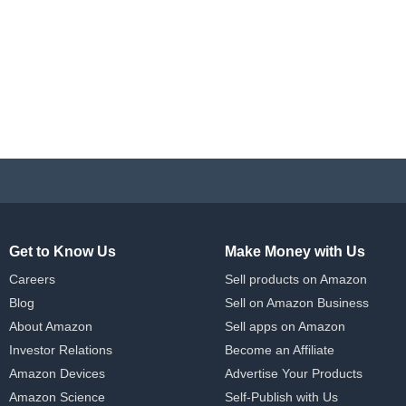
Get to Know Us
Make Money with Us
Careers
Sell products on Amazon
Blog
Sell on Amazon Business
About Amazon
Sell apps on Amazon
Investor Relations
Become an Affiliate
Amazon Devices
Advertise Your Products
Amazon Science
Self-Publish with Us