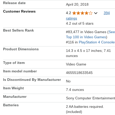
Release date
April 20, 2018
Customer Reviews
4.2
394
ratings
4.2 out of 5 stars
Best Sellers Rank
#83,477 in Video Games (
See
Top 100 in Video Games
)
#116 in
PlayStation 4 Console
Product Dimensions
14.3 x 4.5 x 17 inches; 7.41
ounces
Type of item
Video Game
Item model number
4655518633545
Is Discontinued By Manufacturer
No
Item Weight
7.4 ounces
Manufacturer
Sony Computer Entertainmen
Batteries
2 AA batteries required.
(included)