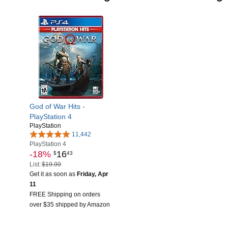
God of War Hits -
PlayStation 4
PlayStation
11,442
PlayStation 4
-18%
16
$
43
List:
$19.99
Get it as soon as
Friday, Apr
11
FREE Shipping on orders
over $35 shipped by Amazon