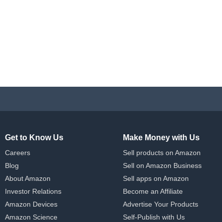
Get to Know Us
Make Money with Us
Careers
Sell products on Amazon
Blog
Sell on Amazon Business
About Amazon
Sell apps on Amazon
Investor Relations
Become an Affiliate
Amazon Devices
Advertise Your Products
Amazon Science
Self-Publish with Us