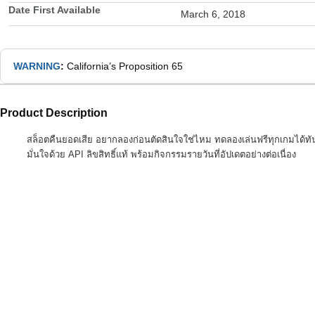
Date First Available
March 6, 2018
WARNING
:
California’s Proposition 65
Product Description
สล็อตคืนยอดเสีย อยากลองก่อนตัดสินใจใช่ไหม ทดลองเล่นฟรีทุกเกมได้ทันที 
มั่นใจด้วย API ลิขสิทธิ์แท้ พร้อมกิจกรรมรายวันที่อัปเดตอย่างต่อเนื่อง