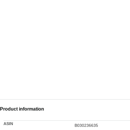
Product information
ASIN
B030236635