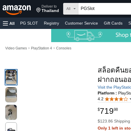
Deliver to
All
Thailand
PG SLOT
Registry
Customer Service
Gift Cards
S
All
›
›
Video Games
PlayStation 4
Consoles
สล็อตคืนย
ฝากถอนออโ
Visit the PlayStat
Platform :
PlaySt
4.2
719
$
98
$123.86 Shipping
Only 1 left in st