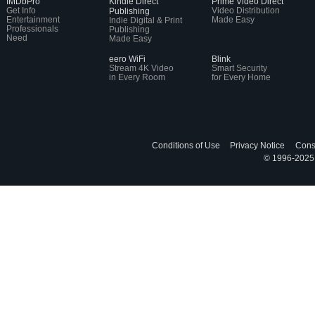
IMDbPro
Kindle Direct
Prime Video Direct
Get Info
Video Distribution
Publishing
Entertainment
Made Easy
Indie Digital & Print
Professionals
Publishing
Need
Made Easy
eero WiFi
Blink
Stream 4K Video
Smart Security
in Every Room
for Every Home
Conditions of Use
Privacy Notice
Cons
© 1996-2025, 