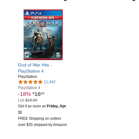
God of War Hits -
PlayStation 4
PlayStation
11,442
PlayStation 4
-18%
16
$
43
List:
$19.99
Get it as soon as
Friday, Apr
11
FREE Shipping on orders
over $35 shipped by Amazon