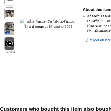
About this ite
สล็อตคืนยอดเสีย
เกมพรีเมียมแบบไ
เปิดประสบการณ์
เงิน เพียงลงทะเบ
Report an issue
2 VIDEOS
Customers who bought this item also bough