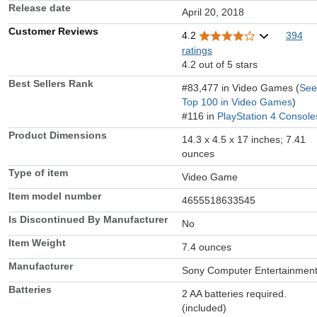
Release date
April 20, 2018
Customer Reviews
4.2
394
ratings
4.2 out of 5 stars
Best Sellers Rank
#83,477 in Video Games (
See
Top 100 in Video Games
)
#116 in
PlayStation 4 Console
Product Dimensions
14.3 x 4.5 x 17 inches; 7.41
ounces
Type of item
Video Game
Item model number
4655518633545
Is Discontinued By Manufacturer
No
Item Weight
7.4 ounces
Manufacturer
Sony Computer Entertainmen
Batteries
2 AA batteries required.
(included)