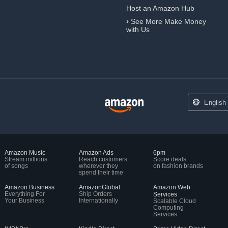
Host an Amazon Hub
›
See More Make Money
with Us
English
Amazon Music
Amazon Ads
6pm
Stream millions
Reach customers
Score deals
of songs
wherever they
on fashion brands
spend their time
Amazon Business
AmazonGlobal
Amazon Web
Everything For
Ship Orders
Services
Your Business
Internationally
Scalable Cloud
Computing
Services