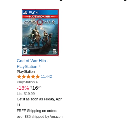
God of War Hits -
PlayStation 4
PlayStation
11,442
PlayStation 4
-18%
16
$
43
List:
$19.99
Get it as soon as
Friday, Apr
11
FREE Shipping on orders
over $35 shipped by Amazon