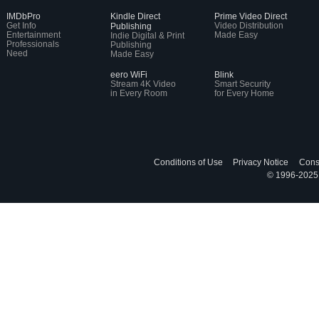
IMDbPro
Kindle Direct
Prime Video Direct
Get Info
Video Distribution
Publishing
Entertainment
Made Easy
Indie Digital & Print
Professionals
Publishing
Need
Made Easy
eero WiFi
Blink
Stream 4K Video
Smart Security
in Every Room
for Every Home
Conditions of Use
Privacy Notice
Cons
© 1996-2025, 