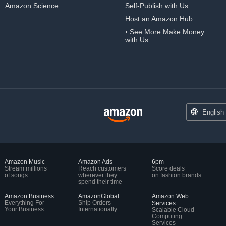
Amazon Science
Self-Publish with Us
Host an Amazon Hub
›
See More Make Money
with Us
English
Amazon Music
Amazon Ads
6pm
Stream millions
Reach customers
Score deals
of songs
wherever they
on fashion brands
spend their time
Amazon Business
AmazonGlobal
Amazon Web
Everything For
Ship Orders
Services
Your Business
Internationally
Scalable Cloud
Computing
Services