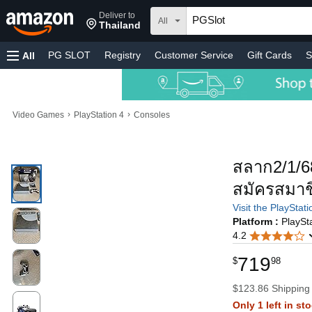
Deliver to
All
Thailand
PG SLOT
Registry
Customer Service
Gift Cards
S
All
›
›
Video Games
PlayStation 4
Consoles
สลาก2/1/68
สมัครสมาช
Visit the PlayStat
Platform :
PlaySt
4.2
719
$
98
$123.86 Shipping
Only 1 left in st