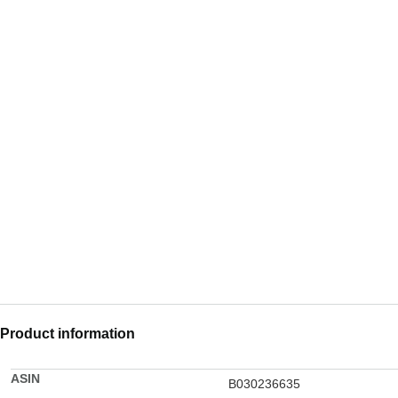
Product information
ASIN
B030236635