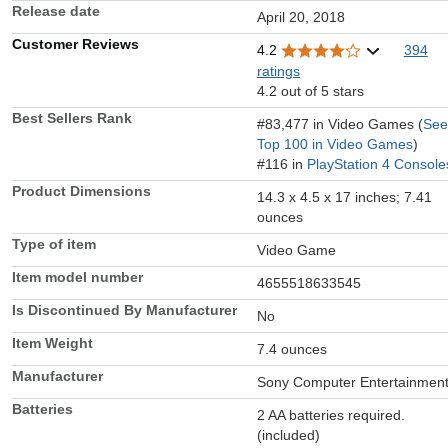
Release date
April 20, 2018
Customer Reviews
4.2
394
ratings
4.2 out of 5 stars
Best Sellers Rank
#83,477 in Video Games (
See
Top 100 in Video Games
)
#116 in
PlayStation 4 Console
Product Dimensions
14.3 x 4.5 x 17 inches; 7.41
ounces
Type of item
Video Game
Item model number
4655518633545
Is Discontinued By Manufacturer
No
Item Weight
7.4 ounces
Manufacturer
Sony Computer Entertainmen
Batteries
2 AA batteries required.
(included)