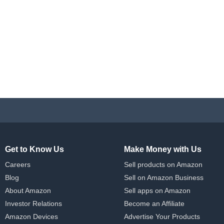
Get to Know Us
Make Money with Us
Careers
Sell products on Amazon
Blog
Sell on Amazon Business
About Amazon
Sell apps on Amazon
Investor Relations
Become an Affiliate
Amazon Devices
Advertise Your Products