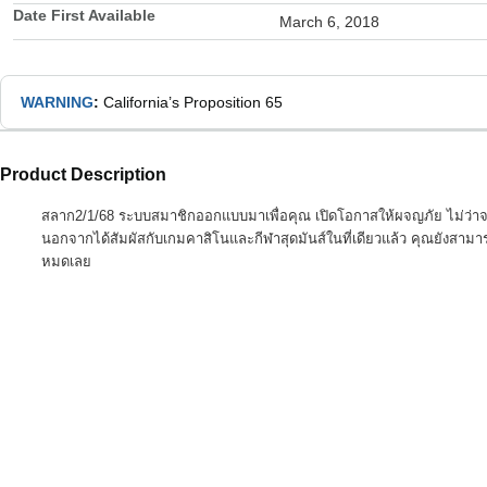
Date First Available
March 6, 2018
WARNING
:
California’s Proposition 65
Product Description
สลาก2/1/68 ระบบสมาชิกออกแบบมาเพื่อคุณ เปิดโอกาสให้ผจญภัย ไม่ว่าจะ
นอกจากได้สัมผัสกับเกมคาสิโนและกีฬาสุดมันส์ในที่เดียวแล้ว คุณยังสามาร
หมดเลย