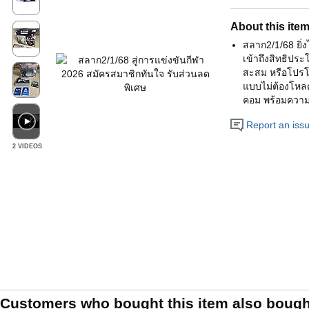
About this ite
สลาก2/1/68 ยิ่
เข้าถึงสิทธิประ
สะสม หรือโปรโม
แบบไม่ต้องโหล
คอม พร้อมความ
Report an issue
2 VIDEOS
Customers who bought this item also bough