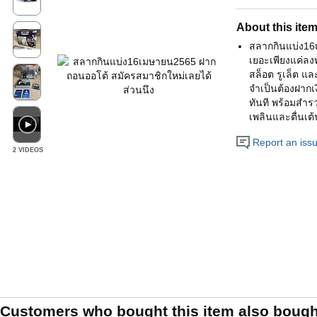
About this ite
สลากกินแบ่ง16
เยอะเพียงแค่ลง
สล็อต รูเล็ต แล
จำเป็นต้องฝากเ
ทันที พร้อมสำร
เพลินและตื่นเต้
Report an issue
2 VIDEOS
Customers who bought this item also bough