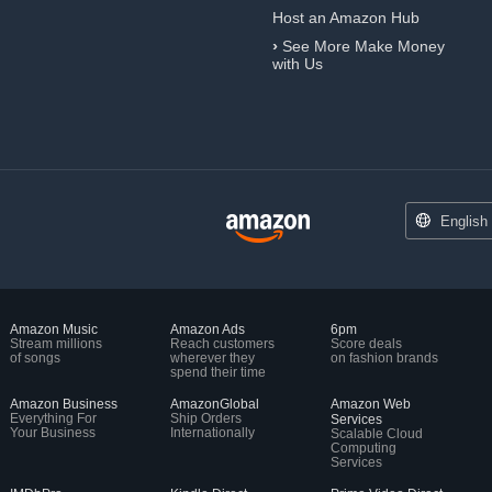
Host an Amazon Hub
›
See More Make Money
with Us
English
Amazon Music
Amazon Ads
6pm
Stream millions
Reach customers
Score deals
of songs
wherever they
on fashion brands
spend their time
Amazon Business
AmazonGlobal
Amazon Web
Everything For
Ship Orders
Services
Your Business
Internationally
Scalable Cloud
Computing
Services