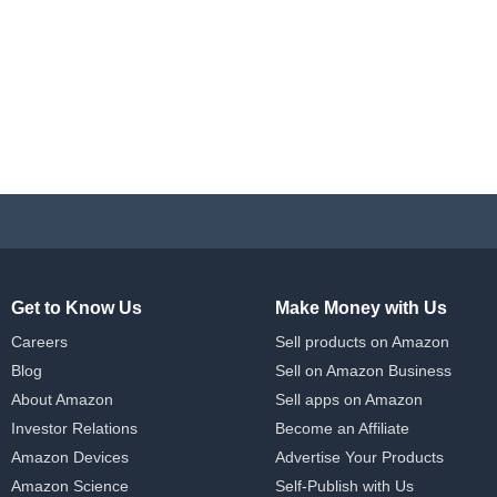
Get to Know Us
Make Money with Us
Careers
Sell products on Amazon
Blog
Sell on Amazon Business
About Amazon
Sell apps on Amazon
Investor Relations
Become an Affiliate
Amazon Devices
Advertise Your Products
Amazon Science
Self-Publish with Us