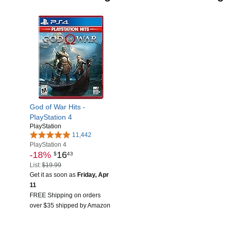
God of War Hits -
PlayStation 4
PlayStation
11,442
PlayStation 4
-18%
16
$
43
List:
$19.99
Get it as soon as
Friday, Apr
11
FREE Shipping on orders
over $35 shipped by Amazon