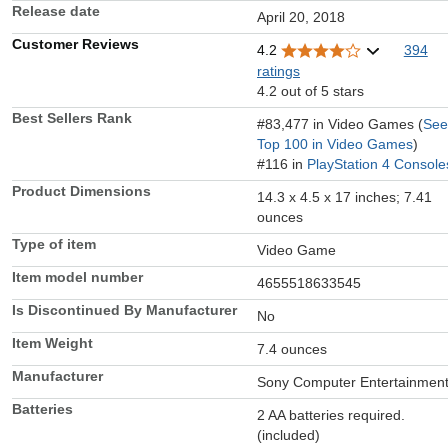
Release date
April 20, 2018
Customer Reviews
4.2
394
ratings
4.2 out of 5 stars
Best Sellers Rank
#83,477 in Video Games (
See
Top 100 in Video Games
)
#116 in
PlayStation 4 Console
Product Dimensions
14.3 x 4.5 x 17 inches; 7.41
ounces
Type of item
Video Game
Item model number
4655518633545
Is Discontinued By Manufacturer
No
Item Weight
7.4 ounces
Manufacturer
Sony Computer Entertainmen
Batteries
2 AA batteries required.
(included)