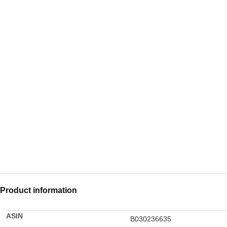
Product information
ASIN
B030236635