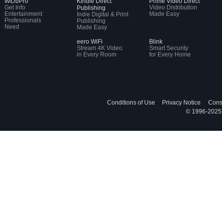
IMDbPro
Kindle Direct
Prime Video Direct
Get Info
Video Distribution
Publishing
Entertainment
Made Easy
Indie Digital & Print
Professionals
Publishing
Need
Made Easy
eero WiFi
Blink
Stream 4K Video
Smart Security
in Every Room
for Every Home
Conditions of Use
Privacy Notice
Cons
© 1996-2025, 