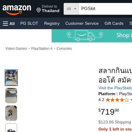
Deliver to
All
Thailand
PG SLOT
Registry
Customer Service
Gift Cards
S
All
›
›
Video Games
PlayStation 4
Consoles
สลากกินแ
ออโต้ สมัค
Visit the PlayStat
Platform :
PlaySt
4.2
719
$
98
$123.86 Shipping
Only 1 left in st