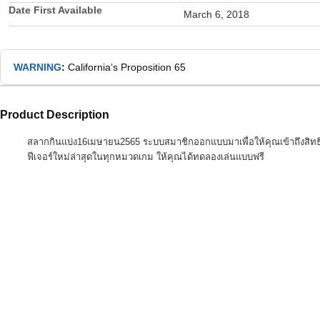
Date First Available
March 6, 2018
WARNING
:
California’s Proposition 65
Product Description
สลากกินแบ่ง16เมษายน2565 ระบบสมาชิกออกแบบมาเพื่อให้คุณเข้าถึงสิทธิป
ฟีเจอร์ใหม่ล่าสุดในทุกหมวดเกม ให้คุณได้ทดลองเล่นแบบฟรี