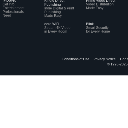
IMDbPro
Kindle Direct
Prime Video Direct
Get Info
Video Distribution
Publishing
Entertainment
Made Easy
Indie Digital & Print
Professionals
Publishing
Need
Made Easy
eero WiFi
Blink
Stream 4K Video
Smart Security
in Every Room
for Every Home
Conditions of Use
Privacy Notice
Cons
© 1996-2025, 