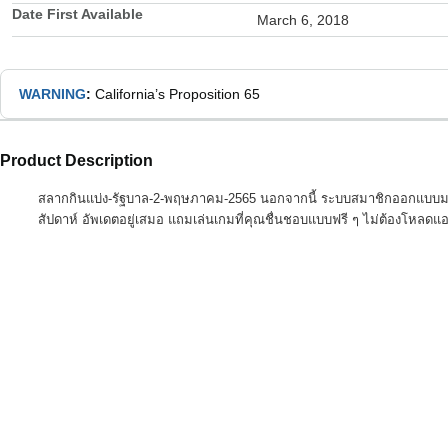
Date First Available
March 6, 2018
WARNING
:
California’s Proposition 65
Product Description
สลากกินแบ่ง-รัฐบาล-2-พฤษภาคม-2565 นอกจากนี้ ระบบสมาชิกออกแบบมาเพื
สัปดาห์ อัพเดตอยู่เสมอ แถมเล่นเกมที่คุณชื่นชอบแบบฟรี ๆ ไม่ต้องโหล