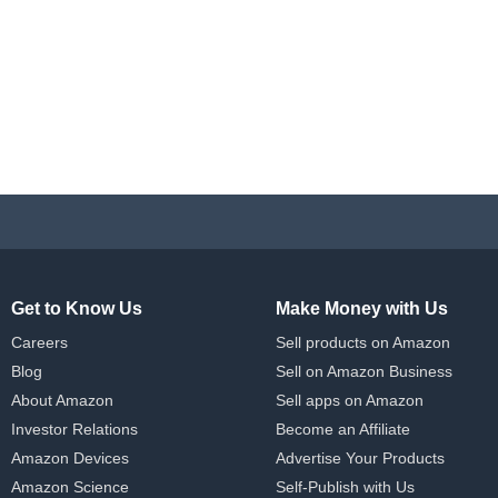
Get to Know Us
Make Money with Us
Careers
Sell products on Amazon
Blog
Sell on Amazon Business
About Amazon
Sell apps on Amazon
Investor Relations
Become an Affiliate
Amazon Devices
Advertise Your Products
Amazon Science
Self-Publish with Us