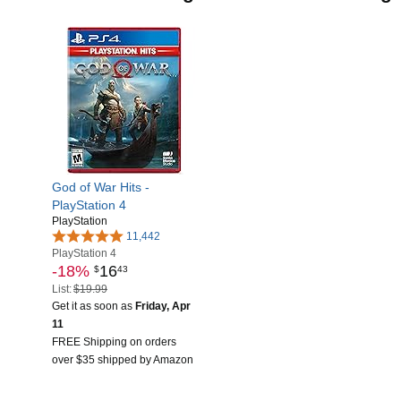
God of War Hits -
PlayStation 4
PlayStation
11,442
PlayStation 4
-18%
16
$
43
List:
$19.99
Get it as soon as
Friday, Apr
11
FREE Shipping on orders
over $35 shipped by Amazon