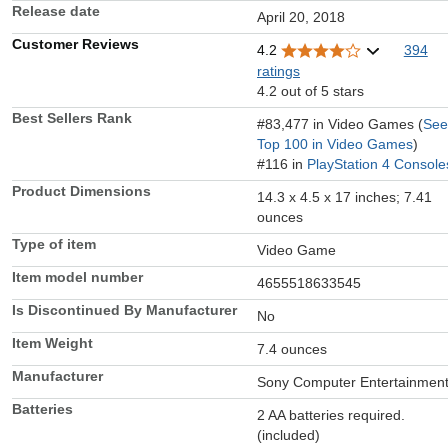
Release date
April 20, 2018
Customer Reviews
4.2
394
ratings
4.2 out of 5 stars
Best Sellers Rank
#83,477 in Video Games (
See
Top 100 in Video Games
)
#116 in
PlayStation 4 Console
Product Dimensions
14.3 x 4.5 x 17 inches; 7.41
ounces
Type of item
Video Game
Item model number
4655518633545
Is Discontinued By Manufacturer
No
Item Weight
7.4 ounces
Manufacturer
Sony Computer Entertainmen
Batteries
2 AA batteries required.
(included)