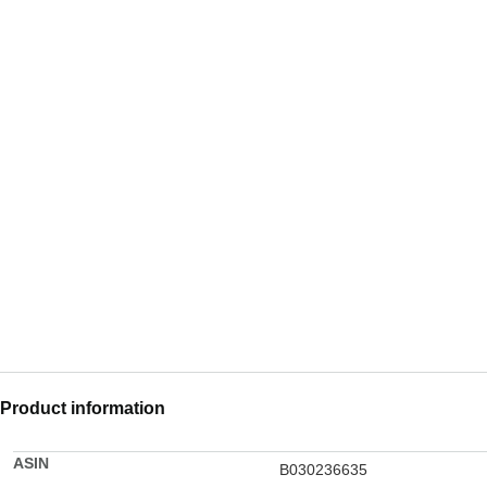
Product information
ASIN
B030236635