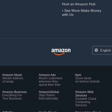
Host an Amazon Hub
›
See More Make Money
with Us
English
Amazon Music
Amazon Ads
6pm
Stream millions
Reach customers
Score deals
of songs
wherever they
on fashion brands
spend their time
Amazon Business
AmazonGlobal
Amazon Web
Everything For
Ship Orders
Services
Your Business
Internationally
Scalable Cloud
Computing
Services