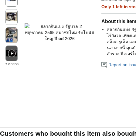
Only 1 left in st
About this ite
สลากกินแบ่ง-ร
ไร้กังวล เพียง
สล็อต รูเล็ต แล
นอกจากนี้ คุณย
สำรวจ ฟีเจอร์ใ
Report an issue
2 VIDEOS
Customers who bought this item also bough