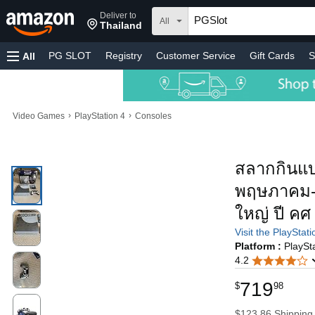
Deliver to
All
Thailand
PG SLOT
Registry
Customer Service
Gift Cards
S
All
›
›
Video Games
PlayStation 4
Consoles
สลากกินแบ่
พฤษภาคม-2
ใหญ่ ปี คศ
Visit the PlayStat
Platform :
PlaySt
4.2
719
$
98
$123.86 Shipping