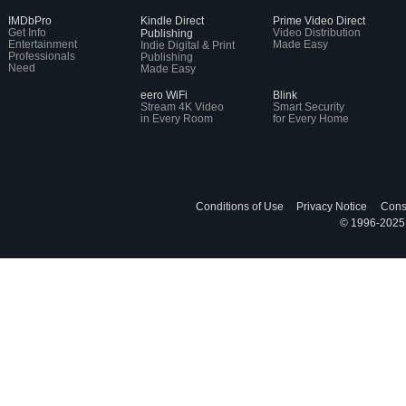
IMDbPro
Kindle Direct
Prime Video Direct
Get Info
Video Distribution
Publishing
Entertainment
Made Easy
Indie Digital & Print
Professionals
Publishing
Need
Made Easy
eero WiFi
Blink
Stream 4K Video
Smart Security
in Every Room
for Every Home
Conditions of Use
Privacy Notice
Cons
© 1996-2025, 