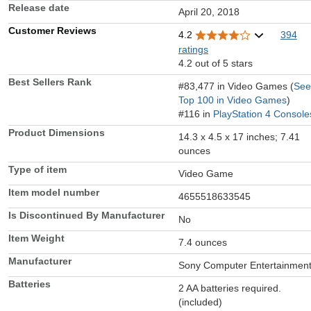
Release date
April 20, 2018
Customer Reviews
4.2
394
ratings
4.2 out of 5 stars
Best Sellers Rank
#83,477 in Video Games (
See
Top 100 in Video Games
)
#116 in
PlayStation 4 Console
Product Dimensions
14.3 x 4.5 x 17 inches; 7.41
ounces
Type of item
Video Game
Item model number
4655518633545
Is Discontinued By Manufacturer
No
Item Weight
7.4 ounces
Manufacturer
Sony Computer Entertainmen
Batteries
2 AA batteries required.
(included)