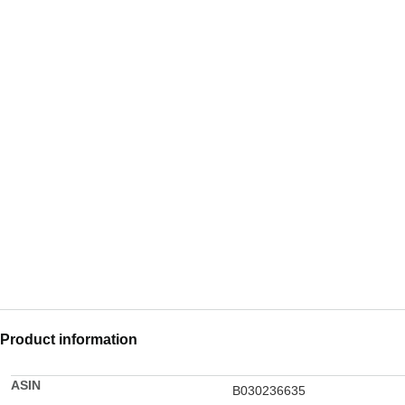
Product information
ASIN
B030236635