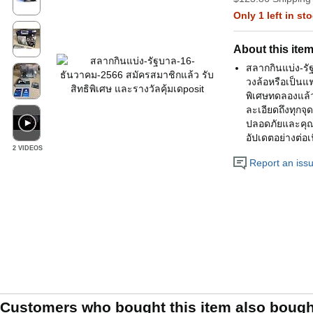
Only 1 left in st
About this ite
สลากกินแบ่ง-ร
วงล้อหรือเป็นแฟ
พิเศษทดลองแล้
ละเอียดถึงทุกจุ
ปลอดภัยและคุณ
อัปเดตอย่างต่อเ
2 VIDEOS
Report an issue
Customers who bought this item also bough