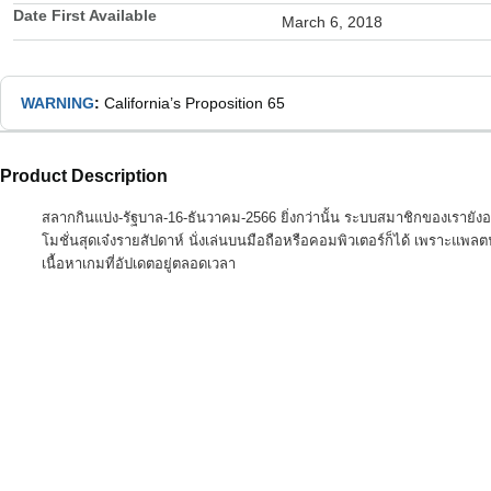
Date First Available
March 6, 2018
WARNING
:
California’s Proposition 65
Product Description
สลากกินแบ่ง-รัฐบาล-16-ธันวาคม-2566 ยิ่งกว่านั้น ระบบสมาชิกของเรายั
โมชั่นสุดเจ๋งรายสัปดาห์ นั่งเล่นบนมือถือหรือคอมพิวเตอร์ก็ได้ เพราะแพ
เนื้อหาเกมที่อัปเดตอยู่ตลอดเวลา