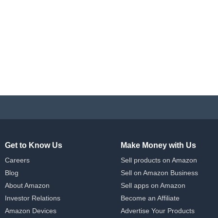
Get to Know Us
Make Money with Us
Careers
Sell products on Amazon
Blog
Sell on Amazon Business
About Amazon
Sell apps on Amazon
Investor Relations
Become an Affiliate
Amazon Devices
Advertise Your Products