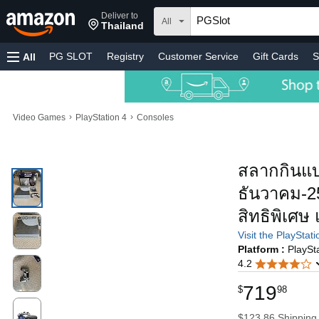
Deliver to
All
Thailand
PG SLOT
Registry
Customer Service
Gift Cards
S
All
›
›
Video Games
PlayStation 4
Consoles
สลากกินแบ่
ธันวาคม-2
สิทธิพิเศษ
Visit the PlayStat
Platform :
PlaySt
4.2
719
$
98
$123.86 Shipping