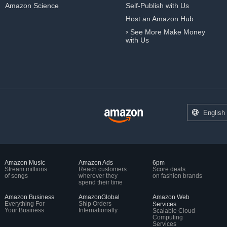
Amazon Science
Self-Publish with Us
Host an Amazon Hub
›
See More Make Money
with Us
English
Amazon Music
Amazon Ads
6pm
Stream millions
Reach customers
Score deals
of songs
wherever they
on fashion brands
spend their time
Amazon Business
AmazonGlobal
Amazon Web
Everything For
Ship Orders
Services
Your Business
Internationally
Scalable Cloud
Computing
Services