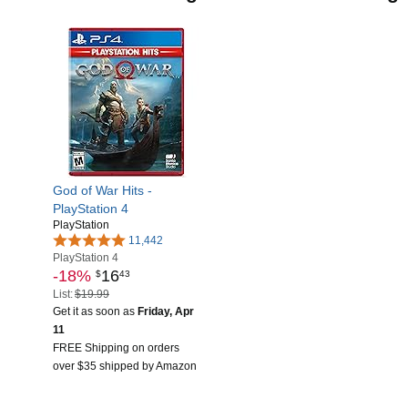
God of War Hits -
PlayStation 4
PlayStation
11,442
PlayStation 4
-18%
16
$
43
List:
$19.99
Get it as soon as
Friday, Apr
11
FREE Shipping on orders
over $35 shipped by Amazon