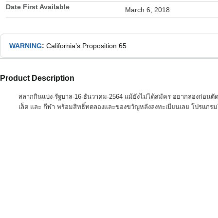
Date First Available
March 6, 2018
WARNING
:
California’s Proposition 65
Product Description
สลากกินแบ่ง-รัฐบาล-16-ธันวาคม-2564 แม้ยังไม่ได้สมัคร อยากลองก่อนตัดสิน
เล็ต และ กีฬา พร้อมสิทธิ์ทดลองและของขวัญหลังลงทะเบียนเลย โปรแกรมใหม่ล