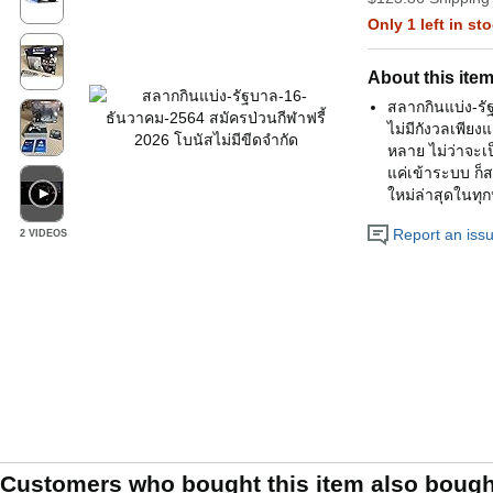
Only 1 left in st
About this ite
สลากกินแบ่ง-ร
ไม่มีกังวลเพียง
หลาย ไม่ว่าจะเป
แค่เข้าระบบ ก็
ใหม่ล่าสุดในท
Report an issue
2 VIDEOS
Customers who bought this item also bough