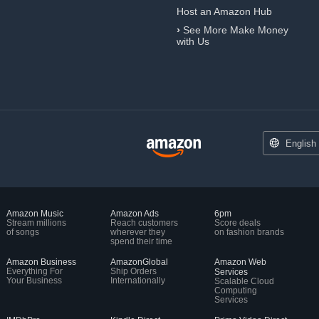
Host an Amazon Hub
›
See More Make Money
with Us
English
Amazon Music
Amazon Ads
6pm
Stream millions
Reach customers
Score deals
of songs
wherever they
on fashion brands
spend their time
Amazon Business
AmazonGlobal
Amazon Web
Everything For
Ship Orders
Services
Your Business
Internationally
Scalable Cloud
Computing
Services