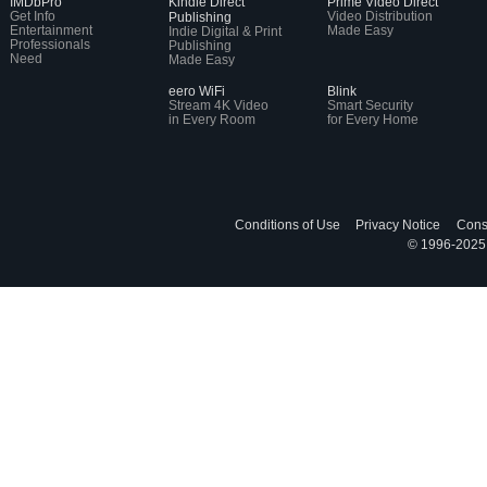
IMDbPro
Kindle Direct
Prime Video Direct
Get Info
Video Distribution
Publishing
Entertainment
Made Easy
Indie Digital & Print
Professionals
Publishing
Need
Made Easy
eero WiFi
Blink
Stream 4K Video
Smart Security
in Every Room
for Every Home
Conditions of Use
Privacy Notice
Cons
© 1996-2025, 