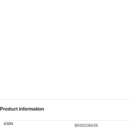
Product information
ASIN
B030236635