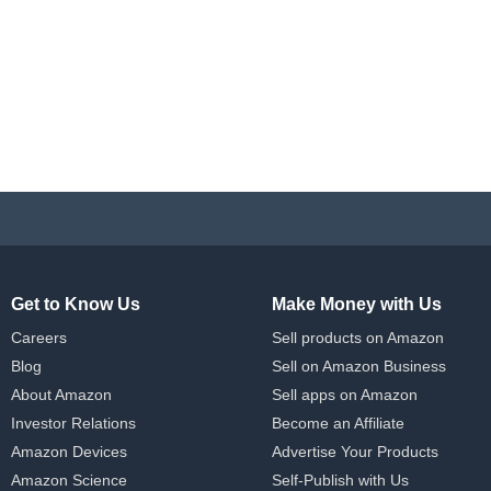
Get to Know Us
Make Money with Us
Careers
Sell products on Amazon
Blog
Sell on Amazon Business
About Amazon
Sell apps on Amazon
Investor Relations
Become an Affiliate
Amazon Devices
Advertise Your Products
Amazon Science
Self-Publish with Us