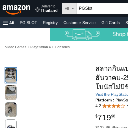
Deliver to
All
Thailand
PG SLOT
Registry
Customer Service
Gift Cards
S
All
›
›
Video Games
PlayStation 4
Consoles
สลากกินแบ่
ธันวาคม-25
โบนัสไม่มี
Visit the PlayStat
Platform :
PlaySt
4.2
719
$
98
$123.86 Shipping