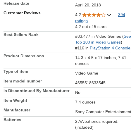
Release date
April 20, 2018
Customer Reviews
4.2
394
ratings
4.2 out of 5 stars
Best Sellers Rank
#83,477 in Video Games (
See
Top 100 in Video Games
)
#116 in
PlayStation 4 Console
Product Dimensions
14.3 x 4.5 x 17 inches; 7.41
ounces
Type of item
Video Game
Item model number
4655518633545
Is Discontinued By Manufacturer
No
Item Weight
7.4 ounces
Manufacturer
Sony Computer Entertainmen
Batteries
2 AA batteries required.
(included)