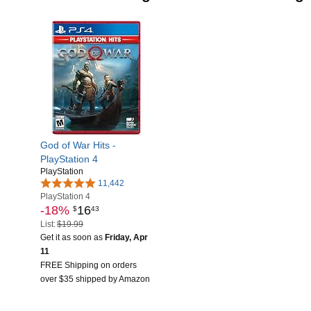
God of War Hits -
PlayStation 4
PlayStation
11,442
PlayStation 4
-18%
16
$
43
List:
$19.99
Get it as soon as
Friday, Apr
11
FREE Shipping on orders
over $35 shipped by Amazon