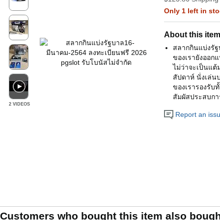
Only 1 left in st
About this ite
สลากกินแบ่งรัฐ
ของเรายังออกแ
ไม่ว่าจะเป็นแต
สัปดาห์ นั่งเล่
ของเรารองรับทั
สัมผัสประสบการ
2 VIDEOS
Report an issue
Customers who bought this item also bough