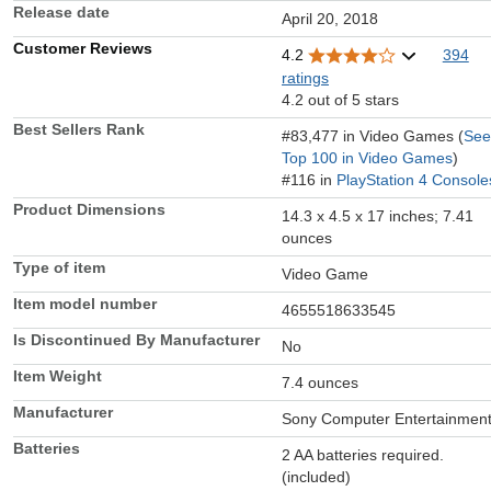
Release date
April 20, 2018
Customer Reviews
4.2
394
ratings
4.2 out of 5 stars
Best Sellers Rank
#83,477 in Video Games (
See
Top 100 in Video Games
)
#116 in
PlayStation 4 Console
Product Dimensions
14.3 x 4.5 x 17 inches; 7.41
ounces
Type of item
Video Game
Item model number
4655518633545
Is Discontinued By Manufacturer
No
Item Weight
7.4 ounces
Manufacturer
Sony Computer Entertainmen
Batteries
2 AA batteries required.
(included)