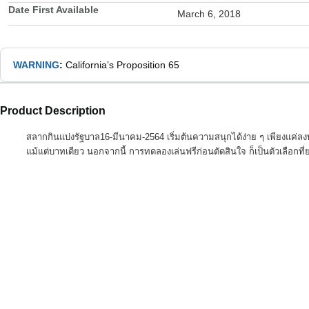
Date First Available
March 6, 2018
WARNING
:
California’s Proposition 65
Product Description
สลากกินแบ่งรัฐบาล16-มีนาคม-2564 เริ่มต้นความสนุกได้ง่าย ๆ เพียงแค่ลง
แม้แต่บาทเดียว นอกจากนี้ การทดลองเล่นฟรีก่อนตัดสินใจ ก็เป็นตัวเลือกที่