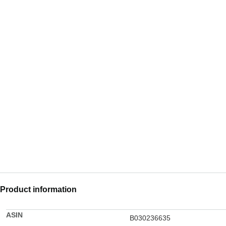
Product information
ASIN
B030236635