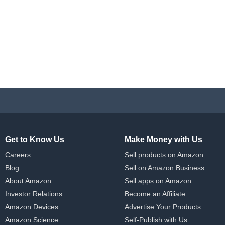
Get to Know Us
Make Money with Us
Careers
Sell products on Amazon
Blog
Sell on Amazon Business
About Amazon
Sell apps on Amazon
Investor Relations
Become an Affiliate
Amazon Devices
Advertise Your Products
Amazon Science
Self-Publish with Us