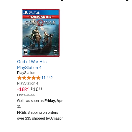
God of War Hits -
PlayStation 4
PlayStation
11,442
PlayStation 4
-18%
16
$
43
List:
$19.99
Get it as soon as
Friday, Apr
11
FREE Shipping on orders
over $35 shipped by Amazon