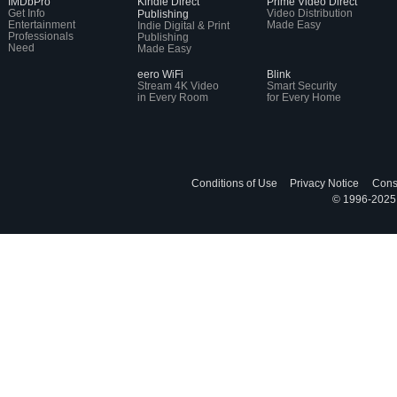
IMDbPro
Kindle Direct
Prime Video Direct
Get Info
Video Distribution
Publishing
Entertainment
Made Easy
Indie Digital & Print
Professionals
Publishing
Need
Made Easy
eero WiFi
Blink
Stream 4K Video
Smart Security
in Every Room
for Every Home
Conditions of Use
Privacy Notice
Cons
© 1996-2025, 