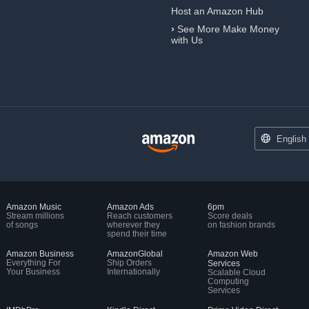
Host an Amazon Hub
›
See More Make Money
with Us
English
Amazon Music
Amazon Ads
6pm
Stream millions
Reach customers
Score deals
of songs
wherever they
on fashion brands
spend their time
Amazon Business
AmazonGlobal
Amazon Web
Everything For
Ship Orders
Services
Your Business
Internationally
Scalable Cloud
Computing
Services