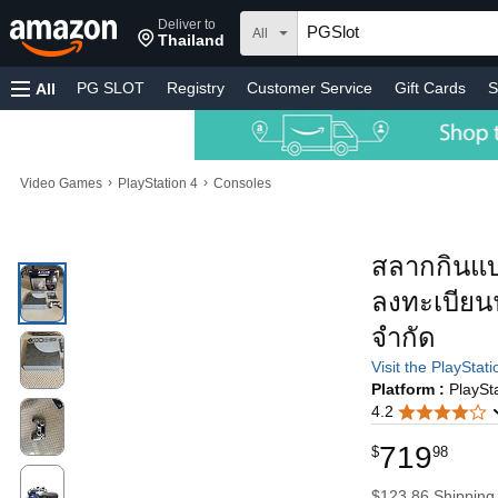
Deliver to
All
Thailand
PG SLOT
Registry
Customer Service
Gift Cards
S
All
›
›
Video Games
PlayStation 4
Consoles
สลากกินแบ
ลงทะเบียนฟ
จำกัด
Visit the PlayStat
Platform :
PlaySt
4.2
719
$
98
$123.86 Shipping