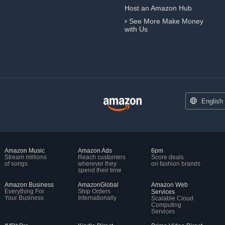
Host an Amazon Hub
›
See More Make Money
with Us
English
Amazon Music
Amazon Ads
6pm
Stream millions
Reach customers
Score deals
of songs
wherever they
on fashion brands
spend their time
Amazon Business
AmazonGlobal
Amazon Web
Everything For
Ship Orders
Services
Your Business
Internationally
Scalable Cloud
Computing
Services