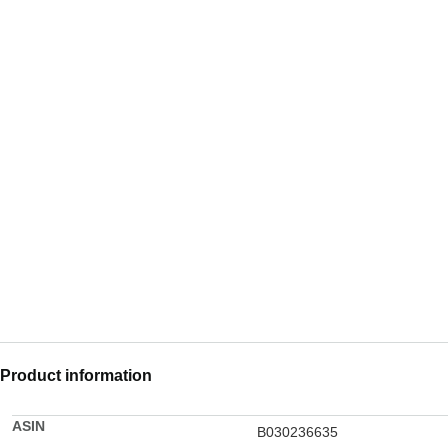
Product information
ASIN
B030236635