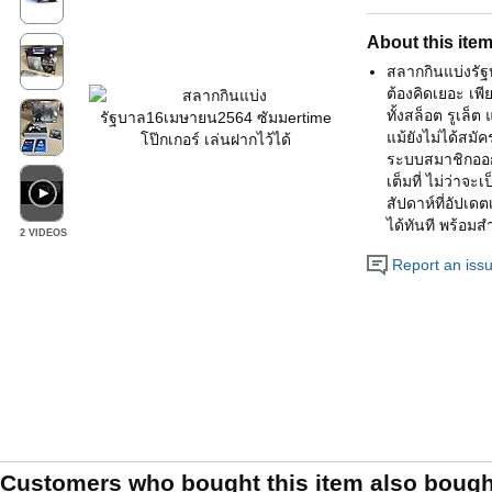
About this ite
สลากกินแบ่งรั
ต้องคิดเยอะ เพ
ทั้งสล็อต รูเล็
แม้ยังไม่ได้สมั
ระบบสมาชิกออกแ
เต็มที่ ไม่ว่า
สัปดาห์ที่อัปเ
ได้ทันที พร้อม
2 VIDEOS
Report an issue
Customers who bought this item also bough