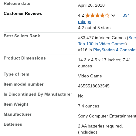
Release date
April 20, 2018
Customer Reviews
4.2
394
ratings
4.2 out of 5 stars
Best Sellers Rank
#83,477 in Video Games (
See
Top 100 in Video Games
)
#116 in
PlayStation 4 Console
Product Dimensions
14.3 x 4.5 x 17 inches; 7.41
ounces
Type of item
Video Game
Item model number
4655518633545
Is Discontinued By Manufacturer
No
Item Weight
7.4 ounces
Manufacturer
Sony Computer Entertainmen
Batteries
2 AA batteries required.
(included)