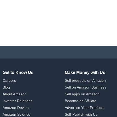
Get to Know Us
Make Money with Us
Careers
Sell products on Amazon
Blog
Sell on Amazon Business
About Amazon
Sell apps on Amazon
Investor Relations
Become an Affiliate
Amazon Devices
Advertise Your Products
Amazon Science
Self-Publish with Us