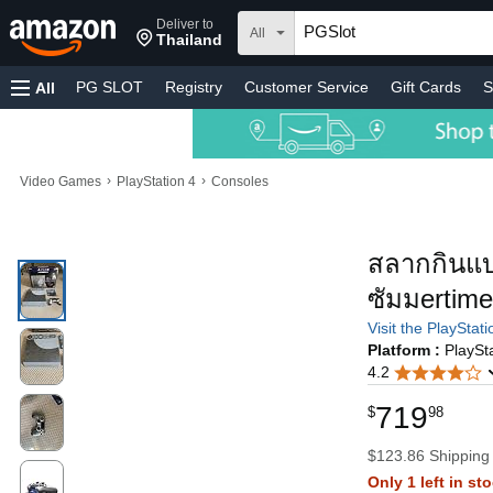
Deliver to
All
Thailand
PG SLOT
Registry
Customer Service
Gift Cards
S
All
›
›
Video Games
PlayStation 4
Consoles
สลากกินแบ
ซัมมertime
Visit the PlayStat
Platform :
PlaySt
4.2
719
$
98
$123.86 Shipping
Only 1 left in st