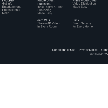
IMDbPro
Kindle Direct
Prime Video Direct
Get Info
Video Distribution
Publishing
Entertainment
Made Easy
Indie Digital & Print
Professionals
Publishing
Need
Made Easy
eero WiFi
Blink
Stream 4K Video
Smart Security
in Every Room
for Every Home
Conditions of Use
Privacy Notice
Cons
© 1996-2025, 