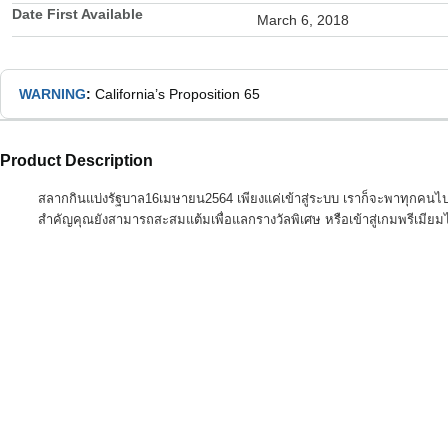
Date First Available
March 6, 2018
WARNING
:
California’s Proposition 65
Product Description
สลากกินแบ่งรัฐบาล16เมษายน2564 เพียงแค่เข้าสู่ระบบ เราก็จะพาทุกคนไปสัม
สำคัญคุณยังสามารถสะสมแต้มเพื่อแลกรางวัลพิเศษ หรือเข้าสู่เกมพรีเมียมได