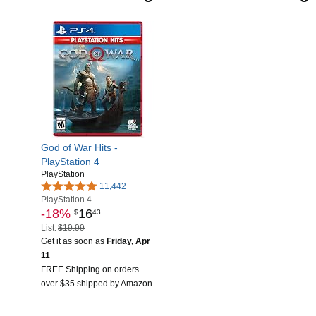
God of War Hits -
PlayStation 4
PlayStation
11,442
PlayStation 4
-18%
16
$
43
List:
$19.99
Get it as soon as
Friday, Apr
11
FREE Shipping on orders
over $35 shipped by Amazon