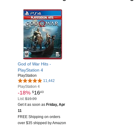
God of War Hits -
PlayStation 4
PlayStation
11,442
PlayStation 4
-18%
16
$
43
List:
$19.99
Get it as soon as
Friday, Apr
11
FREE Shipping on orders
over $35 shipped by Amazon