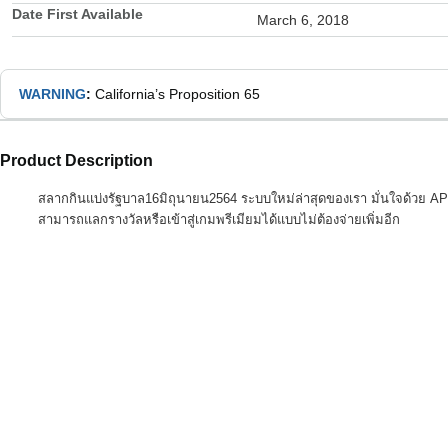
Date First Available
March 6, 2018
WARNING
:
California’s Proposition 65
Product Description
สลากกินแบ่งรัฐบาล16มิถุนายน2564 ระบบใหม่ล่าสุดของเรา มั่นใจด้วย API ลิขส
สามารถแลกรางวัลหรือเข้าสู่เกมพรีเมียมได้แบบไม่ต้องจ่ายเพิ่มอีก