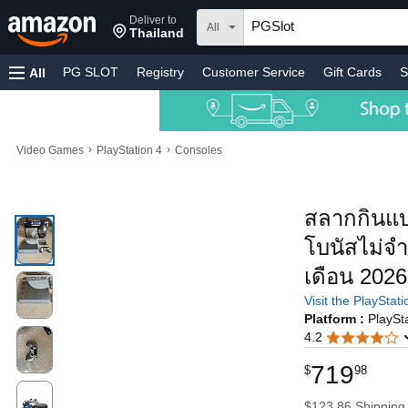
Deliver to
All
Thailand
PG SLOT
Registry
Customer Service
Gift Cards
S
All
›
›
Video Games
PlayStation 4
Consoles
สลากกินแบ
โบนัสไม่จำ
เดือน 2026
Visit the PlayStat
Platform :
PlaySt
4.2
719
$
98
$123.86 Shipping