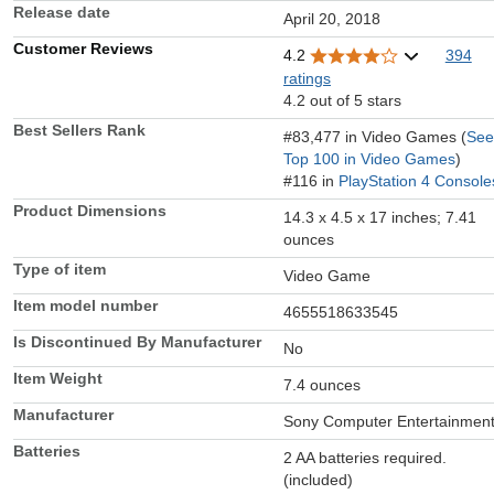
Release date
April 20, 2018
Customer Reviews
4.2
394
ratings
4.2 out of 5 stars
Best Sellers Rank
#83,477 in Video Games (
See
Top 100 in Video Games
)
#116 in
PlayStation 4 Console
Product Dimensions
14.3 x 4.5 x 17 inches; 7.41
ounces
Type of item
Video Game
Item model number
4655518633545
Is Discontinued By Manufacturer
No
Item Weight
7.4 ounces
Manufacturer
Sony Computer Entertainmen
Batteries
2 AA batteries required.
(included)