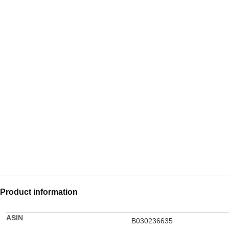
Product information
ASIN
B030236635