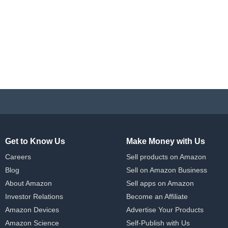
Get to Know Us
Make Money with Us
Careers
Sell products on Amazon
Blog
Sell on Amazon Business
About Amazon
Sell apps on Amazon
Investor Relations
Become an Affiliate
Amazon Devices
Advertise Your Products
Amazon Science
Self-Publish with Us