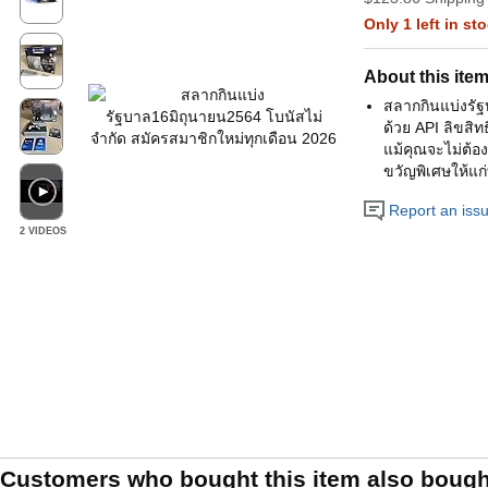
Only 1 left in st
About this ite
สลากกินแบ่งรัฐ
ด้วย API ลิขสิท
แม้คุณจะไม่ต้อ
ขวัญพิเศษให้แก่
Report an issue
2 VIDEOS
Customers who bought this item also bough