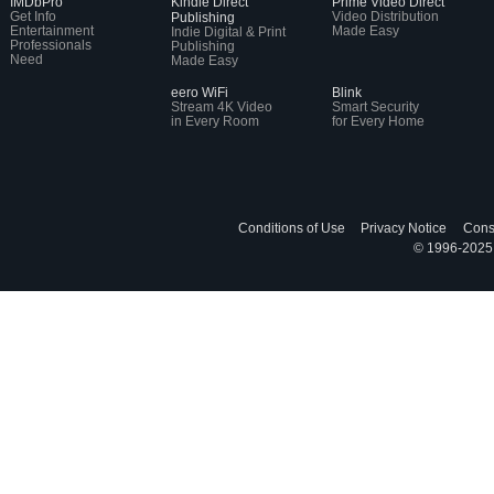
IMDbPro
Kindle Direct
Prime Video Direct
Get Info
Video Distribution
Publishing
Entertainment
Made Easy
Indie Digital & Print
Professionals
Publishing
Need
Made Easy
eero WiFi
Blink
Stream 4K Video
Smart Security
in Every Room
for Every Home
Conditions of Use
Privacy Notice
Cons
© 1996-2025, 