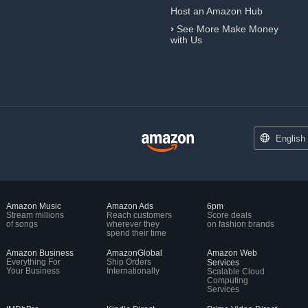
Host an Amazon Hub
›
See More Make Money
with Us
English
Amazon Music
Amazon Ads
6pm
Stream millions
Reach customers
Score deals
of songs
wherever they
on fashion brands
spend their time
Amazon Business
AmazonGlobal
Amazon Web
Everything For
Ship Orders
Services
Your Business
Internationally
Scalable Cloud
Computing
Services