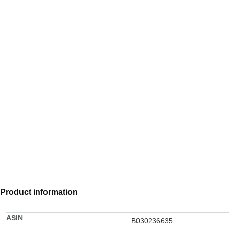
Product information
ASIN
B030236635