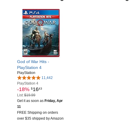
God of War Hits -
PlayStation 4
PlayStation
11,442
PlayStation 4
-18%
16
$
43
List:
$19.99
Get it as soon as
Friday, Apr
11
FREE Shipping on orders
over $35 shipped by Amazon