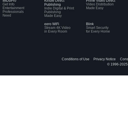
IMDbPro
Kindle Direct
Prime Video Direct
Get Info
Video Distribution
Publishing
Entertainment
Made Easy
Indie Digital & Print
Professionals
Publishing
Need
Made Easy
eero WiFi
Blink
Stream 4K Video
Smart Security
in Every Room
for Every Home
Conditions of Use
Privacy Notice
Cons
© 1996-2025, 