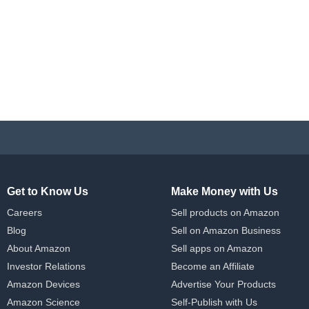
Get to Know Us
Make Money with Us
Careers
Sell products on Amazon
Blog
Sell on Amazon Business
About Amazon
Sell apps on Amazon
Investor Relations
Become an Affiliate
Amazon Devices
Advertise Your Products
Amazon Science
Self-Publish with Us