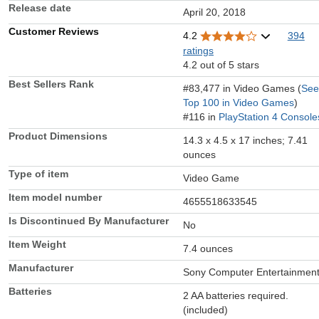
Release date
April 20, 2018
Customer Reviews
4.2
394
ratings
4.2 out of 5 stars
Best Sellers Rank
#83,477 in Video Games (
See
Top 100 in Video Games
)
#116 in
PlayStation 4 Console
Product Dimensions
14.3 x 4.5 x 17 inches; 7.41
ounces
Type of item
Video Game
Item model number
4655518633545
Is Discontinued By Manufacturer
No
Item Weight
7.4 ounces
Manufacturer
Sony Computer Entertainmen
Batteries
2 AA batteries required.
(included)