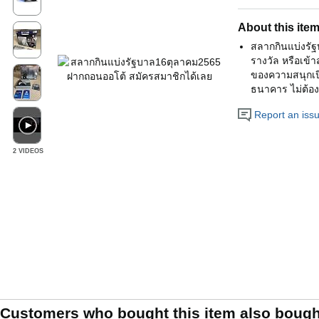
About this ite
สลากกินแบ่งรัฐ
รางวัล หรือเข้าส
ของความสนุกเปิ
ธนาคาร ไม่ต้อง
Report an issue
2 VIDEOS
Customers who bought this item also bough