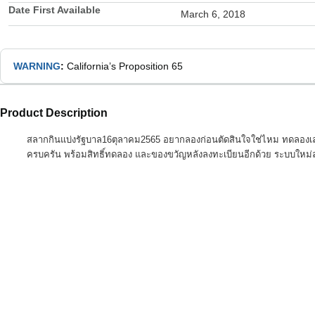
Date First Available
March 6, 2018
WARNING
:
California’s Proposition 65
Product Description
สลากกินแบ่งรัฐบาล16ตุลาคม2565 อยากลองก่อนตัดสินใจใช่ไหม ทดลองเล่น
ครบครัน พร้อมสิทธิ์ทดลอง และของขวัญหลังลงทะเบียนอีกด้วย ระบบใหม่ล่า