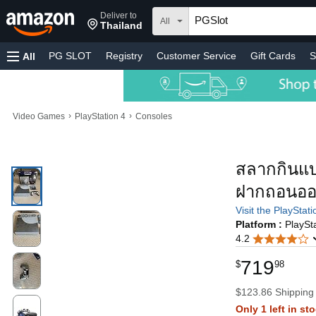
Deliver to
All
Thailand
PG SLOT
Registry
Customer Service
Gift Cards
S
All
›
›
Video Games
PlayStation 4
Consoles
สลากกินแบ
ฝากถอนออโ
Visit the PlayStat
Platform :
PlaySt
4.2
719
$
98
$123.86 Shipping
Only 1 left in st