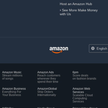
Host an Amazon Hub
›
See More Make Money
with Us
English
Amazon Music
Amazon Ads
6pm
Stream millions
Reach customers
Score deals
of songs
wherever they
on fashion brands
spend their time
Amazon Business
AmazonGlobal
Amazon Web
Everything For
Ship Orders
Services
Your Business
Internationally
Scalable Cloud
Computing
Services