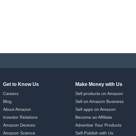
Get to Know Us
Make Money with Us
Careers
Sell products on Amazon
Blog
Sell on Amazon Business
About Amazon
Sell apps on Amazon
Investor Relations
Become an Affiliate
Amazon Devices
Advertise Your Products
Amazon Science
Self-Publish with Us