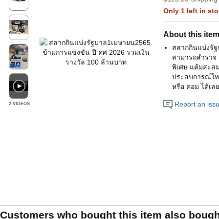
Only 1 left in st
About this ite
สลากกินแบ่งรัฐ
สามารถสำรวจ 
พิเศษ แต้มสะสม 
ประสบการณ์ใหม่
หรือ คอม ได้เล
Report an issue
2 VIDEOS
Customers who bought this item also bough