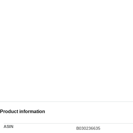
Product information
ASIN
B030236635