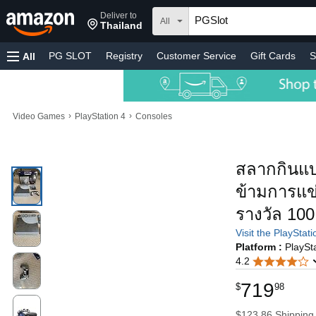
Deliver to
All
Thailand
PG SLOT
Registry
Customer Service
Gift Cards
S
All
›
›
Video Games
PlayStation 4
Consoles
สลากกินแบ
ข้ามการแข่
รางวัล 10
Visit the PlayStat
Platform :
PlaySt
4.2
719
$
98
$123.86 Shipping