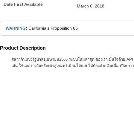
Date First Available
March 6, 2018
WARNING
:
California’s Proposition 65
Product Description
สลากกินแบ่งรัฐบาล1เมษายน2565 ระบบใหม่ล่าสุด ของเรา มั่นใจด้วย API ลิขส
เล่น ใช้แลกรางวัลหรือเข้าสู่เกมพรีเมียมได้แบบไม่ต้องจ่ายเงินเพิ่ม เปิดป