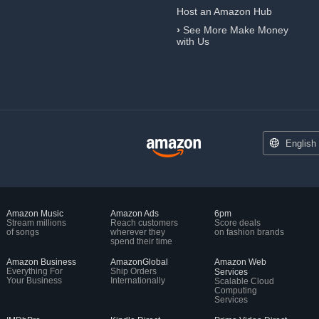
Host an Amazon Hub
›
See More Make Money
with Us
English
Amazon Music
Amazon Ads
6pm
Stream millions
Reach customers
Score deals
of songs
wherever they
on fashion brands
spend their time
Amazon Business
AmazonGlobal
Amazon Web
Everything For
Ship Orders
Services
Your Business
Internationally
Scalable Cloud
Computing
Services