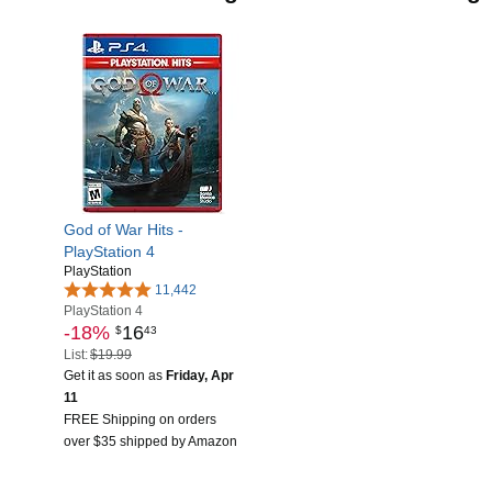
God of War Hits -
PlayStation 4
PlayStation
11,442
PlayStation 4
-18%
16
$
43
List:
$19.99
Get it as soon as
Friday, Apr
11
FREE Shipping on orders
over $35 shipped by Amazon