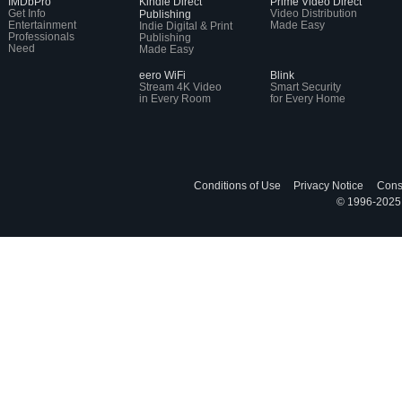
IMDbPro
Kindle Direct
Prime Video Direct
Get Info
Video Distribution
Publishing
Entertainment
Made Easy
Indie Digital & Print
Professionals
Publishing
Need
Made Easy
eero WiFi
Blink
Stream 4K Video
Smart Security
in Every Room
for Every Home
Conditions of Use
Privacy Notice
Cons
© 1996-2025, 