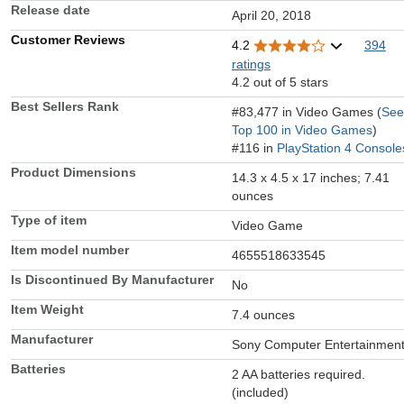
Release date
April 20, 2018
Customer Reviews
4.2
394
ratings
4.2 out of 5 stars
Best Sellers Rank
#83,477 in Video Games (
See
Top 100 in Video Games
)
#116 in
PlayStation 4 Console
Product Dimensions
14.3 x 4.5 x 17 inches; 7.41
ounces
Type of item
Video Game
Item model number
4655518633545
Is Discontinued By Manufacturer
No
Item Weight
7.4 ounces
Manufacturer
Sony Computer Entertainmen
Batteries
2 AA batteries required.
(included)