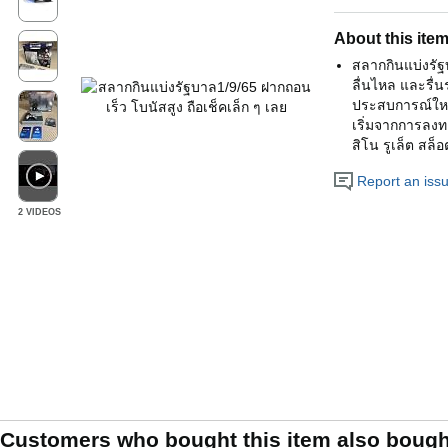
About this ite
สลากกินแบ่งรัฐ
ลื่นไหล และรื่น
ประสบการณ์ใหม่
เริ่มจากการลงทะ
สิโน รูเล็ต สล
Report an issue
2 VIDEOS
Customers who bought this item also bough