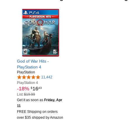
God of War Hits -
PlayStation 4
PlayStation
11,442
PlayStation 4
-18%
16
$
43
List:
$19.99
Get it as soon as
Friday, Apr
11
FREE Shipping on orders
over $35 shipped by Amazon