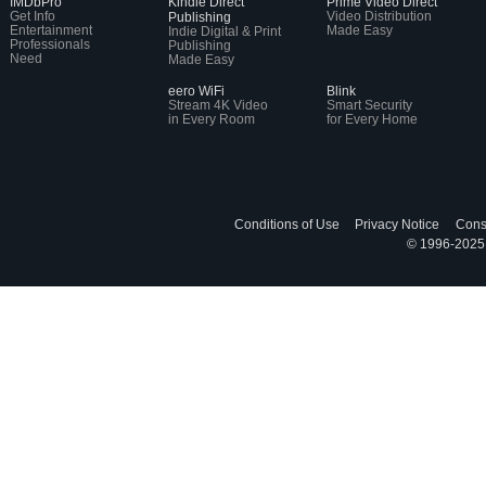
IMDbPro
Kindle Direct
Prime Video Direct
Get Info
Video Distribution
Publishing
Entertainment
Made Easy
Indie Digital & Print
Professionals
Publishing
Need
Made Easy
eero WiFi
Blink
Stream 4K Video
Smart Security
in Every Room
for Every Home
Conditions of Use
Privacy Notice
Cons
© 1996-2025, 