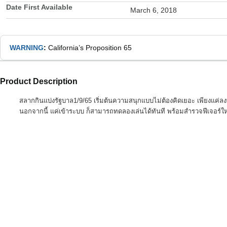
Date First Available
March 6, 2018
WARNING
:
California’s Proposition 65
Product Description
สลากกินแบ่งรัฐบาล1/9/65 เริ่มต้นความสนุกแบบไม่ต้องคิดเยอะ เพียงแค่ลง
นอกจากนี้ แค่เข้าระบบ ก็สามารถทดลองเล่นได้ทันที พร้อมสำรวจฟีเจอร์ใ