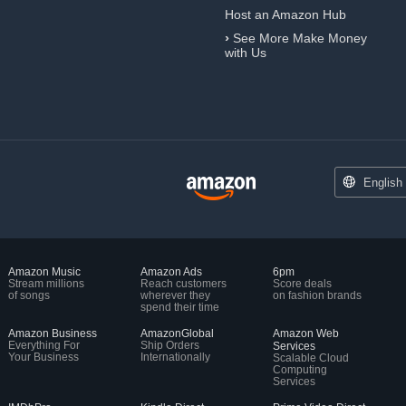
Host an Amazon Hub
›
See More Make Money
with Us
English
Amazon Music
Amazon Ads
6pm
Stream millions
Reach customers
Score deals
of songs
wherever they
on fashion brands
spend their time
Amazon Business
AmazonGlobal
Amazon Web
Everything For
Ship Orders
Services
Your Business
Internationally
Scalable Cloud
Computing
Services