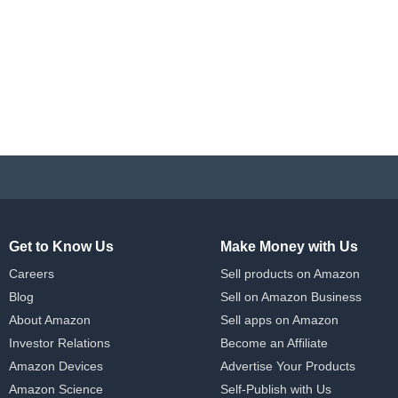
Get to Know Us
Make Money with Us
Careers
Sell products on Amazon
Blog
Sell on Amazon Business
About Amazon
Sell apps on Amazon
Investor Relations
Become an Affiliate
Amazon Devices
Advertise Your Products
Amazon Science
Self-Publish with Us