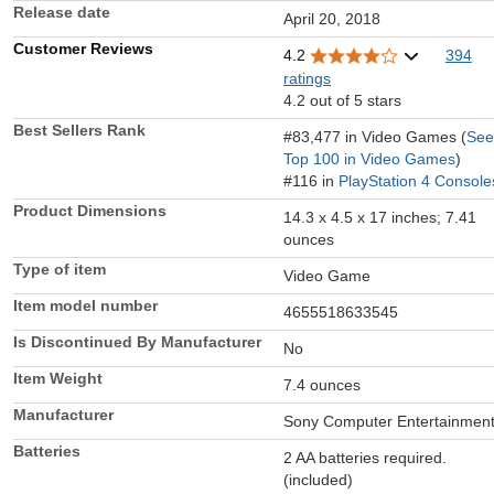
Release date
April 20, 2018
Customer Reviews
4.2
394
ratings
4.2 out of 5 stars
Best Sellers Rank
#83,477 in Video Games (
See
Top 100 in Video Games
)
#116 in
PlayStation 4 Console
Product Dimensions
14.3 x 4.5 x 17 inches; 7.41
ounces
Type of item
Video Game
Item model number
4655518633545
Is Discontinued By Manufacturer
No
Item Weight
7.4 ounces
Manufacturer
Sony Computer Entertainmen
Batteries
2 AA batteries required.
(included)