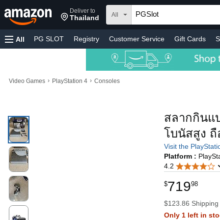
Deliver to
All
Thailand
PG SLOT
Registry
Customer Service
Gift Cards
S
All
›
›
Video Games
PlayStation 4
Consoles
สลากกินแบ
โบนัสสูง ถื
Visit the PlayStat
Platform :
PlaySt
4.2
719
$
98
$123.86 Shipping
Only 1 left in st