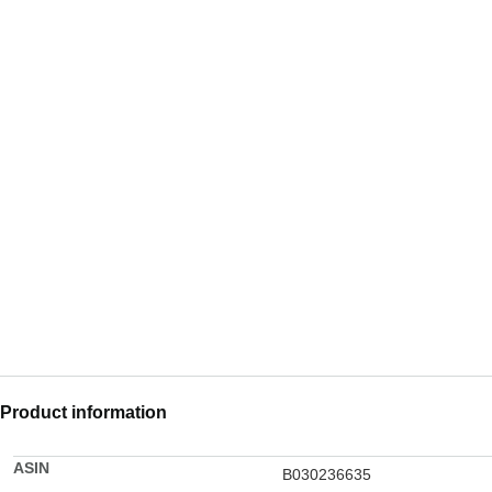
Product information
ASIN
B030236635