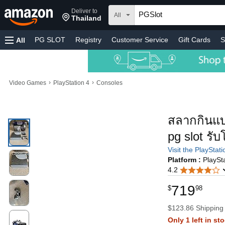
Deliver to
All
Thailand
PG SLOT
Registry
Customer Service
Gift Cards
S
All
›
›
Video Games
PlayStation 4
Consoles
สลากกินแบ
pg slot รับ
Visit the PlayStat
Platform :
PlaySt
4.2
719
$
98
$123.86 Shipping
Only 1 left in st