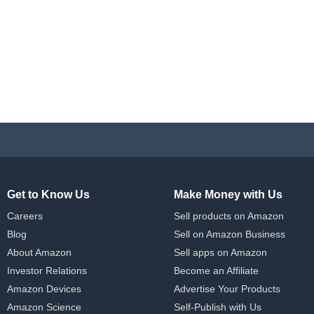
Get to Know Us
Make Money with Us
Careers
Sell products on Amazon
Blog
Sell on Amazon Business
About Amazon
Sell apps on Amazon
Investor Relations
Become an Affiliate
Amazon Devices
Advertise Your Products
Amazon Science
Self-Publish with Us