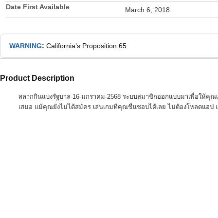
Date First Available
March 6, 2018
WARNING
:
California’s Proposition 65
Product Description
สลากกินแบ่งรัฐบาล-16-มกราคม-2568 ระบบสมาชิกออกแบบมาเพื่อให้คุณเข้าถ
เสมอ แม้คุณยังไม่ได้สมัคร เล่นเกมที่คุณชื่นชอบได้เลย ไม่ต้องโหลดแ