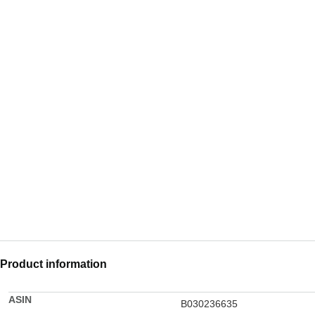
Product information
ASIN
B030236635