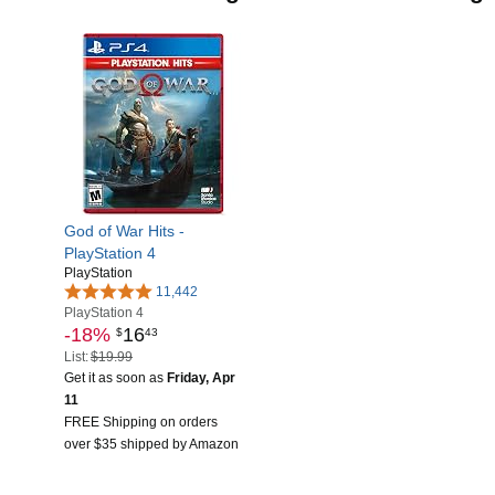
God of War Hits -
PlayStation 4
PlayStation
11,442
PlayStation 4
-18%
16
$
43
List:
$19.99
Get it as soon as
Friday, Apr
11
FREE Shipping on orders
over $35 shipped by Amazon