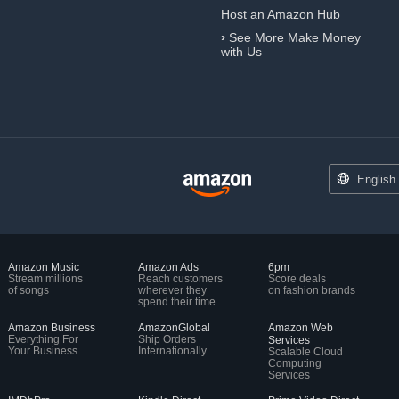
Host an Amazon Hub
›
See More Make Money
with Us
English
Amazon Music
Amazon Ads
6pm
Stream millions
Reach customers
Score deals
of songs
wherever they
on fashion brands
spend their time
Amazon Business
AmazonGlobal
Amazon Web
Everything For
Ship Orders
Services
Your Business
Internationally
Scalable Cloud
Computing
Services