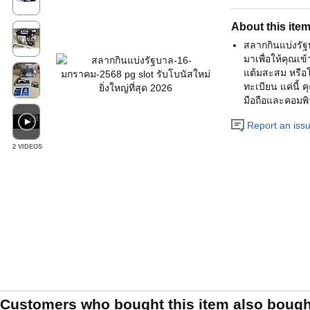
About this ite
สลากกินแบ่งร
มาเพื่อให้คุณเข
แต้มสะสม หรือโ
ทะเบียน แค่นี้ ค
มือถือและคอมพิ
Report an issue
2 VIDEOS
Customers who bought this item also bough