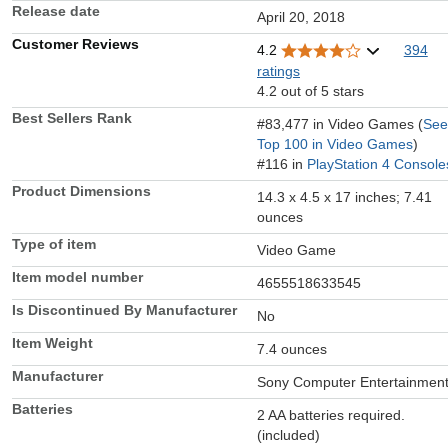
Release date
April 20, 2018
Customer Reviews
4.2
394
ratings
4.2 out of 5 stars
Best Sellers Rank
#83,477 in Video Games (
See
Top 100 in Video Games
)
#116 in
PlayStation 4 Console
Product Dimensions
14.3 x 4.5 x 17 inches; 7.41
ounces
Type of item
Video Game
Item model number
4655518633545
Is Discontinued By Manufacturer
No
Item Weight
7.4 ounces
Manufacturer
Sony Computer Entertainmen
Batteries
2 AA batteries required.
(included)