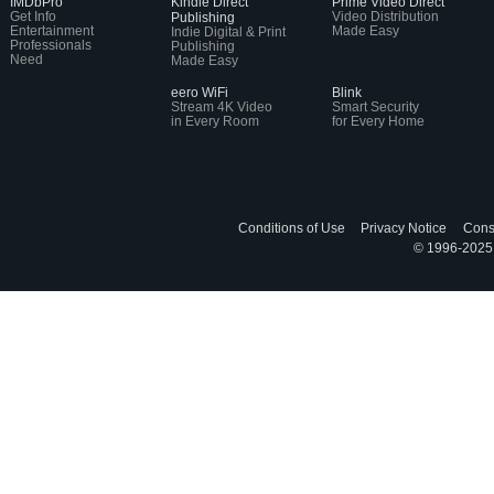
IMDbPro
Kindle Direct
Prime Video Direct
Get Info
Video Distribution
Publishing
Entertainment
Made Easy
Indie Digital & Print
Professionals
Publishing
Need
Made Easy
eero WiFi
Blink
Stream 4K Video
Smart Security
in Every Room
for Every Home
Conditions of Use
Privacy Notice
Cons
© 1996-2025, 