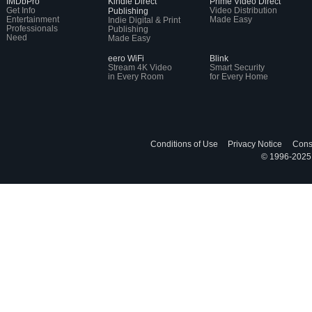
IMDbPro
Kindle Direct
Prime Video Direct
Get Info
Video Distribution
Publishing
Entertainment
Made Easy
Indie Digital & Print
Professionals
Publishing
Need
Made Easy
eero WiFi
Blink
Stream 4K Video
Smart Security
in Every Room
for Every Home
Conditions of Use
Privacy Notice
Cons
© 1996-2025, 