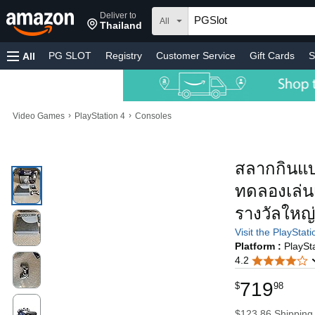
Deliver to
All
Thailand
PG SLOT
Registry
Customer Service
Gift Cards
S
All
›
›
Video Games
PlayStation 4
Consoles
สลากกินแบ
ทดลองเล่น
รางวัลใหญ
Visit the PlayStat
Platform :
PlaySt
4.2
719
$
98
$123.86 Shipping