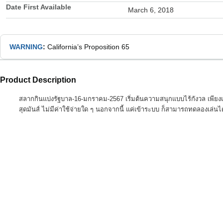
Date First Available
March 6, 2018
WARNING
:
California’s Proposition 65
Product Description
สลากกินแบ่งรัฐบาล-16-มกราคม-2567 เริ่มต้นความสนุกแบบไร้กังวล เพียงแ
สุดมันส์ ไม่มีค่าใช้จ่ายใด ๆ นอกจากนี้ แค่เข้าระบบ ก็สามารถทดลองเล่น