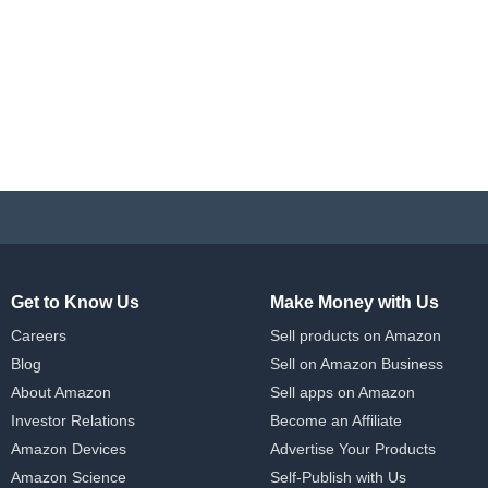
Get to Know Us
Make Money with Us
Careers
Sell products on Amazon
Blog
Sell on Amazon Business
About Amazon
Sell apps on Amazon
Investor Relations
Become an Affiliate
Amazon Devices
Advertise Your Products
Amazon Science
Self-Publish with Us