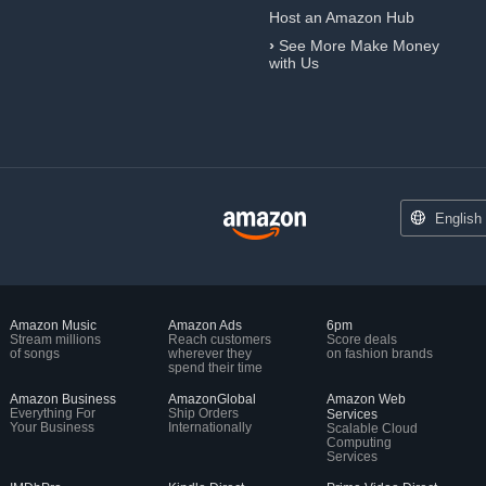
Host an Amazon Hub
›
See More Make Money
with Us
English
Amazon Music
Amazon Ads
6pm
Stream millions
Reach customers
Score deals
of songs
wherever they
on fashion brands
spend their time
Amazon Business
AmazonGlobal
Amazon Web
Everything For
Ship Orders
Services
Your Business
Internationally
Scalable Cloud
Computing
Services