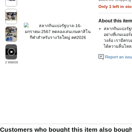
Only 1 left in st
About this ite
สลากกินแบ่งรัฐ
อย่างที่เกมเมอร์
วงล้อ เรามีครบ
ได้ความลื่นไหล
Report an issue
2 VIDEOS
Customers who bought this item also bough