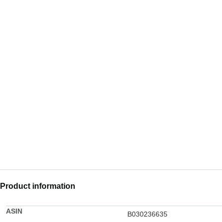
Product information
ASIN
B030236635