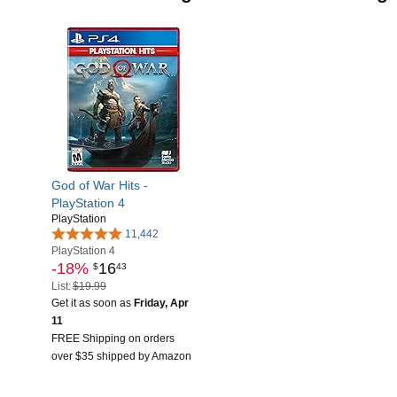
God of War Hits -
PlayStation 4
PlayStation
11,442
PlayStation 4
-18%
16
$
43
List:
$19.99
Get it as soon as
Friday, Apr
11
FREE Shipping on orders
over $35 shipped by Amazon