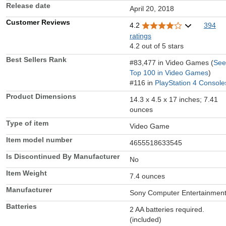
Release date
April 20, 2018
Customer Reviews
4.2
394
ratings
4.2 out of 5 stars
Best Sellers Rank
#83,477 in Video Games (
See
Top 100 in Video Games
)
#116 in
PlayStation 4 Console
Product Dimensions
14.3 x 4.5 x 17 inches; 7.41
ounces
Type of item
Video Game
Item model number
4655518633545
Is Discontinued By Manufacturer
No
Item Weight
7.4 ounces
Manufacturer
Sony Computer Entertainmen
Batteries
2 AA batteries required.
(included)