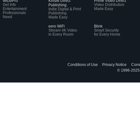
IMDbPro
Kindle Direct
Prime Video Direct
Get Info
Video Distribution
Publishing
Entertainment
Made Easy
Indie Digital & Print
Professionals
Publishing
Need
Made Easy
eero WiFi
Blink
Stream 4K Video
Smart Security
in Every Room
for Every Home
Conditions of Use
Privacy Notice
Cons
© 1996-2025, 