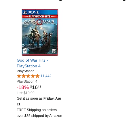
God of War Hits -
PlayStation 4
PlayStation
11,442
PlayStation 4
-18%
16
$
43
List:
$19.99
Get it as soon as
Friday, Apr
11
FREE Shipping on orders
over $35 shipped by Amazon