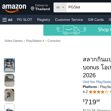
Deliver to
All
Thailand
PG SLOT
Registry
Customer Service
Gift Cards
S
All
›
›
Video Games
PlayStation 4
Consoles
สลากกินแบ
บonus โอเป
2026
Visit the PlayStat
Platform :
PlaySt
4.2
719
$
98
$123.86 Shipping