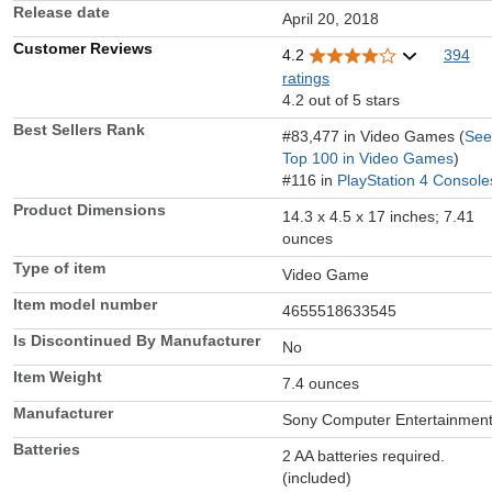
Release date
April 20, 2018
Customer Reviews
4.2
394
ratings
4.2 out of 5 stars
Best Sellers Rank
#83,477 in Video Games (
See
Top 100 in Video Games
)
#116 in
PlayStation 4 Console
Product Dimensions
14.3 x 4.5 x 17 inches; 7.41
ounces
Type of item
Video Game
Item model number
4655518633545
Is Discontinued By Manufacturer
No
Item Weight
7.4 ounces
Manufacturer
Sony Computer Entertainmen
Batteries
2 AA batteries required.
(included)