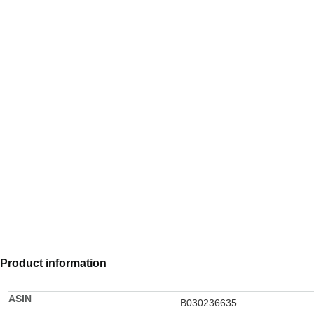
Product information
ASIN
B030236635