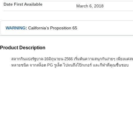
Date First Available
March 6, 2018
WARNING
:
California’s Proposition 65
Product Description
สลากกินแบ่งรัฐบาล-16มิถุนายน-2566 เริ่มต้นความสนุกกันง่ายๆ เพียงแค่ส
หลายชนิด จากสล็อต PG รูเล็ต ไปจนถึงโป๊กเกอร์ และกีฬาที่คุณชื่นชอบ