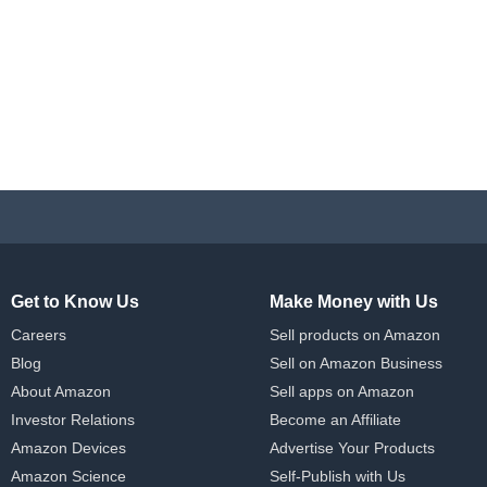
Get to Know Us
Make Money with Us
Careers
Sell products on Amazon
Blog
Sell on Amazon Business
About Amazon
Sell apps on Amazon
Investor Relations
Become an Affiliate
Amazon Devices
Advertise Your Products
Amazon Science
Self-Publish with Us