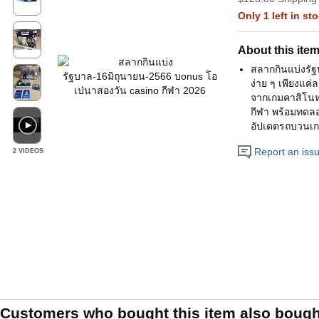
Only 1 left in st
About this ite
สลากกินแบ่งรัฐ
ง่าย ๆ เพียงแค
จากเกมคาสิโนหล
กีฬา พร้อมทดลอง
อัปเดตรถบวนเกม
Report an issue
2 VIDEOS
Customers who bought this item also bough