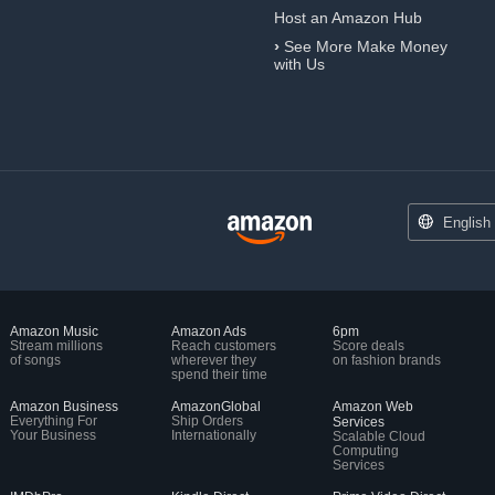
Host an Amazon Hub
›
See More Make Money
with Us
English
Amazon Music
Amazon Ads
6pm
Stream millions
Reach customers
Score deals
of songs
wherever they
on fashion brands
spend their time
Amazon Business
AmazonGlobal
Amazon Web
Everything For
Ship Orders
Services
Your Business
Internationally
Scalable Cloud
Computing
Services