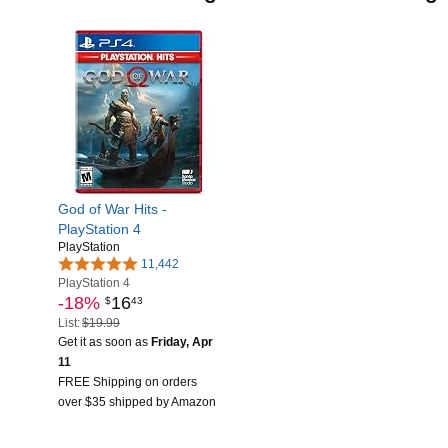
God of War Hits -
PlayStation 4
PlayStation
11,442
PlayStation 4
-18%
16
$
43
List:
$19.99
Get it as soon as
Friday, Apr
11
FREE Shipping on orders
over $35 shipped by Amazon