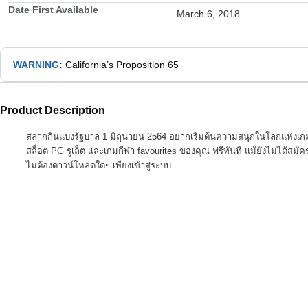
Date First Available
March 6, 2018
WARNING
:
California’s Proposition 65
Product Description
สลากกินแบ่งรัฐบาล-1-มิถุนายน-2564 อยากเริ่มต้นความสนุกในโลกแห่งเกม
สล็อต PG รูเล็ต และเกมกีฬา favourites ของคุณ ฟรีทันที แม้ยังไม่ได้สมั
ไม่ต้องดาวน์โหลดใดๆ เพียงเข้าสู่ระบบ