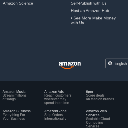
Amazon Science
Self-Publish with Us
Host an Amazon Hub
›
See More Make Money
with Us
English
Amazon Music
Amazon Ads
6pm
Stream millions
Reach customers
Score deals
of songs
wherever they
on fashion brands
spend their time
Amazon Business
AmazonGlobal
Amazon Web
Everything For
Ship Orders
Services
Your Business
Internationally
Scalable Cloud
Computing
Services