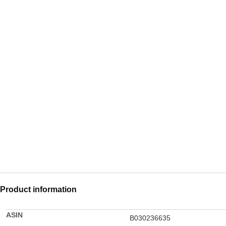
Product information
ASIN
B030236635