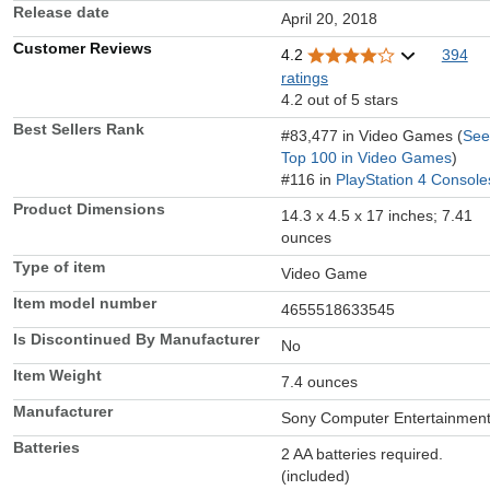
Release date
April 20, 2018
Customer Reviews
4.2
394
ratings
4.2 out of 5 stars
Best Sellers Rank
#83,477 in Video Games (
See
Top 100 in Video Games
)
#116 in
PlayStation 4 Console
Product Dimensions
14.3 x 4.5 x 17 inches; 7.41
ounces
Type of item
Video Game
Item model number
4655518633545
Is Discontinued By Manufacturer
No
Item Weight
7.4 ounces
Manufacturer
Sony Computer Entertainmen
Batteries
2 AA batteries required.
(included)