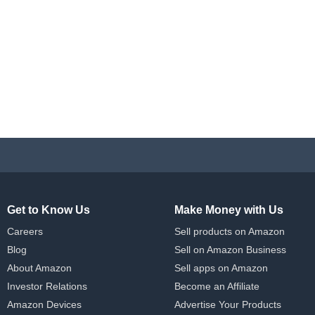
Get to Know Us
Make Money with Us
Careers
Sell products on Amazon
Blog
Sell on Amazon Business
About Amazon
Sell apps on Amazon
Investor Relations
Become an Affiliate
Amazon Devices
Advertise Your Products