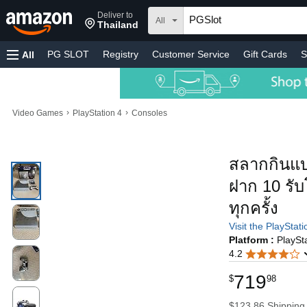
Deliver to
All
Thailand
PG SLOT
Registry
Customer Service
Gift Cards
S
All
›
›
Video Games
PlayStation 4
Consoles
สลากกินแบ
ฝาก 10 รับ
ทุกครั้ง
Visit the PlayStat
Platform :
PlaySt
4.2
719
$
98
$123.86 Shipping