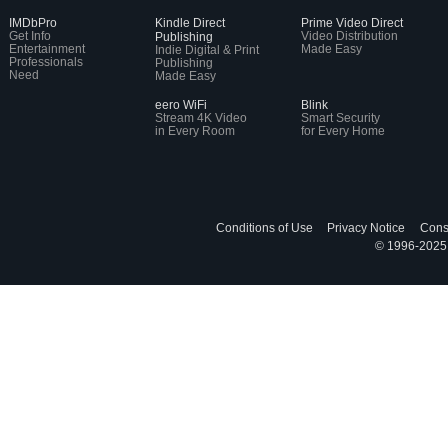
IMDbPro
Kindle Direct
Prime Video Direct
Get Info
Video Distribution
Publishing
Entertainment
Made Easy
Indie Digital & Print
Professionals
Publishing
Need
Made Easy
eero WiFi
Blink
Stream 4K Video
Smart Security
in Every Room
for Every Home
Conditions of Use
Privacy Notice
Cons
© 1996-2025, 