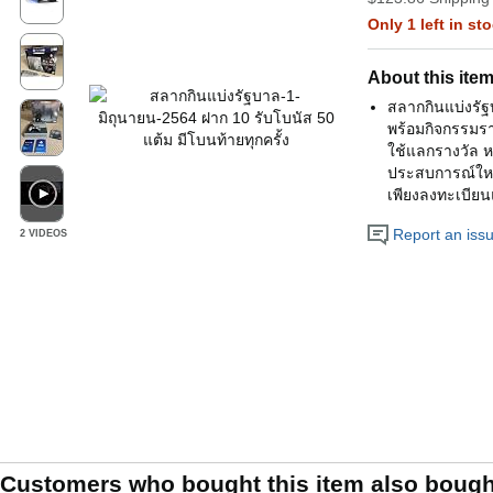
Only 1 left in st
About this ite
สลากกินแบ่งรัฐ
พร้อมกิจกรรมรายว
ใช้แลกรางวัล หร
ประสบการณ์ใหม่
เพียงลงทะเบียนแ
Report an issue
2 VIDEOS
Customers who bought this item also bough