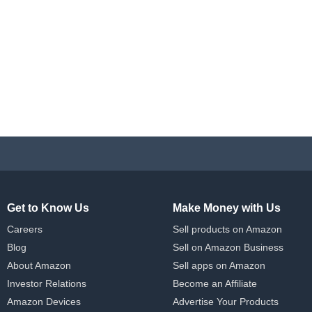
Get to Know Us
Make Money with Us
Careers
Sell products on Amazon
Blog
Sell on Amazon Business
About Amazon
Sell apps on Amazon
Investor Relations
Become an Affiliate
Amazon Devices
Advertise Your Products