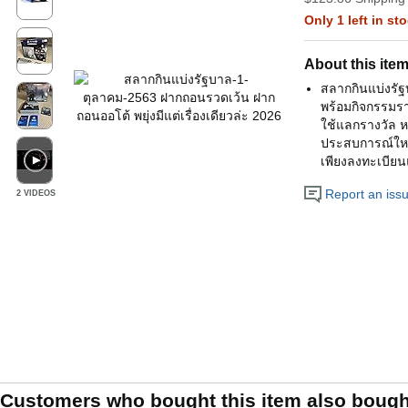
Only 1 left in st
About this ite
สลากกินแบ่งรัฐ
พร้อมกิจกรรมรายว
ใช้แลกรางวัล หร
ประสบการณ์ใหม่
เพียงลงทะเบียนแ
Report an issue
2 VIDEOS
Customers who bought this item also bough