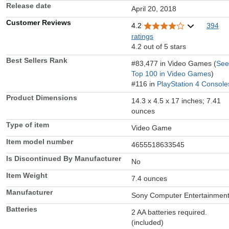
Release date
April 20, 2018
Customer Reviews
4.2
394
ratings
4.2 out of 5 stars
Best Sellers Rank
#83,477 in Video Games (
See
Top 100 in Video Games
)
#116 in
PlayStation 4 Console
Product Dimensions
14.3 x 4.5 x 17 inches; 7.41
ounces
Type of item
Video Game
Item model number
4655518633545
Is Discontinued By Manufacturer
No
Item Weight
7.4 ounces
Manufacturer
Sony Computer Entertainmen
Batteries
2 AA batteries required.
(included)