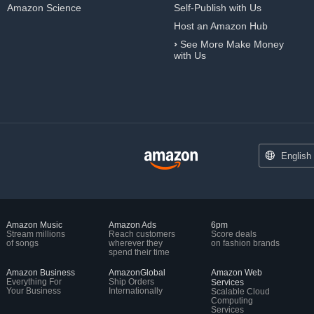
Amazon Science
Self-Publish with Us
Host an Amazon Hub
›
See More Make Money
with Us
English
Amazon Music
Amazon Ads
6pm
Stream millions
Reach customers
Score deals
of songs
wherever they
on fashion brands
spend their time
Amazon Business
AmazonGlobal
Amazon Web
Everything For
Ship Orders
Services
Your Business
Internationally
Scalable Cloud
Computing
Services