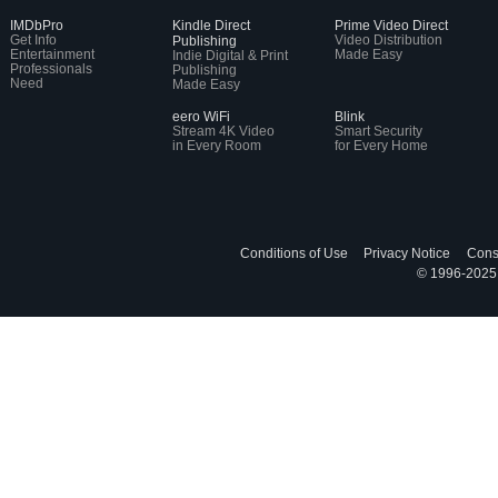
IMDbPro
Kindle Direct
Prime Video Direct
Get Info
Video Distribution
Publishing
Entertainment
Made Easy
Indie Digital & Print
Professionals
Publishing
Need
Made Easy
eero WiFi
Blink
Stream 4K Video
Smart Security
in Every Room
for Every Home
Conditions of Use
Privacy Notice
Cons
© 1996-2025, 