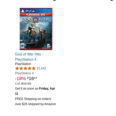
God of War Hits -
PlayStation 4
PlayStation
11,442
PlayStation 4
-18%
16
$
43
List:
$19.99
Get it as soon as
Friday, Apr
11
FREE Shipping on orders
over $35 shipped by Amazon