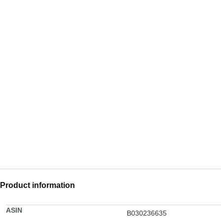
Product information
ASIN
B030236635