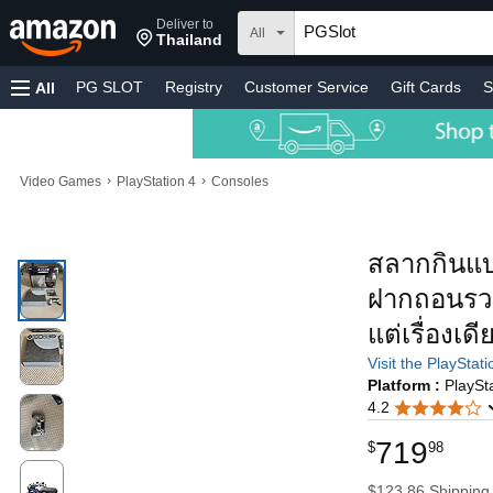
Deliver to
All
Thailand
PG SLOT
Registry
Customer Service
Gift Cards
S
All
›
›
Video Games
PlayStation 4
Consoles
สลากกินแบ
ฝากถอนรวด
แต่เรื่องเด
Visit the PlayStat
Platform :
PlaySt
4.2
719
$
98
$123.86 Shipping