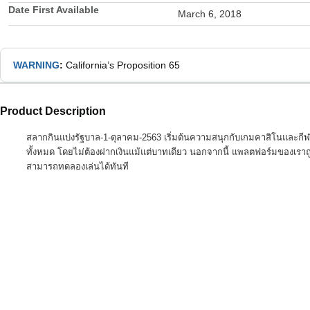
Date First Available
March 6, 2018
WARNING
:
California’s Proposition 65
Product Description
สลากกินแบ่งรัฐบาล-1-ตุลาคม-2563 เริ่มต้นความสนุกกับเกมคาสิโนและกีฬา
ทั้งหมด โดยไม่ต้องฝากเงินแม้แต่บาทเดียว นอกจากนี้ แพลตฟอร์มของเราถ
สามารถทดลองเล่นได้ทันที