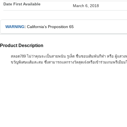
Date First Available
March 6, 2018
WARNING
:
California’s Proposition 65
Product Description
สลอต789 ไม่ว่าคุณจะเป็นสายพนัน รูเล็ต ชื่นชอบเดิมพันกีฬา หรือ ผู้แส
ขวัญพิเศษแต้มสะสม ซึ่งสามารถแลกรางวัลสุดเจ๋งหรือเข้าร่วมเกมพรีเมียมไ