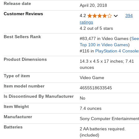
Release date
April 20, 2018
Customer Reviews
4.2
394
ratings
4.2 out of 5 stars
Best Sellers Rank
#83,477 in Video Games (
See
Top 100 in Video Games
)
#116 in
PlayStation 4 Console
Product Dimensions
14.3 x 4.5 x 17 inches; 7.41
ounces
Type of item
Video Game
Item model number
4655518633545
Is Discontinued By Manufacturer
No
Item Weight
7.4 ounces
Manufacturer
Sony Computer Entertainmen
Batteries
2 AA batteries required.
(included)