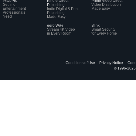
IMDbPro
Kindle Direct
Prime Video Direct
Get Info
Video Distribution
Publishing
Entertainment
Made Easy
Indie Digital & Print
Professionals
Publishing
Need
Made Easy
eero WiFi
Blink
Stream 4K Video
Smart Security
in Every Room
for Every Home
Conditions of Use
Privacy Notice
Cons
© 1996-2025, 