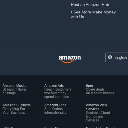
Host an Amazon Hub
›
See More Make Money
with Us
English
Amazon Music
Amazon Ads
6pm
Stream millions
Reach customers
Score deals
of songs
wherever they
on fashion brands
spend their time
Amazon Business
AmazonGlobal
Amazon Web
Everything For
Ship Orders
Services
Your Business
Internationally
Scalable Cloud
Computing
Services