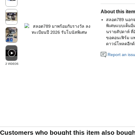
About this ite
สลอต789 นอกจา
พิเศษแบบเต็มอิ
นรายสัปดาห์ ที
ขอคอนเฟิร์ม แพ
ดาวน์โหลดอีกด
Report an issue
2 VIDEOS
Customers who bought this item also bough