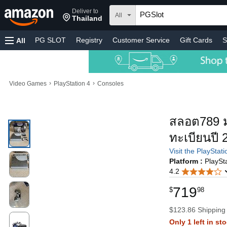
Deliver to
All
Thailand
PG SLOT
Registry
Customer Service
Gift Cards
S
All
›
›
Video Games
PlayStation 4
Consoles
สลอต789 ม
ทะเบียนปี 
Visit the PlayStat
Platform :
PlaySt
4.2
719
$
98
$123.86 Shipping
Only 1 left in st