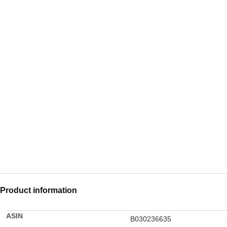
Product information
ASIN
B030236635