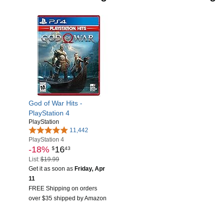
God of War Hits -
PlayStation 4
PlayStation
11,442
PlayStation 4
-18%
16
$
43
List:
$19.99
Get it as soon as
Friday, Apr
11
FREE Shipping on orders
over $35 shipped by Amazon