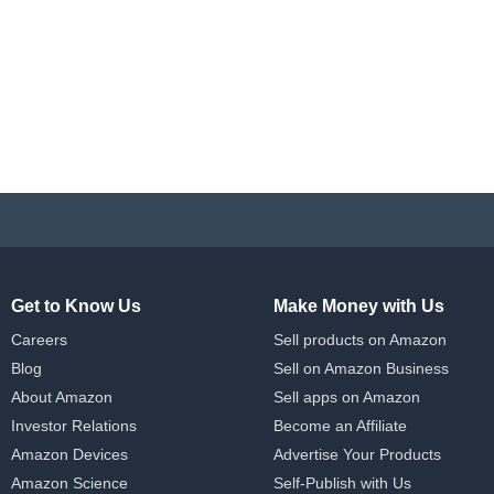
Get to Know Us
Make Money with Us
Careers
Sell products on Amazon
Blog
Sell on Amazon Business
About Amazon
Sell apps on Amazon
Investor Relations
Become an Affiliate
Amazon Devices
Advertise Your Products
Amazon Science
Self-Publish with Us