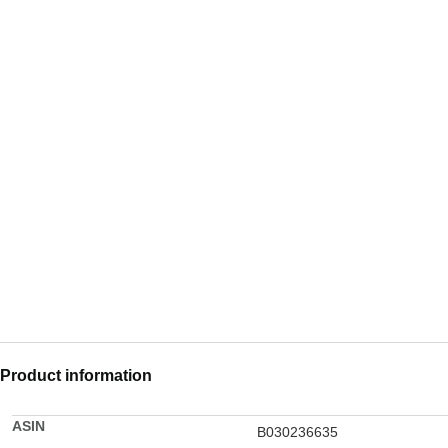
Product information
ASIN
B030236635