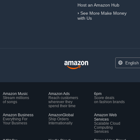
Host an Amazon Hub
›
See More Make Money
with Us
English
Amazon Music
Amazon Ads
6pm
Stream millions
Reach customers
Score deals
of songs
wherever they
on fashion brands
spend their time
Amazon Business
AmazonGlobal
Amazon Web
Everything For
Ship Orders
Services
Your Business
Internationally
Scalable Cloud
Computing
Services