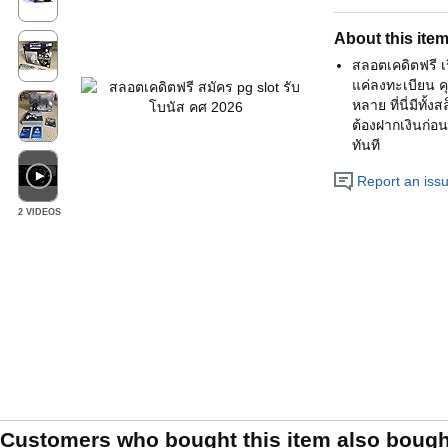
About this ite
สลอตเคดิตฟรี เร
แค่ลงทะเบียน 
หลาย ที่นี่มีทั้
ต้องฝากเงินก่อ
ทันที
Report an issue
2 VIDEOS
Customers who bought this item also bough