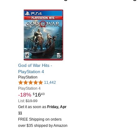
God of War Hits -
PlayStation 4
PlayStation
11,442
PlayStation 4
-18%
16
$
43
List:
$19.99
Get it as soon as
Friday, Apr
11
FREE Shipping on orders
over $35 shipped by Amazon