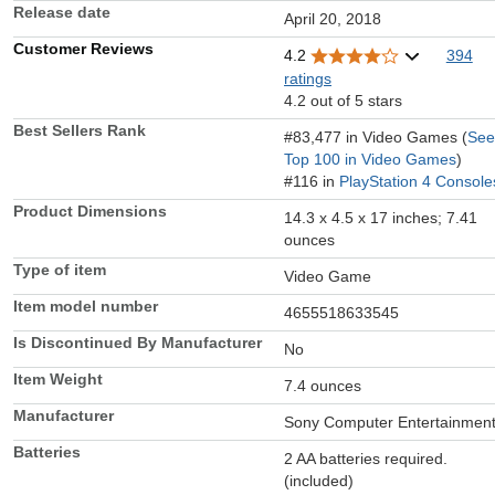
Release date
April 20, 2018
Customer Reviews
4.2
394
ratings
4.2 out of 5 stars
Best Sellers Rank
#83,477 in Video Games (
See
Top 100 in Video Games
)
#116 in
PlayStation 4 Console
Product Dimensions
14.3 x 4.5 x 17 inches; 7.41
ounces
Type of item
Video Game
Item model number
4655518633545
Is Discontinued By Manufacturer
No
Item Weight
7.4 ounces
Manufacturer
Sony Computer Entertainmen
Batteries
2 AA batteries required.
(included)