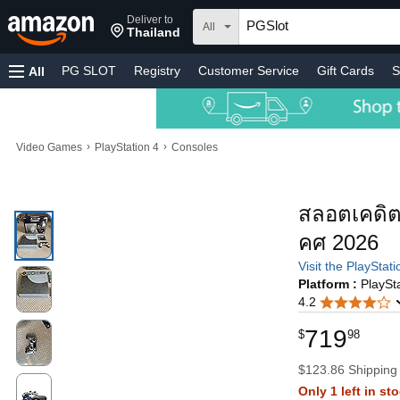
Deliver to
All
Thailand
PG SLOT
Registry
Customer Service
Gift Cards
S
All
›
›
Video Games
PlayStation 4
Consoles
สลอตเคดิตฟ
คศ 2026
Visit the PlayStat
Platform :
PlaySt
4.2
719
$
98
$123.86 Shipping
Only 1 left in st