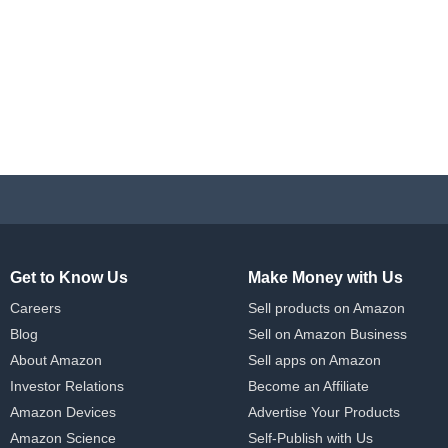
Get to Know Us
Make Money with Us
Careers
Sell products on Amazon
Blog
Sell on Amazon Business
About Amazon
Sell apps on Amazon
Investor Relations
Become an Affiliate
Amazon Devices
Advertise Your Products
Amazon Science
Self-Publish with Us