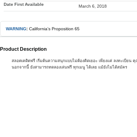
Date First Available
March 6, 2018
WARNING
:
California’s Proposition 65
Product Description
สลอตเคดิตฟรี เริ่มต้นความสนุกแบบไม่ต้องคิดเยอะ เพียงแค่ ลงทะเบียน คุ
นอกจากนี้ ยังสามารถทดลองเล่นฟรี ทุกเมนู ได้เลย แม้ยังไม่ได้สมัคร