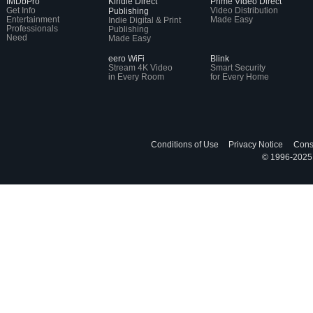
IMDbPro
Kindle Direct
Prime Video Direct
Get Info
Video Distribution
Publishing
Entertainment
Made Easy
Indie Digital & Print
Professionals
Publishing
Need
Made Easy
eero WiFi
Blink
Stream 4K Video
Smart Security
in Every Room
for Every Home
Conditions of Use
Privacy Notice
Cons
© 1996-2025, 