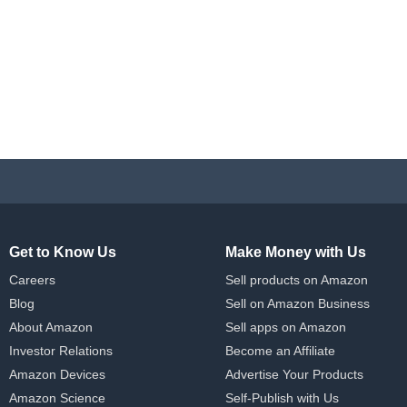
Get to Know Us
Make Money with Us
Careers
Sell products on Amazon
Blog
Sell on Amazon Business
About Amazon
Sell apps on Amazon
Investor Relations
Become an Affiliate
Amazon Devices
Advertise Your Products
Amazon Science
Self-Publish with Us