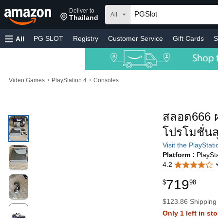
Deliver to
All
Thailand
PG SLOT
Registry
Customer Service
Gift Cards
S
All
›
›
Video Games
PlayStation 4
Consoles
สลอด666 ฝา
โปรโมชั่นส
Visit the PlayStat
Platform :
PlaySt
4.2
719
$
98
$123.86 Shipping
Only 1 left in st