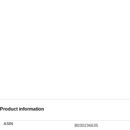
Product information
ASIN
B030236635