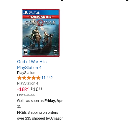
God of War Hits -
PlayStation 4
PlayStation
11,442
PlayStation 4
-18%
16
$
43
List:
$19.99
Get it as soon as
Friday, Apr
11
FREE Shipping on orders
over $35 shipped by Amazon