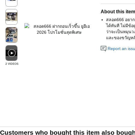
About this ite
สลอด666 อยากล
ได้ทันที ไม่มีข้
ว่าจะเป็นหมุนวง
และของขวัญหล
Report an issue
2 VIDEOS
Customers who bought this item also bough