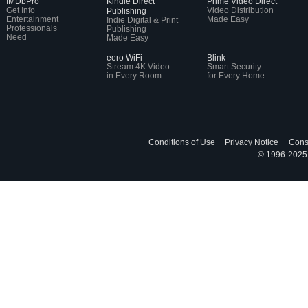
IMDbPro
Kindle Direct
Prime Video Direct
Get Info
Video Distribution
Publishing
Entertainment
Made Easy
Indie Digital & Print
Professionals
Publishing
Need
Made Easy
eero WiFi
Blink
Stream 4K Video
Smart Security
in Every Room
for Every Home
Conditions of Use
Privacy Notice
Cons
© 1996-2025, 