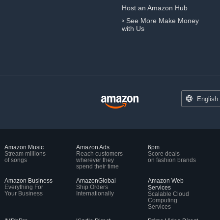
Host an Amazon Hub
›
See More Make Money
with Us
English
Amazon Music
Amazon Ads
6pm
Stream millions
Reach customers
Score deals
of songs
wherever they
on fashion brands
spend their time
Amazon Business
AmazonGlobal
Amazon Web
Everything For
Ship Orders
Services
Your Business
Internationally
Scalable Cloud
Computing
Services