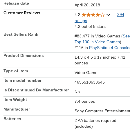
Release date
April 20, 2018
Customer Reviews
4.2
394
ratings
4.2 out of 5 stars
Best Sellers Rank
#83,477 in Video Games (
See
Top 100 in Video Games
)
#116 in
PlayStation 4 Console
Product Dimensions
14.3 x 4.5 x 17 inches; 7.41
ounces
Type of item
Video Game
Item model number
4655518633545
Is Discontinued By Manufacturer
No
Item Weight
7.4 ounces
Manufacturer
Sony Computer Entertainmen
Batteries
2 AA batteries required.
(included)