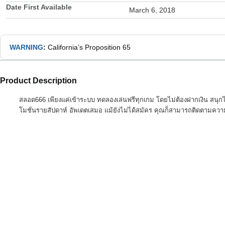
Date First Available
March 6, 2018
WARNING
:
California’s Proposition 65
Product Description
สลอด666 เพียงแค่เข้าระบบ ทดลองเล่นฟรีทุกเกม โดยไม่ต้องฝากเงิน สนุก
โมชั่นรายสัปดาห์ อัพเดตเสมอ แม้ยังไม่ได้สมัคร คุณก็สามารถติดตามความเ