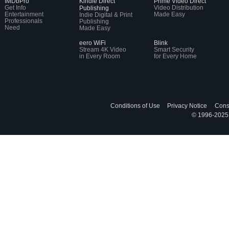
IMDbPro
Kindle Direct
Prime Video Direct
Get Info
Video Distribution
Publishing
Entertainment
Made Easy
Indie Digital & Print
Professionals
Publishing
Need
Made Easy
eero WiFi
Blink
Stream 4K Video
Smart Security
in Every Room
for Every Home
Conditions of Use
Privacy Notice
Cons
© 1996-2025, 