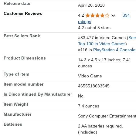
Release date
April 20, 2018
Customer Reviews
4.2
394
ratings
4.2 out of 5 stars
Best Sellers Rank
#83,477 in Video Games (
See
Top 100 in Video Games
)
#116 in
PlayStation 4 Console
Product Dimensions
14.3 x 4.5 x 17 inches; 7.41
ounces
Type of item
Video Game
Item model number
4655518633545
Is Discontinued By Manufacturer
No
Item Weight
7.4 ounces
Manufacturer
Sony Computer Entertainmen
Batteries
2 AA batteries required.
(included)