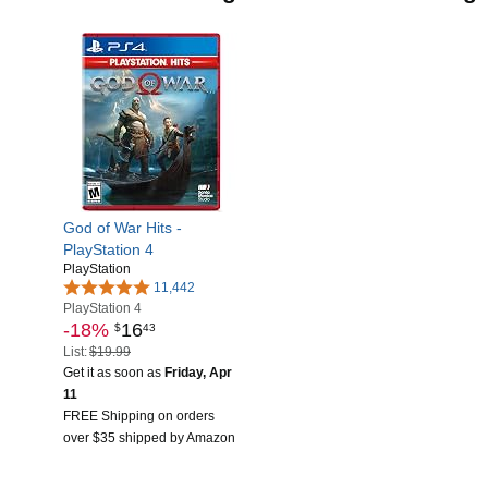
God of War Hits -
PlayStation 4
PlayStation
11,442
PlayStation 4
-18%
16
$
43
List:
$19.99
Get it as soon as
Friday, Apr
11
FREE Shipping on orders
over $35 shipped by Amazon