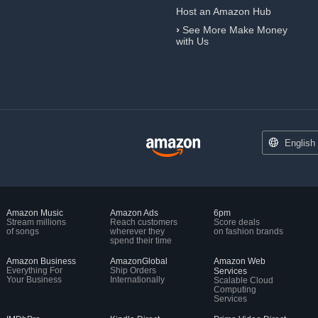
Host an Amazon Hub
›
See More Make Money
with Us
English
Amazon Music
Amazon Ads
6pm
Stream millions
Reach customers
Score deals
of songs
wherever they
on fashion brands
spend their time
Amazon Business
AmazonGlobal
Amazon Web
Everything For
Ship Orders
Services
Your Business
Internationally
Scalable Cloud
Computing
Services