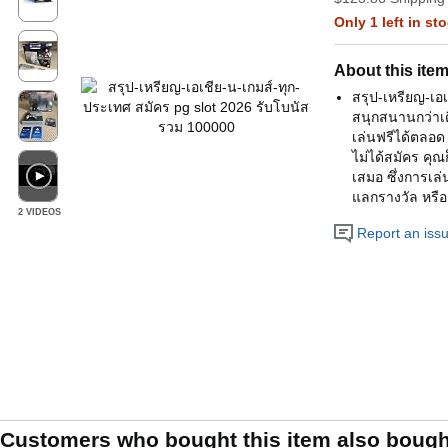
Only 1 left in st
About this ite
สรุป-เหรียญ-เอ
สนุกสนานกว่าเดิ
เล่นฟรีได้ตลอด
ไม่ได้สมัคร คุ
เสมอ ซึ่งการเล่
แลกรางวัล หรือเ
2 VIDEOS
Report an issue
Customers who bought this item also bough