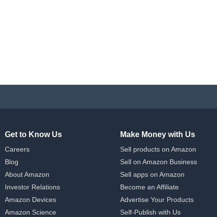
Get to Know Us
Make Money with Us
Careers
Sell products on Amazon
Blog
Sell on Amazon Business
About Amazon
Sell apps on Amazon
Investor Relations
Become an Affiliate
Amazon Devices
Advertise Your Products
Amazon Science
Self-Publish with Us