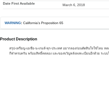
Date First Available
March 6, 2018
WARNING
:
California’s Proposition 65
Product Description
สรุป-เหรียญ-เอเชีย-น-เกมส์-ทุก-ประเทศ อยากลองก่อนตัดสินใจใช่ไหม ทดล
กีฬาครบครัน พร้อมสิทธิ์ทดลอง และของขวัญหลังลงทะเบียนอีกด้วย ระบบใหม