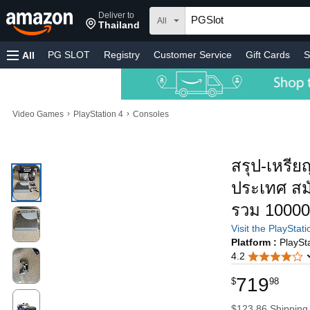
Deliver to
All
Thailand
PG SLOT
Registry
Customer Service
Gift Cards
S
All
›
›
Video Games
PlayStation 4
Consoles
สรุป-เหรีย
ประเทศ สมั
รวม 1000
Visit the PlayStat
Platform :
PlaySt
4.2
719
$
98
$123.86 Shipping