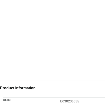
Product information
ASIN
B030236635