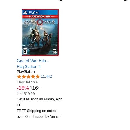
God of War Hits -
PlayStation 4
PlayStation
11,442
PlayStation 4
-18%
16
$
43
List:
$19.99
Get it as soon as
Friday, Apr
11
FREE Shipping on orders
over $35 shipped by Amazon