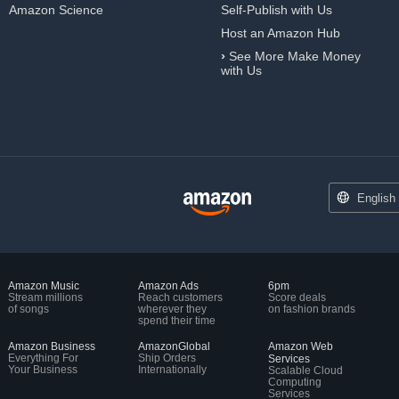
Amazon Science
Self-Publish with Us
Host an Amazon Hub
›
See More Make Money
with Us
English
Amazon Music
Amazon Ads
6pm
Stream millions
Reach customers
Score deals
of songs
wherever they
on fashion brands
spend their time
Amazon Business
AmazonGlobal
Amazon Web
Everything For
Ship Orders
Services
Your Business
Internationally
Scalable Cloud
Computing
Services