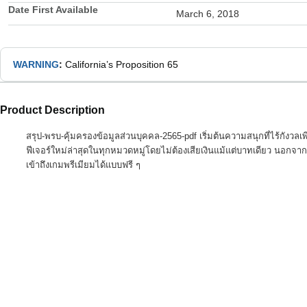
Date First Available
March 6, 2018
WARNING
:
California’s Proposition 65
Product Description
สรุป-พรบ-คุ้มครองข้อมูลส่วนบุคคล-2565-pdf เริ่มต้นความสนุกที่ไร้กังว
ฟีเจอร์ใหม่ล่าสุดในทุกหมวดหมู่โดยไม่ต้องเสียเงินแม้แต่บาทเดียว นอกจ
เข้าถึงเกมพรีเมียมได้แบบฟรี ๆ