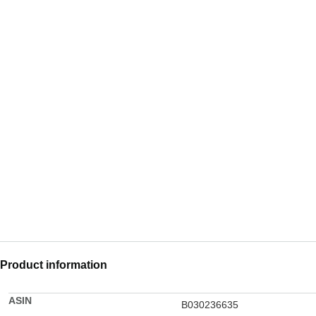
Product information
ASIN
B030236635