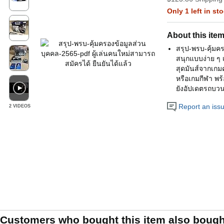
Only 1 left in st
About this ite
สรุป-พรบ-คุ้มค
สนุกแบบง่าย ๆ 
สุดมันส์จากเกม
หรือเกมกีฬา พร้
ยังอัปเดตรถบวนเ
Report an issue
2 VIDEOS
Customers who bought this item also bough