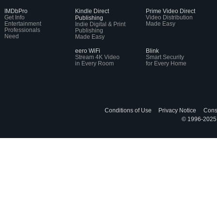
IMDbPro
Kindle Direct
Prime Video Direct
Get Info
Video Distribution
Publishing
Entertainment
Made Easy
Indie Digital & Print
Professionals
Publishing
Need
Made Easy
eero WiFi
Blink
Stream 4K Video
Smart Security
in Every Room
for Every Home
Conditions of Use
Privacy Notice
Cons
© 1996-2025, 