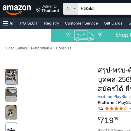
Deliver to
All
Thailand
PG SLOT
Registry
Customer Service
Gift Cards
S
All
›
›
Video Games
PlayStation 4
Consoles
สรุป-พรบ-ค
บุคคล-2565
สมัครได้ ยื
Visit the PlayStat
Platform :
PlaySt
4.2
719
$
98
$123.86 Shipping