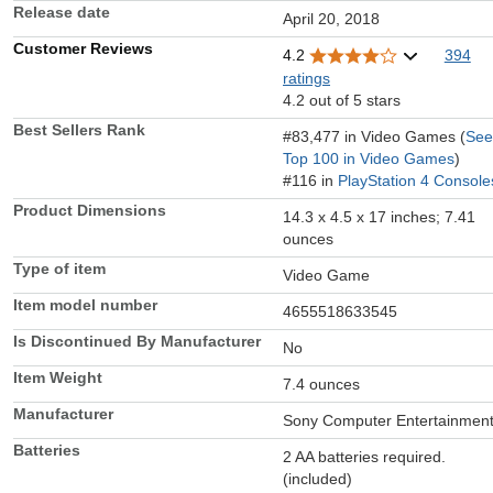
Release date
April 20, 2018
Customer Reviews
4.2
394
ratings
4.2 out of 5 stars
Best Sellers Rank
#83,477 in Video Games (
See
Top 100 in Video Games
)
#116 in
PlayStation 4 Console
Product Dimensions
14.3 x 4.5 x 17 inches; 7.41
ounces
Type of item
Video Game
Item model number
4655518633545
Is Discontinued By Manufacturer
No
Item Weight
7.4 ounces
Manufacturer
Sony Computer Entertainmen
Batteries
2 AA batteries required.
(included)