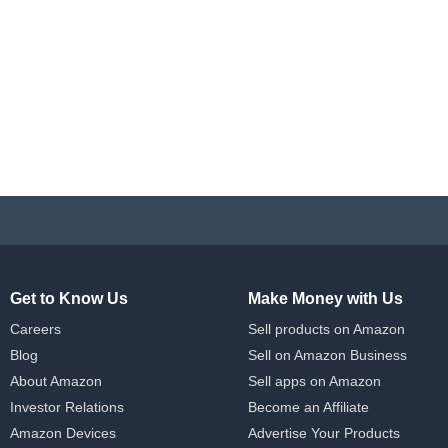
Get to Know Us
Make Money with Us
Careers
Sell products on Amazon
Blog
Sell on Amazon Business
About Amazon
Sell apps on Amazon
Investor Relations
Become an Affiliate
Amazon Devices
Advertise Your Products