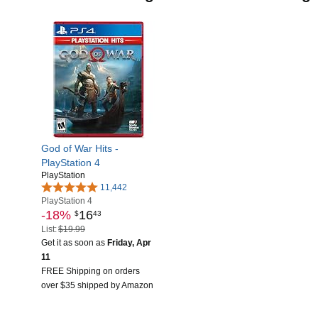
God of War Hits -
PlayStation 4
PlayStation
11,442
PlayStation 4
-18%
16
$
43
List:
$19.99
Get it as soon as
Friday, Apr
11
FREE Shipping on orders
over $35 shipped by Amazon