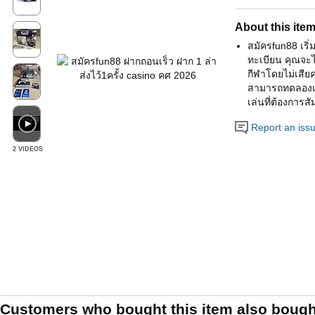
About this ite
สมัครfun88 เริ
ทะเบียน คุณจะไ
กีฬาโดยไม่เสียค
สามารถทดลองเล่น
เล่นที่ต้องการ
Report an issue
2 VIDEOS
Customers who bought this item also bough