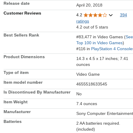
Release date
April 20, 2018
Customer Reviews
4.2
394
ratings
4.2 out of 5 stars
Best Sellers Rank
#83,477 in Video Games (
See
Top 100 in Video Games
)
#116 in
PlayStation 4 Console
Product Dimensions
14.3 x 4.5 x 17 inches; 7.41
ounces
Type of item
Video Game
Item model number
4655518633545
Is Discontinued By Manufacturer
No
Item Weight
7.4 ounces
Manufacturer
Sony Computer Entertainmen
Batteries
2 AA batteries required.
(included)