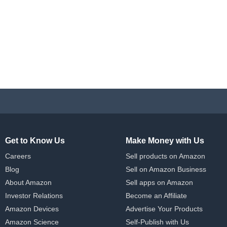
Get to Know Us
Make Money with Us
Careers
Sell products on Amazon
Blog
Sell on Amazon Business
About Amazon
Sell apps on Amazon
Investor Relations
Become an Affiliate
Amazon Devices
Advertise Your Products
Amazon Science
Self-Publish with Us