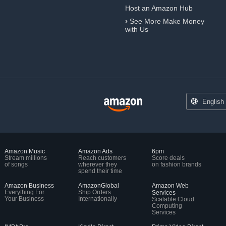
Host an Amazon Hub
›
See More Make Money
with Us
English
Amazon Music
Amazon Ads
6pm
Stream millions
Reach customers
Score deals
of songs
wherever they
on fashion brands
spend their time
Amazon Business
AmazonGlobal
Amazon Web
Everything For
Ship Orders
Services
Your Business
Internationally
Scalable Cloud
Computing
Services