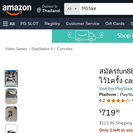
Deliver to
All
Thailand
PG SLOT
Registry
Customer Service
Gift Cards
S
All
›
›
Video Games
PlayStation 4
Consoles
สมัครfun88
ไว้1ครั้ง 
Visit the PlayStat
Platform :
PlaySt
4.2
719
$
98
$123.86 Shipping
Only 1 left in st