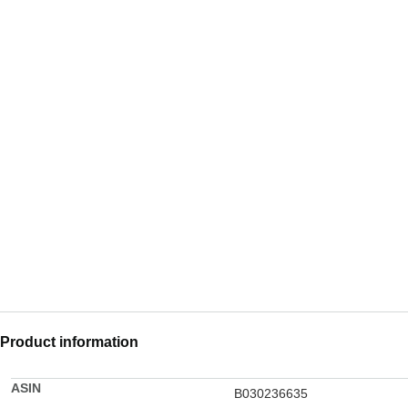
Product information
ASIN
B030236635