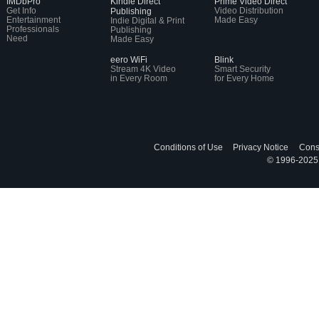
IMDbPro
Kindle Direct
Prime Video Direct
Get Info
Video Distribution
Publishing
Entertainment
Made Easy
Indie Digital & Print
Professionals
Publishing
Need
Made Easy
eero WiFi
Blink
Stream 4K Video
Smart Security
in Every Room
for Every Home
Conditions of Use
Privacy Notice
Cons
© 1996-2025, 