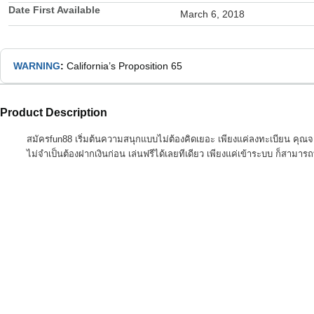
Date First Available
March 6, 2018
WARNING
:
California’s Proposition 65
Product Description
สมัครfun88 เริ่มต้นความสนุกแบบไม่ต้องคิดเยอะ เพียงแค่ลงทะเบียน คุณจะ
ไม่จำเป็นต้องฝากเงินก่อน เล่นฟรีได้เลยทีเดียว เพียงแค่เข้าระบบ ก็สาม