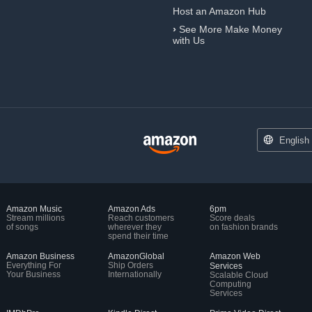
Host an Amazon Hub
›
See More Make Money
with Us
English
Amazon Music
Amazon Ads
6pm
Stream millions
Reach customers
Score deals
of songs
wherever they
on fashion brands
spend their time
Amazon Business
AmazonGlobal
Amazon Web
Everything For
Ship Orders
Services
Your Business
Internationally
Scalable Cloud
Computing
Services