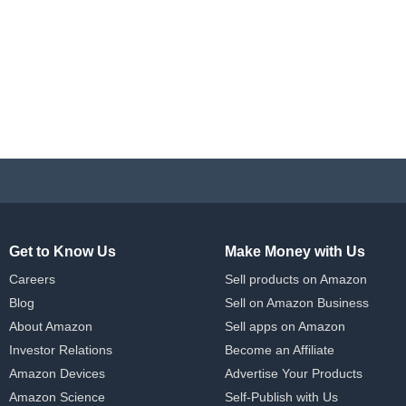
Get to Know Us
Make Money with Us
Careers
Sell products on Amazon
Blog
Sell on Amazon Business
About Amazon
Sell apps on Amazon
Investor Relations
Become an Affiliate
Amazon Devices
Advertise Your Products
Amazon Science
Self-Publish with Us