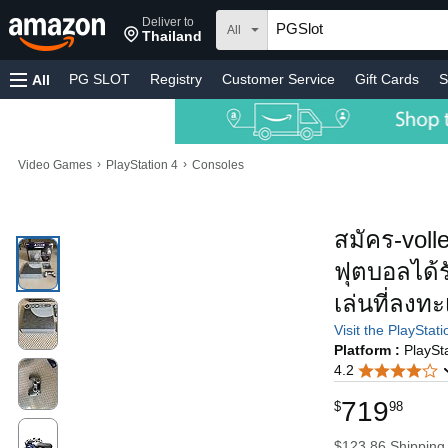
Deliver to
All
Thailand
PG SLOT
Registry
Customer Service
Gift Cards
S
All
›
›
Video Games
PlayStation 4
Consoles
สมัคร-volle
ฟุตบอลได้ร
เล่นที่ลงทะ
Visit the PlayStat
Platform :
PlaySt
4.2
719
$
98
$123.86 Shipping