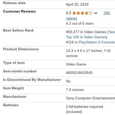
Release date
April 20, 2018
Customer Reviews
4.2
394
ratings
4.2 out of 5 stars
Best Sellers Rank
#83,477 in Video Games (
See
Top 100 in Video Games
)
#116 in
PlayStation 4 Console
Product Dimensions
14.3 x 4.5 x 17 inches; 7.41
ounces
Type of item
Video Game
Item model number
4655518633545
Is Discontinued By Manufacturer
No
Item Weight
7.4 ounces
Manufacturer
Sony Computer Entertainmen
Batteries
2 AA batteries required.
(included)