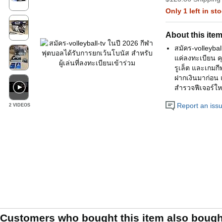
Only 1 left in st
About this ite
สมัคร-volleybal
แค่ลงทะเบียน ค
รูเล็ต และเกมกี
ฝากเงินมาก่อน 
สำรวจฟีเจอร์ให
Report an issue
2 VIDEOS
Customers who bought this item also bough