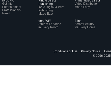
IMDbPro
Kindle Direct
Prime Video Direct
Get Info
Video Distribution
Publishing
Entertainment
Made Easy
Indie Digital & Print
Professionals
Publishing
Need
Made Easy
eero WiFi
Blink
Stream 4K Video
Smart Security
in Every Room
for Every Home
Conditions of Use
Privacy Notice
Cons
© 1996-2025, 