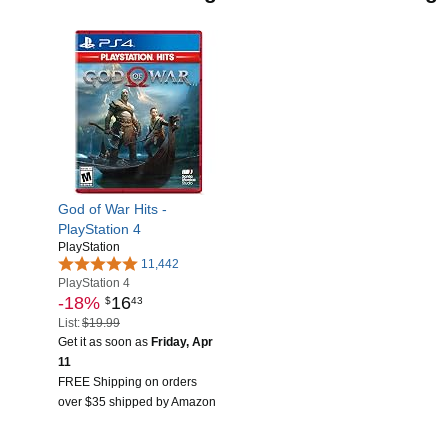
God of War Hits -
PlayStation 4
PlayStation
11,442
PlayStation 4
-18%
16
$
43
List:
$19.99
Get it as soon as
Friday, Apr
11
FREE Shipping on orders
over $35 shipped by Amazon