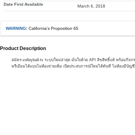
Date First Available
March 6, 2018
WARNING
:
California’s Proposition 65
Product Description
สมัคร-volleyball-tv ระบบใหม่ล่าสุด มั่นใจด้วย API ลิขสิทธิ์แท้ พร้อมกิจกรร
พรีเมียมได้แบบไม่ต้องจ่ายเพิ่ม เปิดประสบการณ์ใหม่ได้ทันที ไม่ต้องมีบัญช