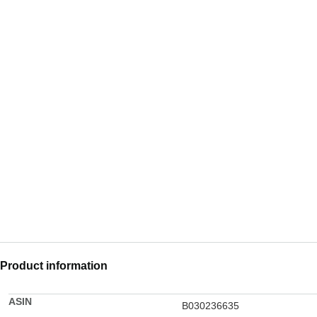
Product information
ASIN
B030236635