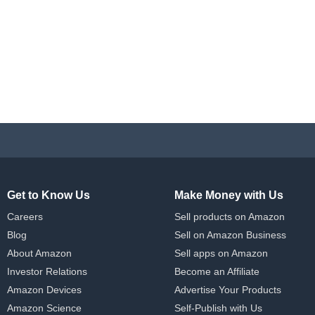
Get to Know Us
Make Money with Us
Careers
Sell products on Amazon
Blog
Sell on Amazon Business
About Amazon
Sell apps on Amazon
Investor Relations
Become an Affiliate
Amazon Devices
Advertise Your Products
Amazon Science
Self-Publish with Us