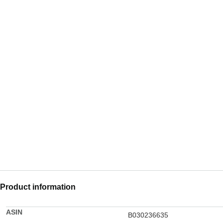
Product information
ASIN
B030236635