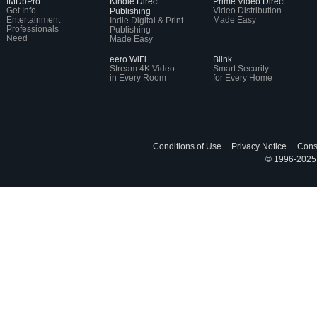
IMDbPro
Kindle Direct
Prime Video Direct
Get Info
Video Distribution
Publishing
Entertainment
Made Easy
Indie Digital & Print
Professionals
Publishing
Need
Made Easy
eero WiFi
Blink
Stream 4K Video
Smart Security
in Every Room
for Every Home
Conditions of Use
Privacy Notice
Cons
© 1996-2025, 