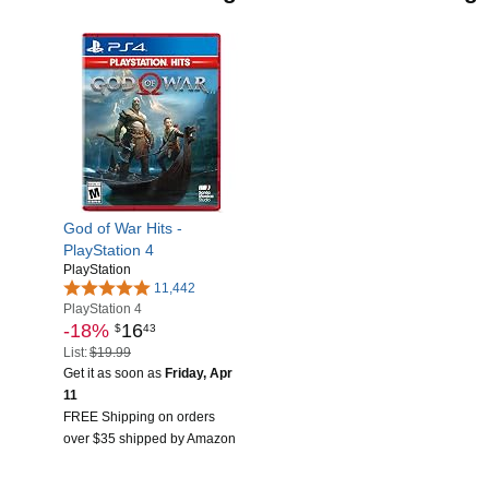
God of War Hits -
PlayStation 4
PlayStation
11,442
PlayStation 4
-18%
16
$
43
List:
$19.99
Get it as soon as
Friday, Apr
11
FREE Shipping on orders
over $35 shipped by Amazon