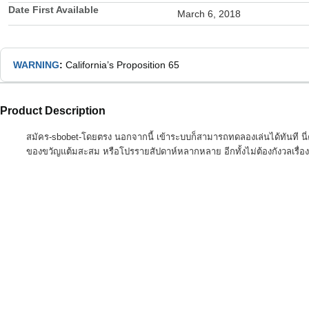
Date First Available
March 6, 2018
WARNING
:
California’s Proposition 65
Product Description
สมัคร-sbobet-โดยตรง นอกจากนี้ เข้าระบบก็สามารถทดลองเล่นได้ทันที นี่ค
ของขวัญแต้มสะสม หรือโปรรายสัปดาห์หลากหลาย อีกทั้งไม่ต้องกังวลเรื