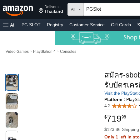
Deliver to
All
Thailand
PG SLOT
Registry
Customer Service
Gift Cards
S
All
›
›
Video Games
PlayStation 4
Consoles
สมัคร-sbo
รับบัตรเค
Visit the PlayStat
Platform :
PlaySt
4.2
719
$
98
$123.86 Shipping
Only 1 left in st