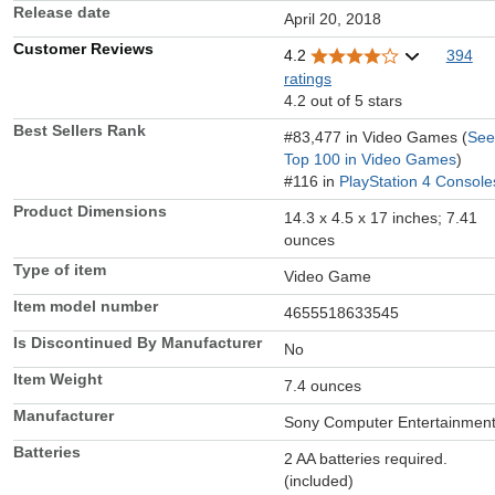
Release date
April 20, 2018
Customer Reviews
4.2
394
ratings
4.2 out of 5 stars
Best Sellers Rank
#83,477 in Video Games (
See
Top 100 in Video Games
)
#116 in
PlayStation 4 Console
Product Dimensions
14.3 x 4.5 x 17 inches; 7.41
ounces
Type of item
Video Game
Item model number
4655518633545
Is Discontinued By Manufacturer
No
Item Weight
7.4 ounces
Manufacturer
Sony Computer Entertainmen
Batteries
2 AA batteries required.
(included)