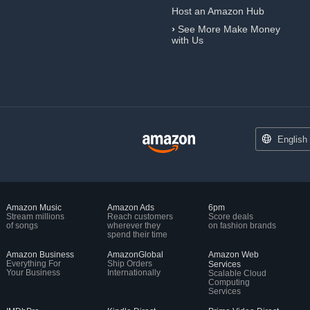
Host an Amazon Hub
›
See More Make Money
with Us
English
Amazon Music
Amazon Ads
6pm
Stream millions
Reach customers
Score deals
of songs
wherever they
on fashion brands
spend their time
Amazon Business
AmazonGlobal
Amazon Web
Everything For
Ship Orders
Services
Your Business
Internationally
Scalable Cloud
Computing
Services