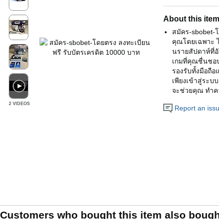
About this ite
สมัคร-sbobet-
คุณโดยเฉพาะ ไม
นรายสัปดาห์ที่
เกมที่คุณชื่นช
รองรับทั้งมือ
เพียงเข้าสู่ระบ
จะช่วยคุณ ทำควา
2 VIDEOS
Report an issue
Customers who bought this item also bough