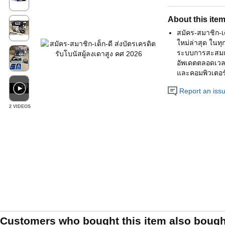
About this ite
สมัคร-สมาชิก-เ
ใหม่ล่าสุด ในท
ระบบการสะสมแต้
อัพเดตตลอดเวลา
และคอมพิวเตอร
Report an issue
2 VIDEOS
Customers who bought this item also bough