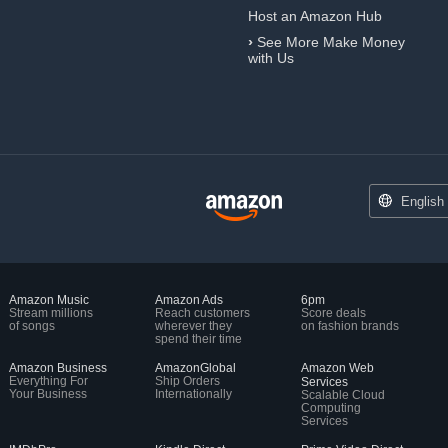
Host an Amazon Hub
›
See More Make Money
with Us
English
Amazon Music
Amazon Ads
6pm
Stream millions
Reach customers
Score deals
of songs
wherever they
on fashion brands
spend their time
Amazon Business
AmazonGlobal
Amazon Web
Everything For
Ship Orders
Services
Your Business
Internationally
Scalable Cloud
Computing
Services