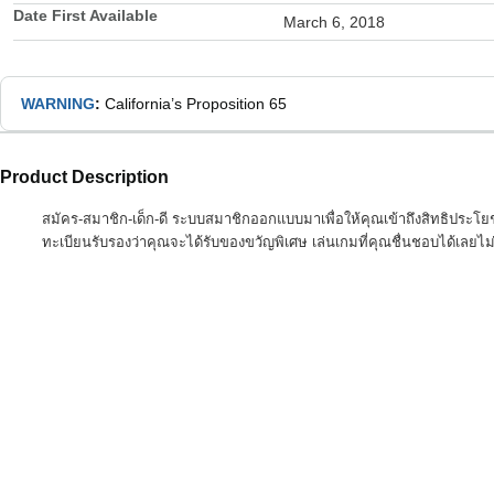
Date First Available
March 6, 2018
WARNING
:
California’s Proposition 65
Product Description
สมัคร-สมาชิก-เด็ก-ดี ระบบสมาชิกออกแบบมาเพื่อให้คุณเข้าถึงสิทธิประโยช
ทะเบียนรับรองว่าคุณจะได้รับของขวัญพิเศษ เล่นเกมที่คุณชื่นชอบได้เล