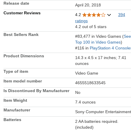
Release date
April 20, 2018
Customer Reviews
4.2
394
ratings
4.2 out of 5 stars
Best Sellers Rank
#83,477 in Video Games (
See
Top 100 in Video Games
)
#116 in
PlayStation 4 Console
Product Dimensions
14.3 x 4.5 x 17 inches; 7.41
ounces
Type of item
Video Game
Item model number
4655518633545
Is Discontinued By Manufacturer
No
Item Weight
7.4 ounces
Manufacturer
Sony Computer Entertainmen
Batteries
2 AA batteries required.
(included)