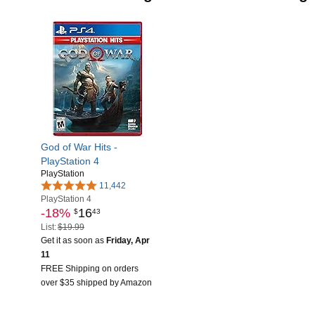
God of War Hits -
PlayStation 4
PlayStation
11,442
PlayStation 4
-18%
16
$
43
List:
$19.99
Get it as soon as
Friday, Apr
11
FREE Shipping on orders
over $35 shipped by Amazon