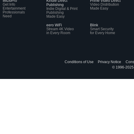
IMDbPro
Kindle Direct
Prime Video Direct
Get Info
Video Distribution
Publishing
Entertainment
Made Easy
Indie Digital & Print
Professionals
Publishing
Need
Made Easy
eero WiFi
Blink
Stream 4K Video
Smart Security
in Every Room
for Every Home
Conditions of Use
Privacy Notice
Cons
© 1996-2025, 