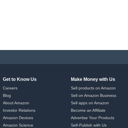
Get to Know Us
Make Money with Us
Careers
Sell products on Amazon
Blog
Sell on Amazon Business
About Amazon
Sell apps on Amazon
Investor Relations
Become an Affiliate
Amazon Devices
Advertise Your Products
Amazon Science
Self-Publish with Us