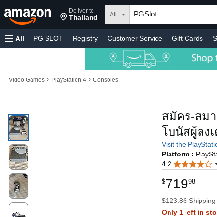
Deliver to
All
Thailand
PG SLOT
Registry
Customer Service
Gift Cards
S
All
›
›
Video Games
PlayStation 4
Consoles
สมัคร-สมาช
โบนัสผู้ลง
Visit the PlayStat
Platform :
PlaySt
4.2
719
$
98
$123.86 Shipping
Only 1 left in st