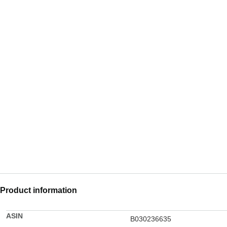
Product information
ASIN
B030236635