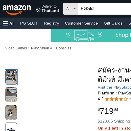
Deliver to
All
Thailand
PG SLOT
Registry
Customer Service
Gift Cards
S
All
›
›
Video Games
PlayStation 4
Consoles
สมัคร-งาน-เ
ติมิวท์ มีเ
Visit the PlayStat
Platform :
PlaySt
4.2
719
$
98
$123.86 Shipping
Only 1 left in st