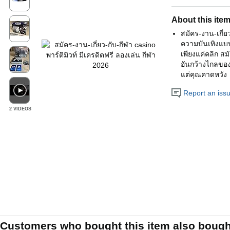
About this ite
สมัคร-งาน-เกี่ย
ความบันเทิงแบบ
เพียงแค่คลิก สม
อันกว้างไกลของโ
แต่คุณคาดหวัง
Report an issue
2 VIDEOS
Customers who bought this item also bough