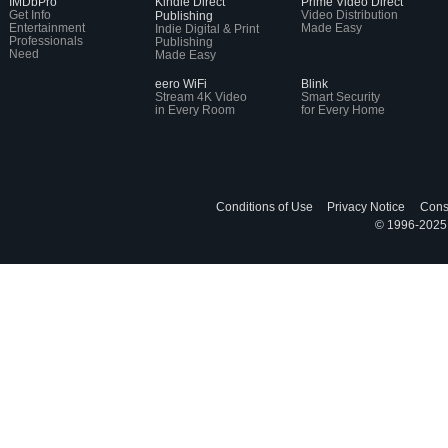
IMDbPro
Kindle Direct
Prime Video Direct
Get Info
Video Distribution
Publishing
Entertainment
Made Easy
Indie Digital & Print
Professionals
Publishing
Need
Made Easy
eero WiFi
Blink
Stream 4K Video
Smart Security
in Every Room
for Every Home
Conditions of Use
Privacy Notice
Cons
© 1996-2025, 