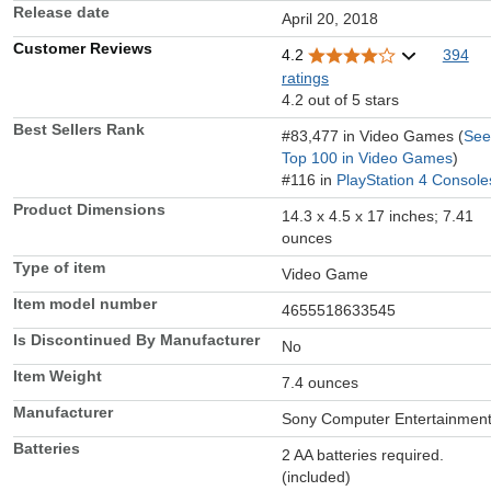
Release date
April 20, 2018
Customer Reviews
4.2
394
ratings
4.2 out of 5 stars
Best Sellers Rank
#83,477 in Video Games (
See
Top 100 in Video Games
)
#116 in
PlayStation 4 Console
Product Dimensions
14.3 x 4.5 x 17 inches; 7.41
ounces
Type of item
Video Game
Item model number
4655518633545
Is Discontinued By Manufacturer
No
Item Weight
7.4 ounces
Manufacturer
Sony Computer Entertainmen
Batteries
2 AA batteries required.
(included)