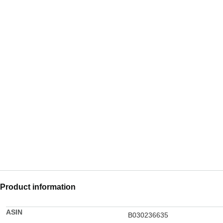
Product information
ASIN
B030236635