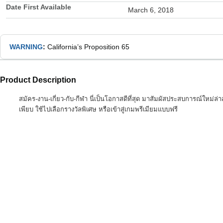
Date First Available
March 6, 2018
WARNING
:
California’s Proposition 65
Product Description
สมัคร-งาน-เกี่ยว-กับ-กีฬา นี่เป็นโอกาสดีที่สุด มาสัมผัสประสบการณ์ใหม่ล่
เพียบ ใช้ไปเลือกรางวัลพิเศษ หรือเข้าสู่เกมพรีเมียมแบบฟรี