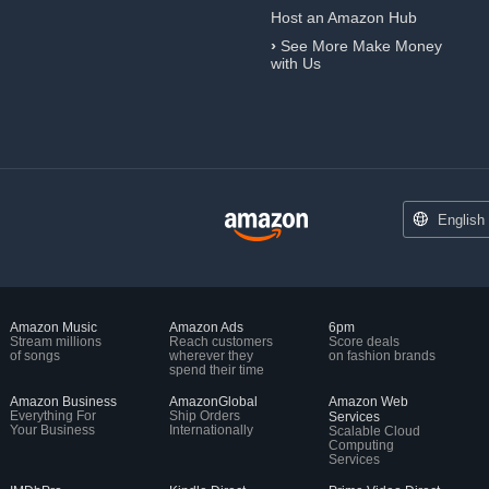
Host an Amazon Hub
›
See More Make Money
with Us
English
Amazon Music
Amazon Ads
6pm
Stream millions
Reach customers
Score deals
of songs
wherever they
on fashion brands
spend their time
Amazon Business
AmazonGlobal
Amazon Web
Everything For
Ship Orders
Services
Your Business
Internationally
Scalable Cloud
Computing
Services