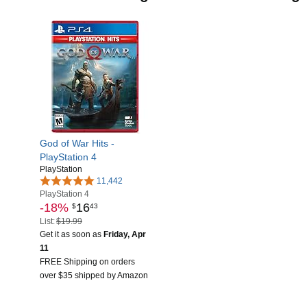
God of War Hits -
PlayStation 4
PlayStation
11,442
PlayStation 4
-18%
16
$
43
List:
$19.99
Get it as soon as
Friday, Apr
11
FREE Shipping on orders
over $35 shipped by Amazon