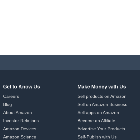
Get to Know Us
Make Money with Us
Careers
Sell products on Amazon
Blog
Sell on Amazon Business
About Amazon
Sell apps on Amazon
Investor Relations
Become an Affiliate
Amazon Devices
Advertise Your Products
Amazon Science
Self-Publish with Us