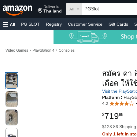
Deliver to
All
Thailand
PG SLOT
Registry
Customer Service
Gift Cards
S
All
›
›
Video Games
PlayStation 4
Consoles
สมัคร-คา-
เดือด ให้ใ
Visit the PlayStat
Platform :
PlaySt
4.2
719
$
98
$123.86 Shipping
Only 1 left in st