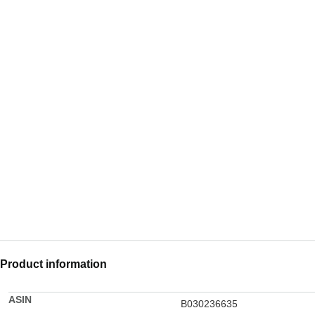
Product information
ASIN
B030236635