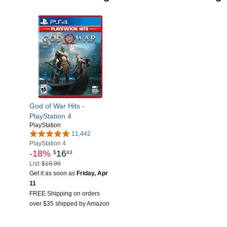
God of War Hits -
PlayStation 4
PlayStation
11,442
PlayStation 4
-18%
16
$
43
List:
$19.99
Get it as soon as
Friday, Apr
11
FREE Shipping on orders
over $35 shipped by Amazon