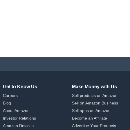
Get to Know Us
Make Money with Us
Careers
Sell products on Amazon
Blog
Sell on Amazon Business
About Amazon
Sell apps on Amazon
Investor Relations
Become an Affiliate
Amazon Devices
Advertise Your Products