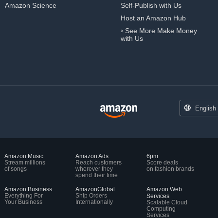
Amazon Science
Self-Publish with Us
Host an Amazon Hub
›
See More Make Money
with Us
English
Amazon Music
Amazon Ads
6pm
Stream millions
Reach customers
Score deals
of songs
wherever they
on fashion brands
spend their time
Amazon Business
AmazonGlobal
Amazon Web
Everything For
Ship Orders
Services
Your Business
Internationally
Scalable Cloud
Computing
Services