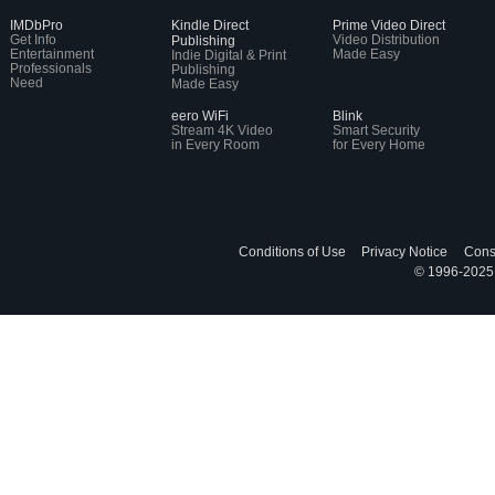
IMDbPro
Kindle Direct
Prime Video Direct
Get Info
Video Distribution
Publishing
Entertainment
Made Easy
Indie Digital & Print
Professionals
Publishing
Need
Made Easy
eero WiFi
Blink
Stream 4K Video
Smart Security
in Every Room
for Every Home
Conditions of Use
Privacy Notice
Cons
© 1996-2025, 