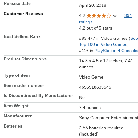
Release date
April 20, 2018
Customer Reviews
4.2
394
ratings
4.2 out of 5 stars
Best Sellers Rank
#83,477 in Video Games (
See
Top 100 in Video Games
)
#116 in
PlayStation 4 Console
Product Dimensions
14.3 x 4.5 x 17 inches; 7.41
ounces
Type of item
Video Game
Item model number
4655518633545
Is Discontinued By Manufacturer
No
Item Weight
7.4 ounces
Manufacturer
Sony Computer Entertainmen
Batteries
2 AA batteries required.
(included)