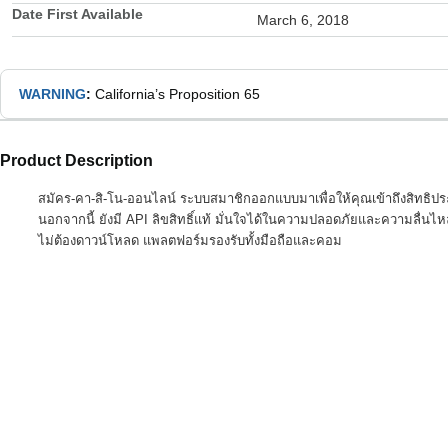
Date First Available
March 6, 2018
WARNING
:
California’s Proposition 65
Product Description
สมัคร-คา-สิ-โน-ออนไลน์ ระบบสมาชิกออกแบบมาเพื่อให้คุณเข้าถึงสิทธิประ
นอกจากนี้ ยังมี API ลิขสิทธิ์แท้ มั่นใจได้ในความปลอดภัยและความลื่น
ไม่ต้องดาวน์โหลด แพลตฟอร์มรองรับทั้งมือถือและคอม