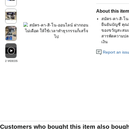
About this ite
สมัคร-คา-สิ-โน
ยืนยันบัญชี คุณม
ของขวัญสะสมแต้ม
สารพัดความปลอด
เงิน
Report an issue
2 VIDEOS
Customers who bought this item also bough