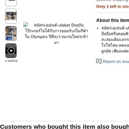
Only 1 left in st
About this ite
สมัครเอเย่นต์-
มือถือหรือคอมพิ
สะสมแต้มแลกรา
ใจใช่ไหม ทดลองเ
ผูกมัด เพียงแค่
Report an issue
2 VIDEOS
Customers who bought this item also bough