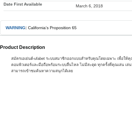
Date First Available
March 6, 2018
WARNING
:
California’s Proposition 65
Product Description
สมัครเอเย่นต์-ufabet ระบบสมาชิกออกแบบสำหรับคุณโดยเฉพาะ เพื่อให้คุณเ
คอมพิวเตอร์และมือถือพร้อมระบบลื่นไหล ไม่มีสะดุด ทุกครั้งที่คุณเล่น เล่นฟ
สามารถเข้าชมค้นหาความสนุกได้เลย