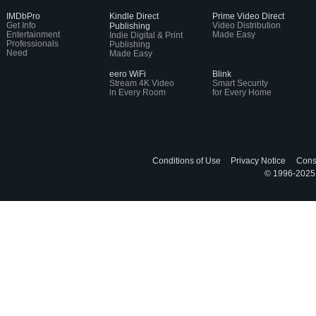
IMDbPro
Kindle Direct
Prime Video Direct
Get Info
Video Distribution
Publishing
Entertainment
Made Easy
Indie Digital & Print
Professionals
Publishing
Need
Made Easy
eero WiFi
Blink
Stream 4K Video
Smart Security
in Every Room
for Every Home
Conditions of Use
Privacy Notice
Cons
© 1996-2025, 