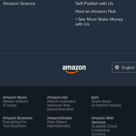
Amazon Science
Self-Publish with Us
Host an Amazon Hub
›
See More Make Money
with Us
English
Amazon Music
Amazon Ads
6pm
Stream millions
Reach customers
Score deals
of songs
wherever they
on fashion brands
spend their time
Amazon Business
AmazonGlobal
Amazon Web
Everything For
Ship Orders
Services
Your Business
Internationally
Scalable Cloud
Computing
Services