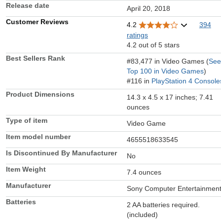
Release date
April 20, 2018
Customer Reviews
4.2
394
ratings
4.2 out of 5 stars
Best Sellers Rank
#83,477 in Video Games (
See
Top 100 in Video Games
)
#116 in
PlayStation 4 Console
Product Dimensions
14.3 x 4.5 x 17 inches; 7.41
ounces
Type of item
Video Game
Item model number
4655518633545
Is Discontinued By Manufacturer
No
Item Weight
7.4 ounces
Manufacturer
Sony Computer Entertainmen
Batteries
2 AA batteries required.
(included)