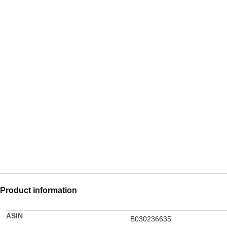
Product information
ASIN
B030236635