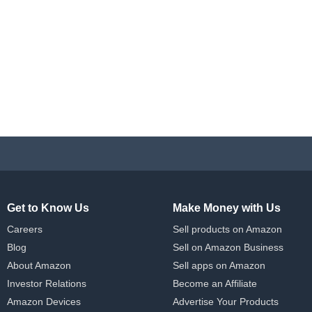
Get to Know Us
Make Money with Us
Careers
Sell products on Amazon
Blog
Sell on Amazon Business
About Amazon
Sell apps on Amazon
Investor Relations
Become an Affiliate
Amazon Devices
Advertise Your Products