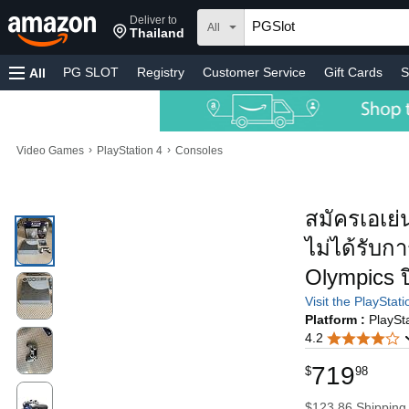
Deliver to
All
Thailand
PG SLOT
Registry
Customer Service
Gift Cards
S
All
›
›
Video Games
PlayStation 4
Consoles
สมัครเอเย่น
ไม่ได้รับก
Olympics ป
Visit the PlayStat
Platform :
PlaySt
4.2
719
$
98
$123.86 Shipping