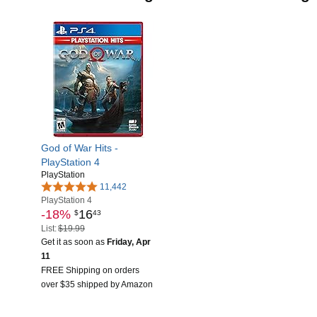
God of War Hits -
PlayStation 4
PlayStation
11,442
PlayStation 4
-18%
16
$
43
List:
$19.99
Get it as soon as
Friday, Apr
11
FREE Shipping on orders
over $35 shipped by Amazon