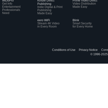
IMDbPro
Kindle Direct
Prime Video Direct
Get Info
Video Distribution
Publishing
Entertainment
Made Easy
Indie Digital & Print
Professionals
Publishing
Need
Made Easy
eero WiFi
Blink
Stream 4K Video
Smart Security
in Every Room
for Every Home
Conditions of Use
Privacy Notice
Cons
© 1996-2025, 