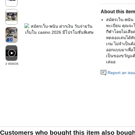
About this ite
สมัครเว็บ-พนัน
ทะเบียน คุณจะไ
กีฬาโดยไม่เสีย
ทดลองเล่นได้ทั
เกม ไม่จำเป็นต
ออกแบบมาเพื่อให
เป็นของขวัญแต้
เสมอ
2 VIDEOS
Report an issue
Customers who bought this item also bough