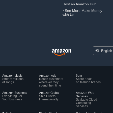
Host an Amazon Hub
›
See More Make Money
with Us
English
Amazon Music
Amazon Ads
6pm
Stream millions
Reach customers
Score deals
of songs
wherever they
on fashion brands
spend their time
Amazon Business
AmazonGlobal
Amazon Web
Everything For
Ship Orders
Services
Your Business
Internationally
Scalable Cloud
Computing
Services