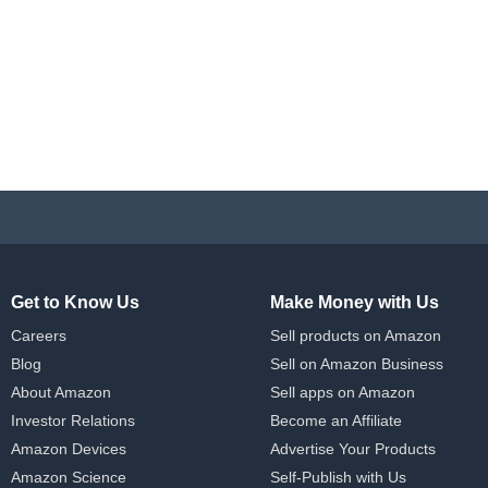
Get to Know Us
Make Money with Us
Careers
Sell products on Amazon
Blog
Sell on Amazon Business
About Amazon
Sell apps on Amazon
Investor Relations
Become an Affiliate
Amazon Devices
Advertise Your Products
Amazon Science
Self-Publish with Us