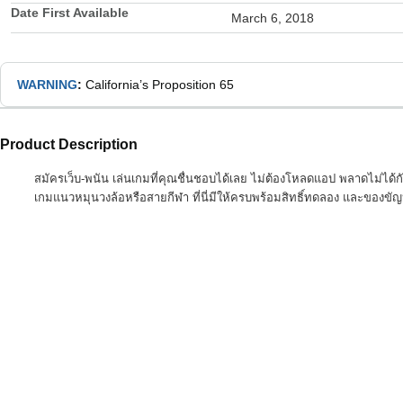
Date First Available
March 6, 2018
WARNING
:
California’s Proposition 65
Product Description
สมัครเว็บ-พนัน เล่นเกมที่คุณชื่นชอบได้เลย ไม่ต้องโหลดแอป พลาดไม่ได
เกมแนวหมุนวงล้อหรือสายกีฬา ที่นี่มีให้ครบพร้อมสิทธิ์ทดลอง และของขั