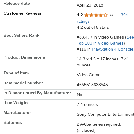
Release date
April 20, 2018
Customer Reviews
4.2
394
ratings
4.2 out of 5 stars
Best Sellers Rank
#83,477 in Video Games (
See
Top 100 in Video Games
)
#116 in
PlayStation 4 Console
Product Dimensions
14.3 x 4.5 x 17 inches; 7.41
ounces
Type of item
Video Game
Item model number
4655518633545
Is Discontinued By Manufacturer
No
Item Weight
7.4 ounces
Manufacturer
Sony Computer Entertainmen
Batteries
2 AA batteries required.
(included)