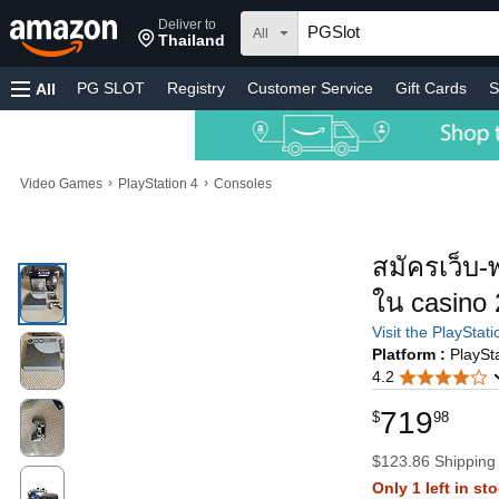
Deliver to
All
Thailand
PG SLOT
Registry
Customer Service
Gift Cards
S
All
›
›
Video Games
PlayStation 4
Consoles
สมัครเว็บ-พ
ใน casino 
Visit the PlayStat
Platform :
PlaySt
4.2
719
$
98
$123.86 Shipping
Only 1 left in st