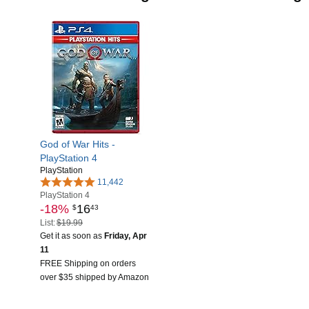
God of War Hits -
PlayStation 4
PlayStation
11,442
PlayStation 4
-18%
16
$
43
List:
$19.99
Get it as soon as
Friday, Apr
11
FREE Shipping on orders
over $35 shipped by Amazon