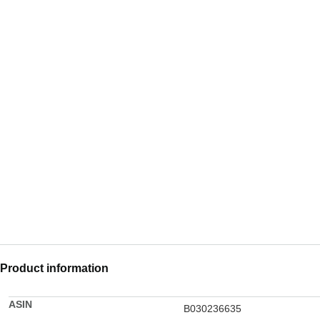
Product information
ASIN
B030236635