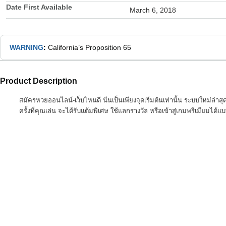
Date First Available
March 6, 2018
WARNING
:
California’s Proposition 65
Product Description
สมัครหวยออนไลน์-เว็บไหนดี นั่นเป็นเพียงจุดเริ่มต้นเท่านั้น ระบบใหม่ล่าส
ครั้งที่คุณเล่น จะได้รับแต้มพิเศษ ใช้แลกรางวัล หรือเข้าสู่เกมพรีเมียมได้แบ