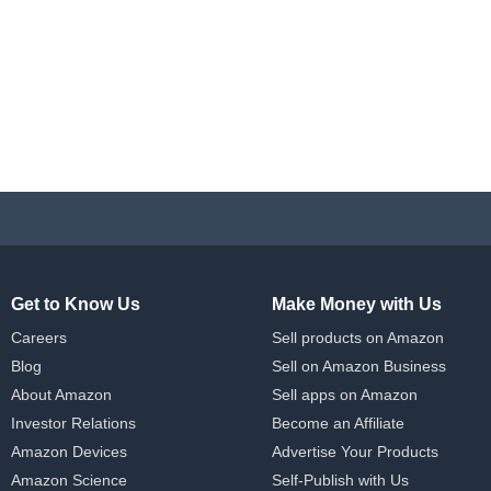
Get to Know Us
Make Money with Us
Careers
Sell products on Amazon
Blog
Sell on Amazon Business
About Amazon
Sell apps on Amazon
Investor Relations
Become an Affiliate
Amazon Devices
Advertise Your Products
Amazon Science
Self-Publish with Us