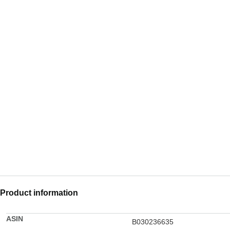
Product information
ASIN
B030236635