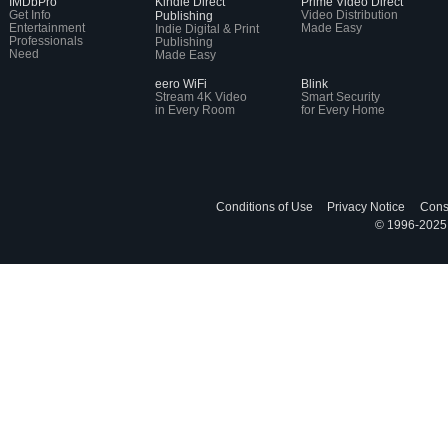
IMDbPro
Kindle Direct
Prime Video Direct
Get Info
Video Distribution
Publishing
Entertainment
Made Easy
Indie Digital & Print
Professionals
Publishing
Need
Made Easy
eero WiFi
Blink
Stream 4K Video
Smart Security
in Every Room
for Every Home
Conditions of Use
Privacy Notice
Cons
© 1996-2025, 