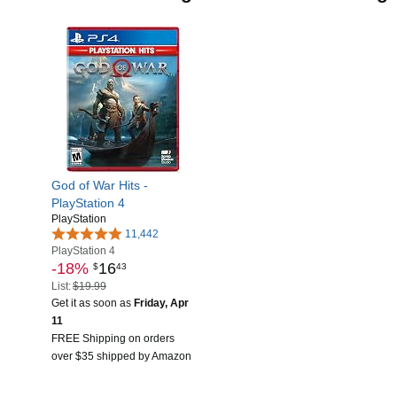
God of War Hits -
PlayStation 4
PlayStation
11,442
PlayStation 4
-18%
16
$
43
List:
$19.99
Get it as soon as
Friday, Apr
11
FREE Shipping on orders
over $35 shipped by Amazon