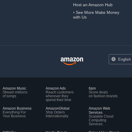
Host an Amazon Hub
›
See More Make Money
with Us
English
Amazon Music
Amazon Ads
6pm
Stream millions
Reach customers
Score deals
of songs
wherever they
on fashion brands
spend their time
Amazon Business
AmazonGlobal
Amazon Web
Everything For
Ship Orders
Services
Your Business
Internationally
Scalable Cloud
Computing
Services