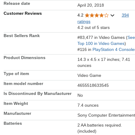
Release date
April 20, 2018
Customer Reviews
4.2
394
ratings
4.2 out of 5 stars
Best Sellers Rank
#83,477 in Video Games (
See
Top 100 in Video Games
)
#116 in
PlayStation 4 Console
Product Dimensions
14.3 x 4.5 x 17 inches; 7.41
ounces
Type of item
Video Game
Item model number
4655518633545
Is Discontinued By Manufacturer
No
Item Weight
7.4 ounces
Manufacturer
Sony Computer Entertainmen
Batteries
2 AA batteries required.
(included)