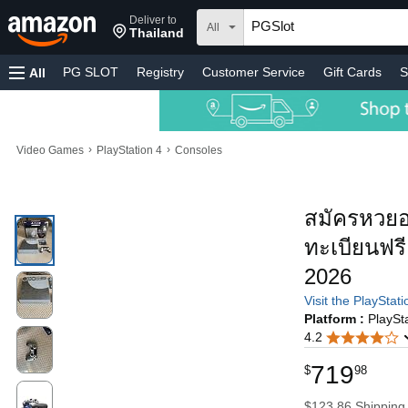
Deliver to
All
Thailand
PG SLOT
Registry
Customer Service
Gift Cards
S
All
›
›
Video Games
PlayStation 4
Consoles
สมัครหวยอ
ทะเบียนฟรี
2026
Visit the PlayStat
Platform :
PlaySt
4.2
719
$
98
$123.86 Shipping