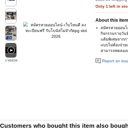
Only 1 left in st
About this ite
สมัครหวยออนไลน์
กิจกรรมรายวันท
แต้มพิเศษจากการ
แบบไม่ต้องจ่ายเ
สามารถทดลองเล
Report an issue
2 VIDEOS
Customers who bought this item also bough