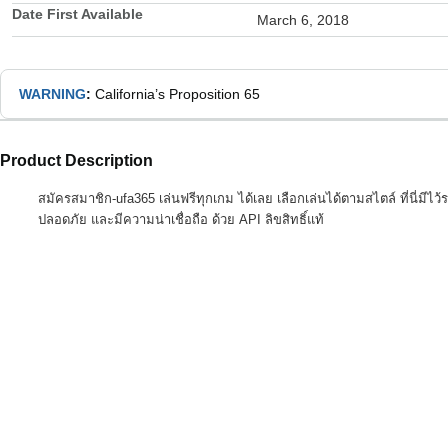
Date First Available
March 6, 2018
WARNING
:
California’s Proposition 65
Product Description
สมัครสมาชิก-ufa365 เล่นฟรีทุกเกม ได้เลย เลือกเล่นได้ตามสไตล์ ที่นี่ม
ปลอดภัย และมีความน่าเชื่อถือ ด้วย API ลิขสิทธิ์แท้