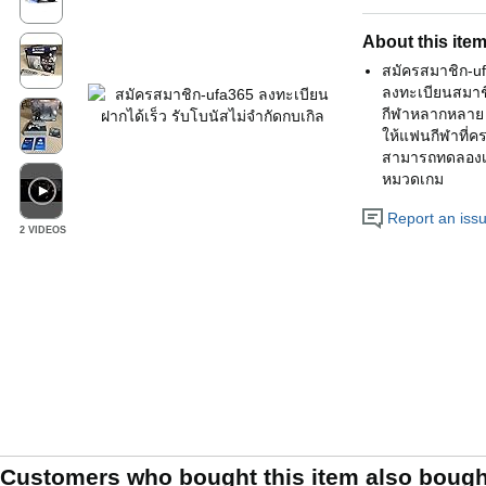
About this ite
สมัครสมาชิก-uf
ลงทะเบียนสมาช
กีฬาหลากหลาย ท
ให้แฟนกีฬาที่ค
สามารถทดลองเล่
หมวดเกม
Report an issue
2 VIDEOS
Customers who bought this item also bough