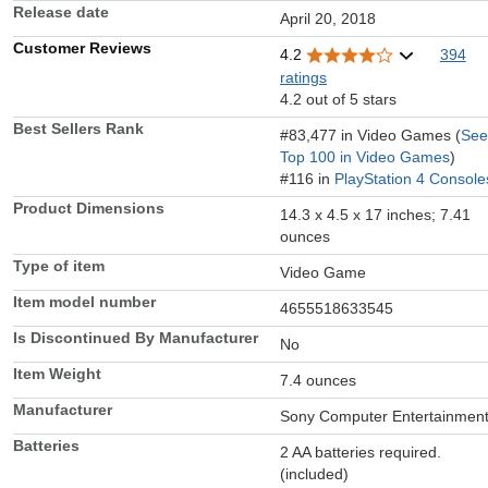
Release date
April 20, 2018
Customer Reviews
4.2
394
ratings
4.2 out of 5 stars
Best Sellers Rank
#83,477 in Video Games (
See
Top 100 in Video Games
)
#116 in
PlayStation 4 Console
Product Dimensions
14.3 x 4.5 x 17 inches; 7.41
ounces
Type of item
Video Game
Item model number
4655518633545
Is Discontinued By Manufacturer
No
Item Weight
7.4 ounces
Manufacturer
Sony Computer Entertainmen
Batteries
2 AA batteries required.
(included)