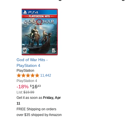
God of War Hits -
PlayStation 4
PlayStation
11,442
PlayStation 4
-18%
16
$
43
List:
$19.99
Get it as soon as
Friday, Apr
11
FREE Shipping on orders
over $35 shipped by Amazon