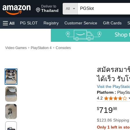
Deliver to
All
Thailand
PG SLOT
Registry
Customer Service
Gift Cards
S
All
›
›
Video Games
PlayStation 4
Consoles
สมัครสมาช
ได้เร็ว รับ
Visit the PlayStat
Platform :
PlaySt
4.2
719
$
98
$123.86 Shipping
Only 1 left in st