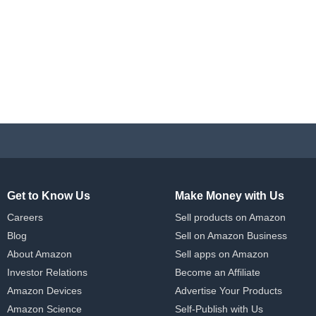
Get to Know Us
Make Money with Us
Careers
Sell products on Amazon
Blog
Sell on Amazon Business
About Amazon
Sell apps on Amazon
Investor Relations
Become an Affiliate
Amazon Devices
Advertise Your Products
Amazon Science
Self-Publish with Us