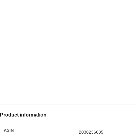
Product information
ASIN
B030236635