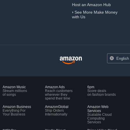
Host an Amazon Hub
›
See More Make Money
with Us
English
Amazon Music
Amazon Ads
6pm
Stream millions
Reach customers
Score deals
of songs
wherever they
on fashion brands
spend their time
Amazon Business
AmazonGlobal
Amazon Web
Everything For
Ship Orders
Services
Your Business
Internationally
Scalable Cloud
Computing
Services