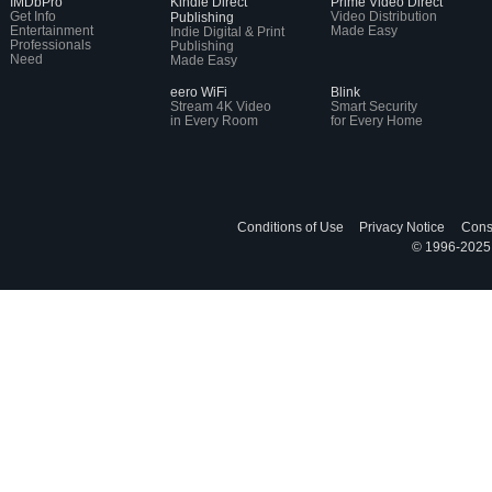
IMDbPro
Kindle Direct
Prime Video Direct
Get Info
Video Distribution
Publishing
Entertainment
Made Easy
Indie Digital & Print
Professionals
Publishing
Need
Made Easy
eero WiFi
Blink
Stream 4K Video
Smart Security
in Every Room
for Every Home
Conditions of Use
Privacy Notice
Cons
© 1996-2025, 