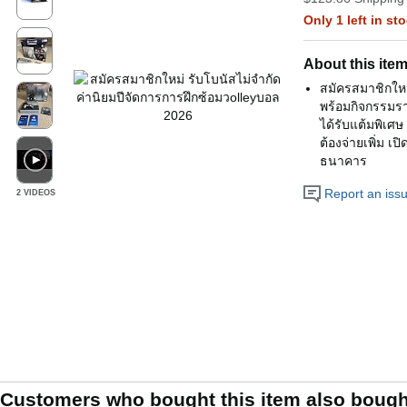
Only 1 left in st
About this ite
สมัครสมาชิกใหม่
พร้อมกิจกรรมรายว
ได้รับแต้มพิเศษ
ต้องจ่ายเพิ่ม เ
ธนาคาร
Report an issue
2 VIDEOS
Customers who bought this item also bough