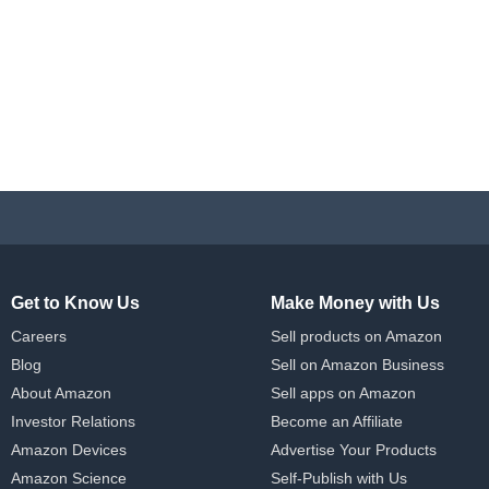
Get to Know Us
Make Money with Us
Careers
Sell products on Amazon
Blog
Sell on Amazon Business
About Amazon
Sell apps on Amazon
Investor Relations
Become an Affiliate
Amazon Devices
Advertise Your Products
Amazon Science
Self-Publish with Us