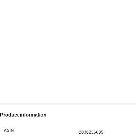
Product information
ASIN
B030236635