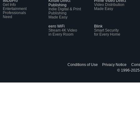
IMDbPro
Kindle Direct
Prime Video Direct
Get Info
Video Distribution
Publishing
Entertainment
Made Easy
Indie Digital & Print
Professionals
Publishing
Need
Made Easy
eero WiFi
Blink
Stream 4K Video
Smart Security
in Every Room
for Every Home
Conditions of Use
Privacy Notice
Cons
© 1996-2025, 