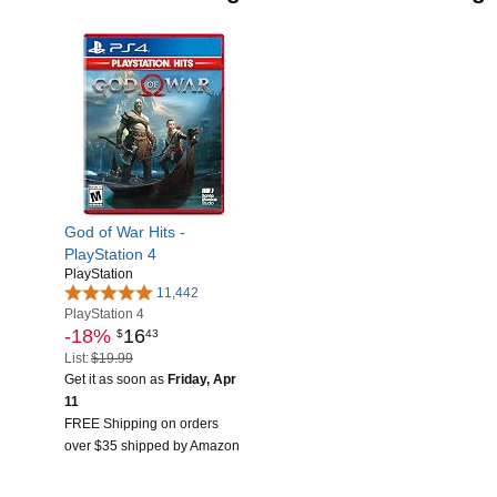
God of War Hits -
PlayStation 4
PlayStation
11,442
PlayStation 4
-18%
16
$
43
List:
$19.99
Get it as soon as
Friday, Apr
11
FREE Shipping on orders
over $35 shipped by Amazon