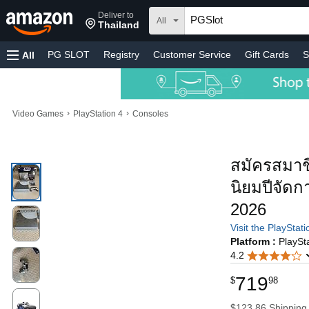
Deliver to
All
Thailand
PG SLOT
Registry
Customer Service
Gift Cards
S
All
›
›
Video Games
PlayStation 4
Consoles
สมัครสมาชิ
นิยมปีจัดก
2026
Visit the PlayStat
Platform :
PlaySt
4.2
719
$
98
$123.86 Shipping