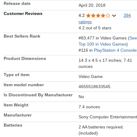
Release date
April 20, 2018
Customer Reviews
4.2
394
ratings
4.2 out of 5 stars
Best Sellers Rank
#83,477 in Video Games (
See
Top 100 in Video Games
)
#116 in
PlayStation 4 Console
Product Dimensions
14.3 x 4.5 x 17 inches; 7.41
ounces
Type of item
Video Game
Item model number
4655518633545
Is Discontinued By Manufacturer
No
Item Weight
7.4 ounces
Manufacturer
Sony Computer Entertainmen
Batteries
2 AA batteries required.
(included)