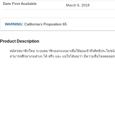
Date First Available
March 6, 2018
WARNING
:
California’s Proposition 65
Product Description
สมัครสมาชิกใหม่ ระบบสมาชิกออกแบบมาเพื่อให้คุณเข้าถึงสิทธิประโยชน์อย
สามารถศึกษาเกมต่างๆ ได้ ฟรีๆ และ แน่ใจได้เลยว่า มีความลื่นไหลตลอด