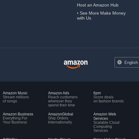
Host an Amazon Hub
›
See More Make Money
with Us
English
Amazon Music
Amazon Ads
6pm
Stream millions
Reach customers
Score deals
of songs
wherever they
on fashion brands
spend their time
Amazon Business
AmazonGlobal
Amazon Web
Everything For
Ship Orders
Services
Your Business
Internationally
Scalable Cloud
Computing
Services