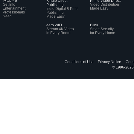
IMDbPro
Kindle Direct
Prime Video Direct
Get Info
Video Distribution
Publishing
Entertainment
Made Easy
Indie Digital & Print
Professionals
Publishing
Need
Made Easy
eero WiFi
Blink
Stream 4K Video
Smart Security
in Every Room
for Every Home
Conditions of Use
Privacy Notice
Cons
© 1996-2025, 