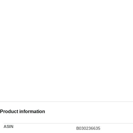
Product information
ASIN
B030236635