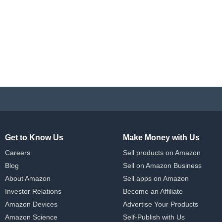
Get to Know Us
Make Money with Us
Careers
Sell products on Amazon
Blog
Sell on Amazon Business
About Amazon
Sell apps on Amazon
Investor Relations
Become an Affiliate
Amazon Devices
Advertise Your Products
Amazon Science
Self-Publish with Us