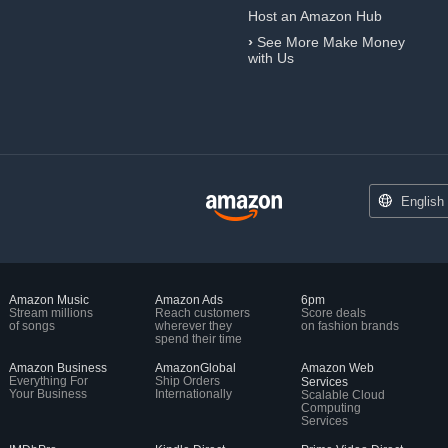
Host an Amazon Hub
›
See More Make Money
with Us
English
Amazon Music
Amazon Ads
6pm
Stream millions
Reach customers
Score deals
of songs
wherever they
on fashion brands
spend their time
Amazon Business
AmazonGlobal
Amazon Web
Everything For
Ship Orders
Services
Your Business
Internationally
Scalable Cloud
Computing
Services