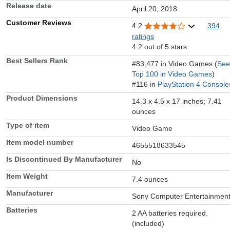
Release date
April 20, 2018
Customer Reviews
4.2
394
ratings
4.2 out of 5 stars
Best Sellers Rank
#83,477 in Video Games (
See
Top 100 in Video Games
)
#116 in
PlayStation 4 Console
Product Dimensions
14.3 x 4.5 x 17 inches; 7.41
ounces
Type of item
Video Game
Item model number
4655518633545
Is Discontinued By Manufacturer
No
Item Weight
7.4 ounces
Manufacturer
Sony Computer Entertainmen
Batteries
2 AA batteries required.
(included)