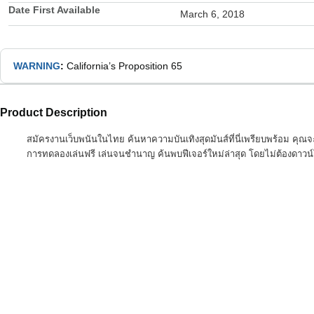
Date First Available
March 6, 2018
WARNING
:
California’s Proposition 65
Product Description
สมัครงานเว็บพนันในไทย ค้นหาความบันเทิงสุดมันส์ที่นี่เพรียบพร้อม คุณจ
การทดลองเล่นฟรี เล่นจนชำนาญ ค้นพบฟีเจอร์ใหม่ล่าสุด โดยไม่ต้องดาวน์โห