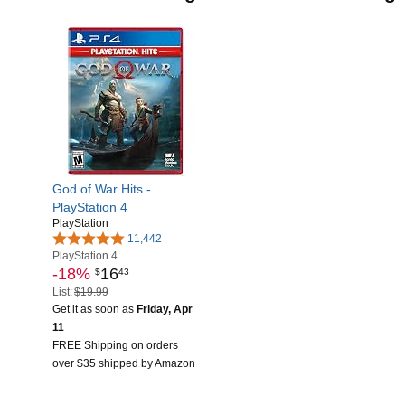
God of War Hits -
PlayStation 4
PlayStation
11,442
PlayStation 4
-18%
16
$
43
List:
$19.99
Get it as soon as
Friday, Apr
11
FREE Shipping on orders
over $35 shipped by Amazon