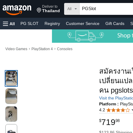
Deliver to
All
Thailand
PG SLOT
Registry
Customer Service
Gift Cards
S
All
›
›
Video Games
PlayStation 4
Consoles
สมัครงานเ
เปลี่ยนแปล
คน pgslot
Visit the PlayStat
Platform :
PlaySt
4.2
719
$
98
$123.86 Shipping