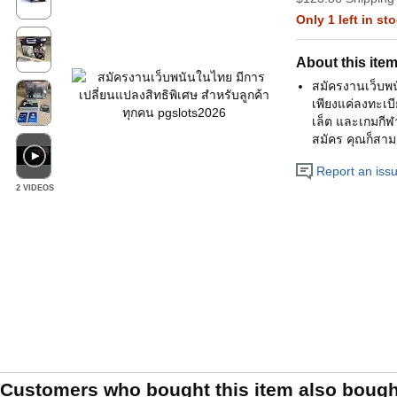
Only 1 left in st
About this ite
สมัครงานเว็บพน
เพียงแค่ลงทะเบ
เล็ต และเกมกีฬา
สมัคร คุณก็สาม
Report an issue
2 VIDEOS
Customers who bought this item also bough