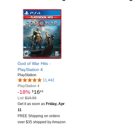
God of War Hits -
PlayStation 4
PlayStation
11,442
PlayStation 4
-18%
16
$
43
List:
$19.99
Get it as soon as
Friday, Apr
11
FREE Shipping on orders
over $35 shipped by Amazon