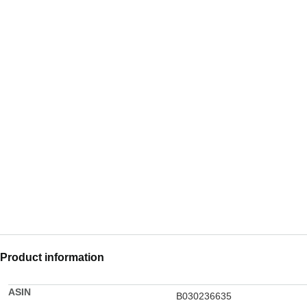
Product information
ASIN
B030236635