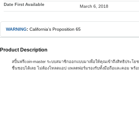
Date First Available
March 6, 2018
WARNING
:
California’s Proposition 65
Product Description
สปิ้นฟรีcoin-master ระบบสมาชิกออกแบบมาเพื่อให้คุณเข้าถึงสิทธิประโยชน
ชื่นชอบได้เลย ไม่ต้องโหลดแอป แพลตฟอร์มรองรับทั้งมือถือและคอม พร