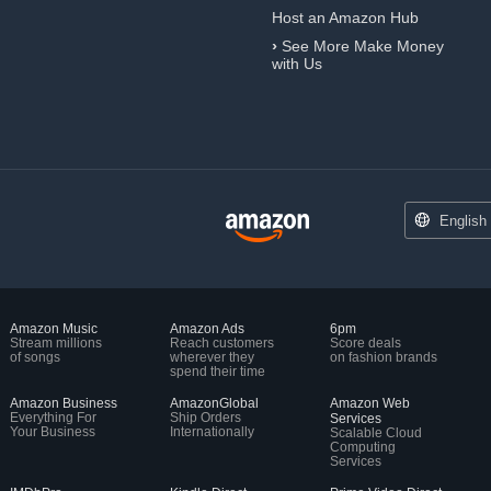
Host an Amazon Hub
›
See More Make Money
with Us
English
Amazon Music
Amazon Ads
6pm
Stream millions
Reach customers
Score deals
of songs
wherever they
on fashion brands
spend their time
Amazon Business
AmazonGlobal
Amazon Web
Everything For
Ship Orders
Services
Your Business
Internationally
Scalable Cloud
Computing
Services