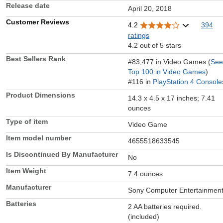
Release date
April 20, 2018
Customer Reviews
4.2
394
ratings
4.2 out of 5 stars
Best Sellers Rank
#83,477 in Video Games (
See
Top 100 in Video Games
)
#116 in
PlayStation 4 Console
Product Dimensions
14.3 x 4.5 x 17 inches; 7.41
ounces
Type of item
Video Game
Item model number
4655518633545
Is Discontinued By Manufacturer
No
Item Weight
7.4 ounces
Manufacturer
Sony Computer Entertainmen
Batteries
2 AA batteries required.
(included)