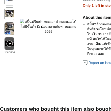
Only 1 left in st
About this ite
สปิ้นฟรีcoin-m
สิทธิประโยชน์อ
โปรโมชั่นรายสัป
แท้ มั่นใจได้
งาน เพียงแค่เข
ในทุกหมวดได้ทั
2 VIDEOS
ถือและคอม
Report an issue
Customers who bought this item also bough