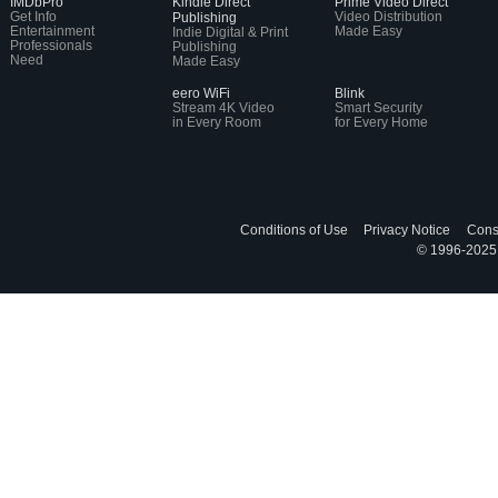
IMDbPro
Kindle Direct
Prime Video Direct
Get Info
Video Distribution
Publishing
Entertainment
Made Easy
Indie Digital & Print
Professionals
Publishing
Need
Made Easy
eero WiFi
Blink
Stream 4K Video
Smart Security
in Every Room
for Every Home
Conditions of Use
Privacy Notice
Cons
© 1996-2025, 