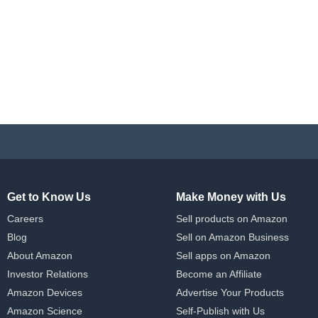
Get to Know Us
Make Money with Us
Careers
Sell products on Amazon
Blog
Sell on Amazon Business
About Amazon
Sell apps on Amazon
Investor Relations
Become an Affiliate
Amazon Devices
Advertise Your Products
Amazon Science
Self-Publish with Us