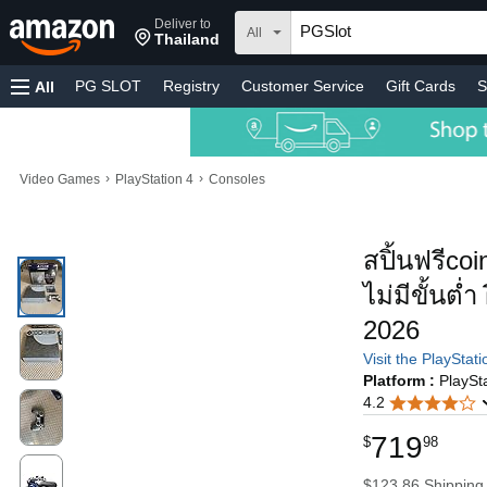
Deliver to
All
Thailand
PG SLOT
Registry
Customer Service
Gift Cards
S
All
›
›
Video Games
PlayStation 4
Consoles
สปิ้นฟรีco
ไม่มีขั้นต
2026
Visit the PlayStat
Platform :
PlaySt
4.2
719
$
98
$123.86 Shipping