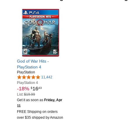
God of War Hits -
PlayStation 4
PlayStation
11,442
PlayStation 4
-18%
16
$
43
List:
$19.99
Get it as soon as
Friday, Apr
11
FREE Shipping on orders
over $35 shipped by Amazon