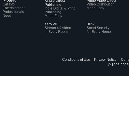
IMDbPro
Kindle Direct
Prime Video Direct
Get Info
Video Distribution
Publishing
Entertainment
Made Easy
Indie Digital & Print
Professionals
Publishing
Need
Made Easy
eero WiFi
Blink
Stream 4K Video
Smart Security
in Every Room
for Every Home
Conditions of Use
Privacy Notice
Cons
© 1996-2025, 