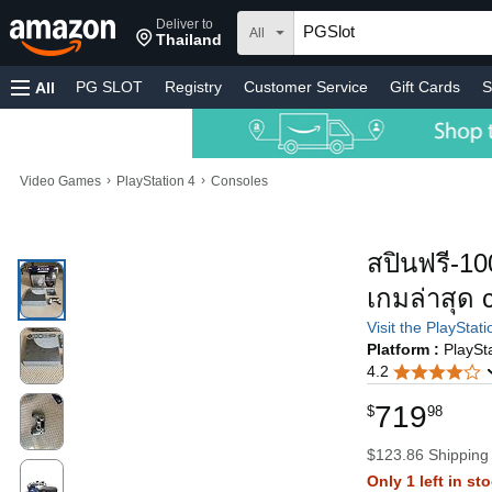
Deliver to
All
Thailand
PG SLOT
Registry
Customer Service
Gift Cards
S
All
›
›
Video Games
PlayStation 4
Consoles
สปินฟรี-10
เกมล่าสุด c
Visit the PlayStat
Platform :
PlaySt
4.2
719
$
98
$123.86 Shipping
Only 1 left in st