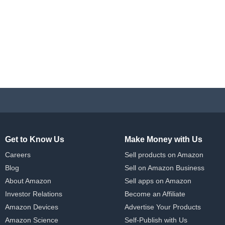
Get to Know Us
Make Money with Us
Careers
Sell products on Amazon
Blog
Sell on Amazon Business
About Amazon
Sell apps on Amazon
Investor Relations
Become an Affiliate
Amazon Devices
Advertise Your Products
Amazon Science
Self-Publish with Us