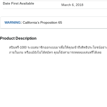
Date First Available
March 6, 2018
WARNING
:
California’s Proposition 65
Product Description
สปินฟรี-1000 ระบบสมาชิกออกแบบมาเพื่อให้คุณเข้าถึงสิทธิประโยชน์อย่าง
ภายในเกม หรือแม้ยังไม่ได้สมัคร คุณก็ยังสามารถทดลองเล่นฟรีได้เลย