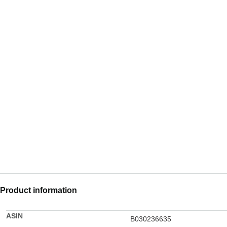
Product information
ASIN
B030236635