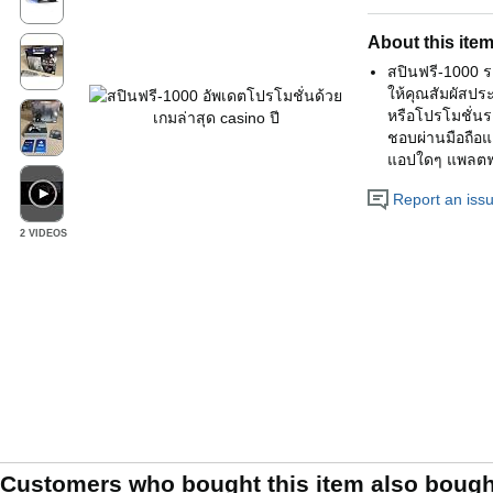
About this ite
สปินฟรี-1000 
ให้คุณสัมผัสปร
หรือโปรโมชั่นรา
ชอบผ่านมือถือแ
แอปใดๆ แพลตฟอ
Report an issue
2 VIDEOS
Customers who bought this item also bough