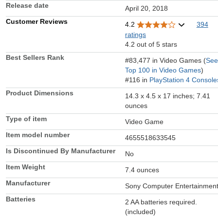
Release date
April 20, 2018
Customer Reviews
4.2
394
ratings
4.2 out of 5 stars
Best Sellers Rank
#83,477 in Video Games (
See
Top 100 in Video Games
)
#116 in
PlayStation 4 Console
Product Dimensions
14.3 x 4.5 x 17 inches; 7.41
ounces
Type of item
Video Game
Item model number
4655518633545
Is Discontinued By Manufacturer
No
Item Weight
7.4 ounces
Manufacturer
Sony Computer Entertainmen
Batteries
2 AA batteries required.
(included)