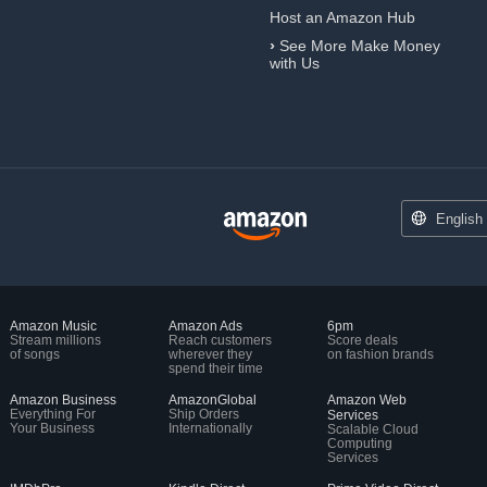
Host an Amazon Hub
›
See More Make Money
with Us
English
Amazon Music
Amazon Ads
6pm
Stream millions
Reach customers
Score deals
of songs
wherever they
on fashion brands
spend their time
Amazon Business
AmazonGlobal
Amazon Web
Everything For
Ship Orders
Services
Your Business
Internationally
Scalable Cloud
Computing
Services