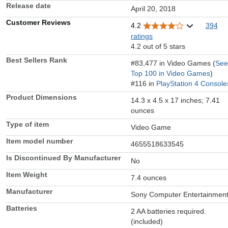
Release date
April 20, 2018
Customer Reviews
4.2
394
ratings
4.2 out of 5 stars
Best Sellers Rank
#83,477 in Video Games (
See
Top 100 in Video Games
)
#116 in
PlayStation 4 Console
Product Dimensions
14.3 x 4.5 x 17 inches; 7.41
ounces
Type of item
Video Game
Item model number
4655518633545
Is Discontinued By Manufacturer
No
Item Weight
7.4 ounces
Manufacturer
Sony Computer Entertainmen
Batteries
2 AA batteries required.
(included)