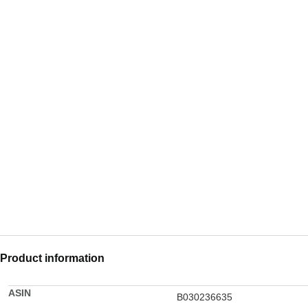
Product information
ASIN
B030236635