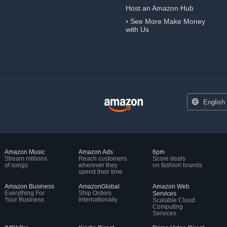
Host an Amazon Hub
›
See More Make Money
with Us
English
Amazon Music
Amazon Ads
6pm
Stream millions
Reach customers
Score deals
of songs
wherever they
on fashion brands
spend their time
Amazon Business
AmazonGlobal
Amazon Web
Everything For
Ship Orders
Services
Your Business
Internationally
Scalable Cloud
Computing
Services