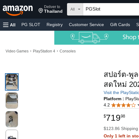
Deliver to
All
Thailand
PG SLOT
Registry
Customer Service
Gift Cards
S
All
›
›
Video Games
PlayStation 4
Consoles
สปอร์ต-พูล-
สดใหม่ 202
Visit the PlayStat
Platform :
PlaySt
4.2
719
$
98
$123.86 Shipping
Only 1 left in st