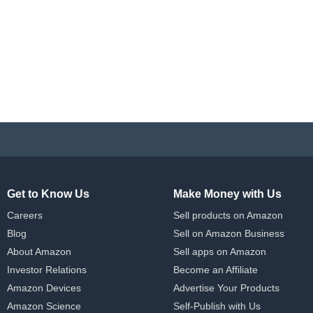
Get to Know Us
Make Money with Us
Careers
Sell products on Amazon
Blog
Sell on Amazon Business
About Amazon
Sell apps on Amazon
Investor Relations
Become an Affiliate
Amazon Devices
Advertise Your Products
Amazon Science
Self-Publish with Us