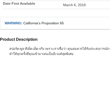
Date First Available
March 6, 2018
WARNING
:
California’s Proposition 65
Product Description
สปอร์ต-พูล-ทีเด็ด-เด็ด-จริง เพราะเราเชื่อว่า คุณสมควรได้รับประสบการณ์การ
ทำให้ทุกครั้งที่คุณเข้ามาเล่นเป็นอีเวนท์สุดพิเศษ