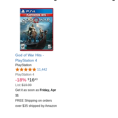
God of War Hits -
PlayStation 4
PlayStation
11,442
PlayStation 4
-18%
16
$
43
List:
$19.99
Get it as soon as
Friday, Apr
11
FREE Shipping on orders
over $35 shipped by Amazon