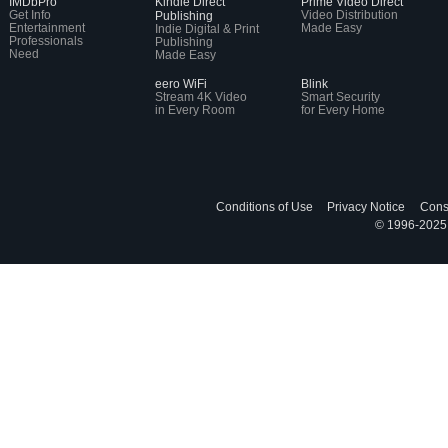
IMDbPro
Kindle Direct
Prime Video Direct
Get Info
Video Distribution
Publishing
Entertainment
Made Easy
Indie Digital & Print
Professionals
Publishing
Need
Made Easy
eero WiFi
Blink
Stream 4K Video
Smart Security
in Every Room
for Every Home
Conditions of Use
Privacy Notice
Cons
© 1996-2025, 