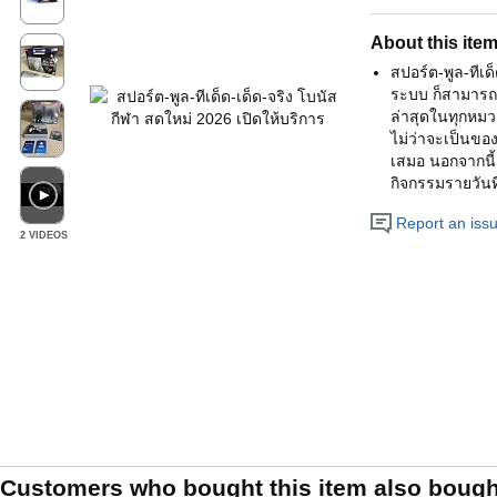
About this ite
สปอร์ต-พูล-ทีเด็
ระบบ ก็สามารถท
ล่าสุดในทุกหมวด
ไม่ว่าจะเป็นขอ
เสมอ นอกจากนี้
กิจกรรมรายวันที
Report an issue
2 VIDEOS
Customers who bought this item also bough