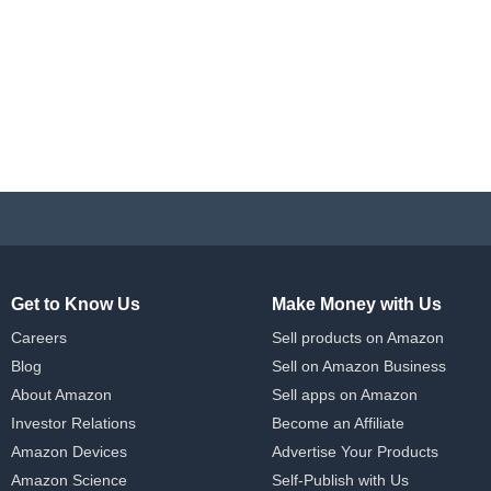
Get to Know Us
Make Money with Us
Careers
Sell products on Amazon
Blog
Sell on Amazon Business
About Amazon
Sell apps on Amazon
Investor Relations
Become an Affiliate
Amazon Devices
Advertise Your Products
Amazon Science
Self-Publish with Us