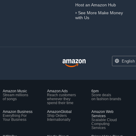
Host an Amazon Hub
›
See More Make Money
with Us
English
Amazon Music
Amazon Ads
6pm
Stream millions
Reach customers
Score deals
of songs
wherever they
on fashion brands
spend their time
Amazon Business
AmazonGlobal
Amazon Web
Everything For
Ship Orders
Services
Your Business
Internationally
Scalable Cloud
Computing
Services