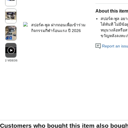
About this ite
สปอร์ต-พูล อยา
ได้ทันที ไม่มีข
หมุนวงล้อหรือสา
ขวัญหลังลงทะเบี
Report an issue
2 VIDEOS
Customers who bought this item also bough