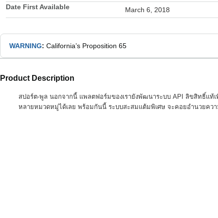
Date First Available
March 6, 2018
WARNING
:
California’s Proposition 65
Product Description
สปอร์ต-พูล นอกจากนี้ แพลตฟอร์มของเรายังพัฒนาระบบ API ลิขสิทธิ์แท้เพ
หลายหมวดหมู่ได้เลย พร้อมกันนี้ ระบบสะสมแต้มพิเศษ จะคอยอำนวยความสะ