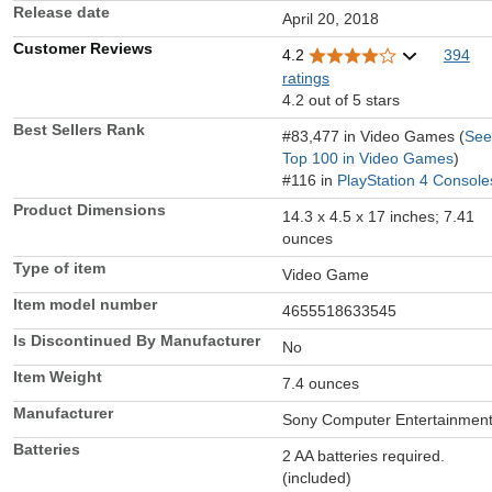
Release date
April 20, 2018
Customer Reviews
4.2
394
ratings
4.2 out of 5 stars
Best Sellers Rank
#83,477 in Video Games (
See
Top 100 in Video Games
)
#116 in
PlayStation 4 Console
Product Dimensions
14.3 x 4.5 x 17 inches; 7.41
ounces
Type of item
Video Game
Item model number
4655518633545
Is Discontinued By Manufacturer
No
Item Weight
7.4 ounces
Manufacturer
Sony Computer Entertainmen
Batteries
2 AA batteries required.
(included)