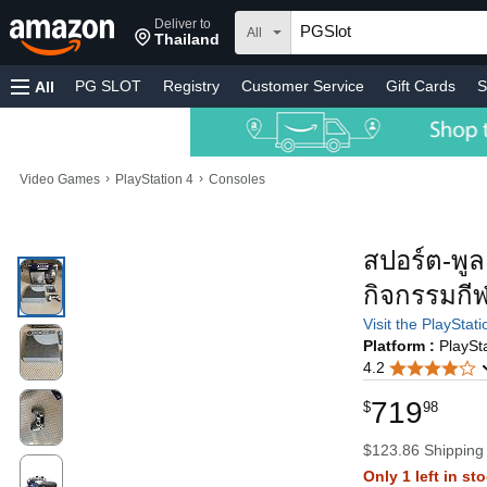
Deliver to
All
Thailand
PG SLOT
Registry
Customer Service
Gift Cards
S
All
›
›
Video Games
PlayStation 4
Consoles
สปอร์ต-พูล
กิจกรรมกีฬ
Visit the PlayStat
Platform :
PlaySt
4.2
719
$
98
$123.86 Shipping
Only 1 left in st