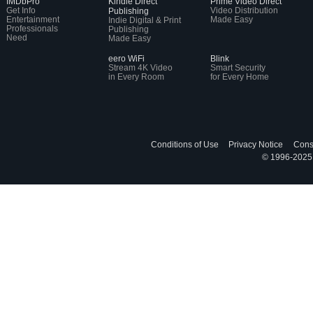
IMDbPro
Kindle Direct
Prime Video Direct
Get Info
Video Distribution
Publishing
Entertainment
Made Easy
Indie Digital & Print
Professionals
Publishing
Need
Made Easy
eero WiFi
Blink
Stream 4K Video
Smart Security
in Every Room
for Every Home
Conditions of Use
Privacy Notice
Cons
© 1996-2025, 