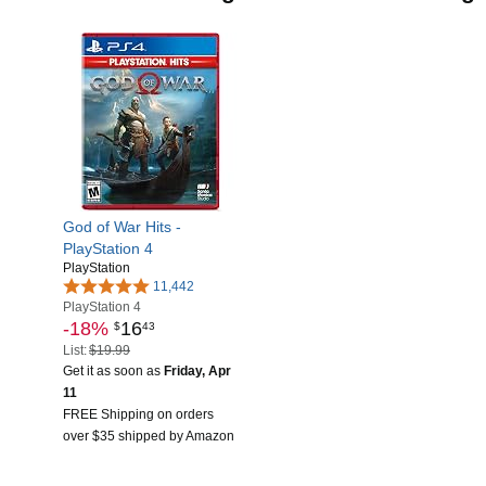
God of War Hits -
PlayStation 4
PlayStation
11,442
PlayStation 4
-18%
16
$
43
List:
$19.99
Get it as soon as
Friday, Apr
11
FREE Shipping on orders
over $35 shipped by Amazon