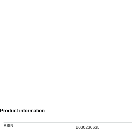
Product information
ASIN
B030236635