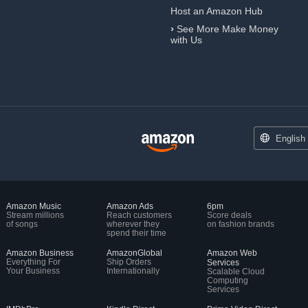
Host an Amazon Hub
›
See More Make Money
with Us
English
Amazon Music
Amazon Ads
6pm
Stream millions
Reach customers
Score deals
of songs
wherever they
on fashion brands
spend their time
Amazon Business
AmazonGlobal
Amazon Web
Everything For
Ship Orders
Services
Your Business
Internationally
Scalable Cloud
Computing
Services