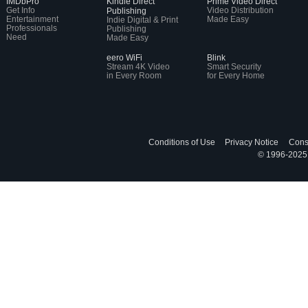
IMDbPro
Kindle Direct
Prime Video Direct
Get Info
Video Distribution
Publishing
Entertainment
Made Easy
Indie Digital & Print
Professionals
Publishing
Need
Made Easy
eero WiFi
Blink
Stream 4K Video
Smart Security
in Every Room
for Every Home
Conditions of Use
Privacy Notice
Cons
© 1996-2025, 