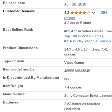
Release date
April 20, 2018
Customer Reviews
4.2
394
ratings
4.2 out of 5 stars
Best Sellers Rank
#83,477 in Video Games (
See
Top 100 in Video Games
)
#116 in
PlayStation 4 Console
Product Dimensions
14.3 x 4.5 x 17 inches; 7.41
ounces
Type of item
Video Game
Item model number
4655518633545
Is Discontinued By Manufacturer
No
Item Weight
7.4 ounces
Manufacturer
Sony Computer Entertainmen
Batteries
2 AA batteries required.
(included)