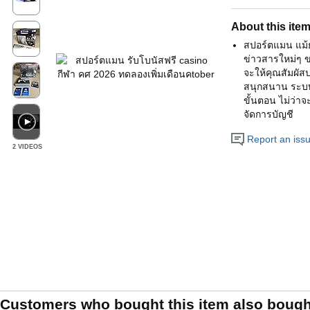
About this ite
สปอร์ตแมน แม้
ข่าวสารใหม่ๆ ของ
จะให้คุณสัมผัส
สนุกสนาน ระบ
ขั้นตอน ไม่ว่า
จัดการบัญชี
Report an issue
2 VIDEOS
Customers who bought this item also bough