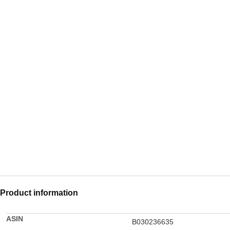
Product information
ASIN
B030236635