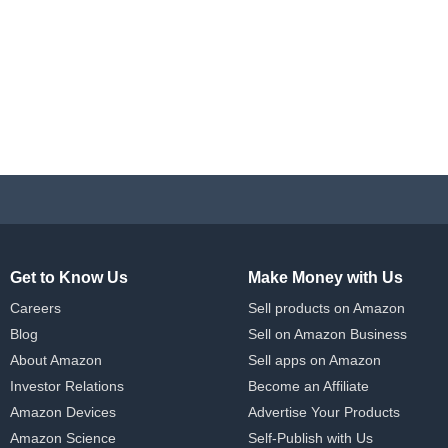
Get to Know Us
Make Money with Us
Careers
Sell products on Amazon
Blog
Sell on Amazon Business
About Amazon
Sell apps on Amazon
Investor Relations
Become an Affiliate
Amazon Devices
Advertise Your Products
Amazon Science
Self-Publish with Us