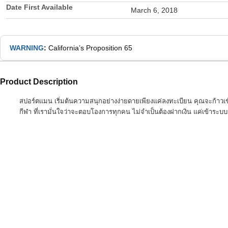
Date First Available
March 6, 2018
WARNING
:
California’s Proposition 65
Product Description
สปอร์ตแมน เริ่มต้นความสนุกอย่างง่ายดายเพียงแค่ลงทะเบียน คุณจะก้าวเข้
กีฬา ที่เรามั่นใจว่าจะตอบโองการทุกคน ไม่จำเป็นต้องฝากเงิน แค่เข้าระบ