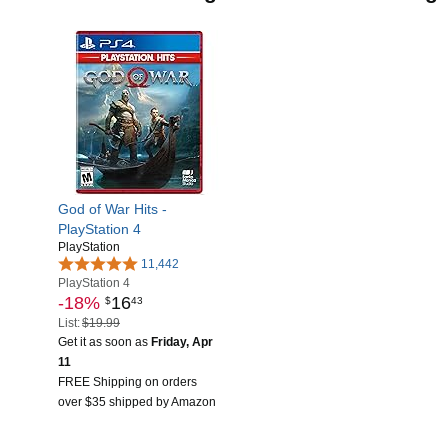
God of War Hits -
PlayStation 4
PlayStation
11,442
PlayStation 4
-18%
16
$
43
List:
$19.99
Get it as soon as
Friday, Apr
11
FREE Shipping on orders
over $35 shipped by Amazon