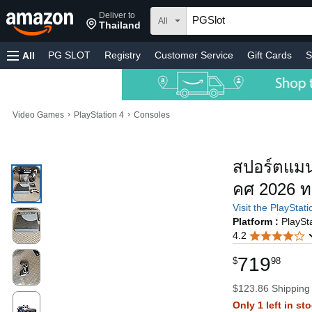
Deliver to
All
Thailand
PG SLOT
Registry
Customer Service
Gift Cards
S
All
›
›
Video Games
PlayStation 4
Consoles
สปอร์ตแมน 
คศ 2026 ท
Visit the PlayStat
Platform :
PlaySt
4.2
719
$
98
$123.86 Shipping
Only 1 left in st