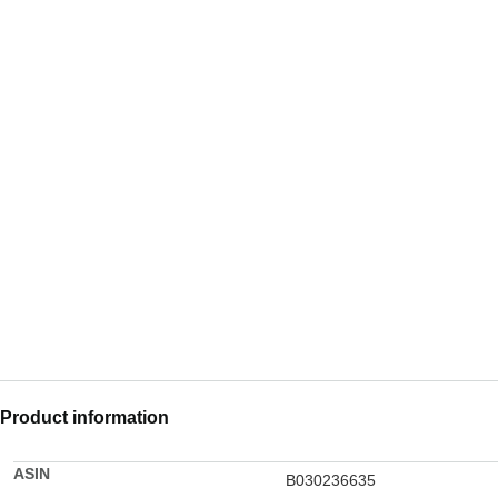
Product information
ASIN
B030236635