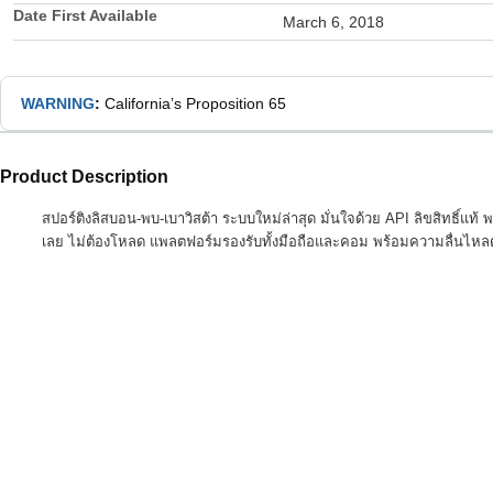
Date First Available
March 6, 2018
WARNING
:
California’s Proposition 65
Product Description
สปอร์ติงลิสบอน-พบ-เบาวิสต้า ระบบใหม่ล่าสุด มั่นใจด้วย API ลิขสิทธิ์แท้
เลย ไม่ต้องโหลด แพลตฟอร์มรองรับทั้งมือถือและคอม พร้อมความลื่นไห