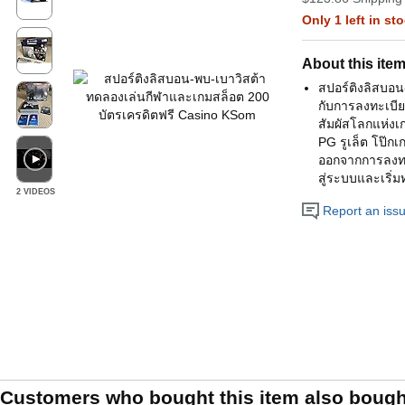
Only 1 left in st
About this ite
สปอร์ติงลิสบอน
กับการลงทะเบีย
สัมผัสโลกแห่ง
PG รูเล็ต โป๊กเ
ออกจากการลงทะเ
สู่ระบบและเริ่ม
2 VIDEOS
Report an issue
Customers who bought this item also bough