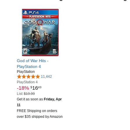
God of War Hits -
PlayStation 4
PlayStation
11,442
PlayStation 4
-18%
16
$
43
List:
$19.99
Get it as soon as
Friday, Apr
11
FREE Shipping on orders
over $35 shipped by Amazon