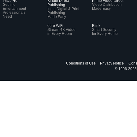
IMDbPro
Kindle Direct
Prime Video Direct
Get Info
Video Distribution
Publishing
Entertainment
Made Easy
Indie Digital & Print
Professionals
Publishing
Need
Made Easy
eero WiFi
Blink
Stream 4K Video
Smart Security
in Every Room
for Every Home
Conditions of Use
Privacy Notice
Cons
© 1996-2025, 