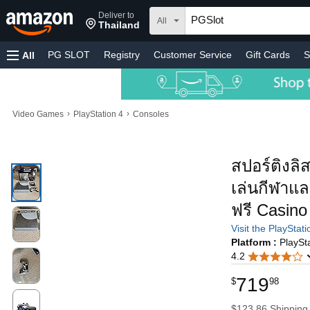
Deliver to
All
Thailand
PG SLOT
Registry
Customer Service
Gift Cards
S
All
›
›
Video Games
PlayStation 4
Consoles
สปอร์ติงล
เล่นกีฬาแ
ฟรี Casin
Visit the PlayStat
Platform :
PlaySt
4.2
719
$
98
$123.86 Shipping