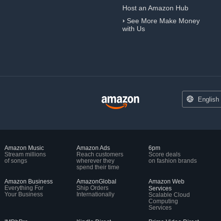
Host an Amazon Hub
›
See More Make Money
with Us
English
Amazon Music
Amazon Ads
6pm
Stream millions
Reach customers
Score deals
of songs
wherever they
on fashion brands
spend their time
Amazon Business
AmazonGlobal
Amazon Web
Everything For
Ship Orders
Services
Your Business
Internationally
Scalable Cloud
Computing
Services