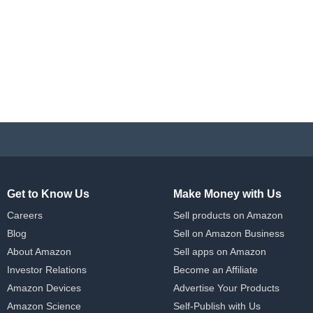
Get to Know Us
Make Money with Us
Careers
Sell products on Amazon
Blog
Sell on Amazon Business
About Amazon
Sell apps on Amazon
Investor Relations
Become an Affiliate
Amazon Devices
Advertise Your Products
Amazon Science
Self-Publish with Us