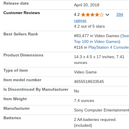
Release date
April 20, 2018
Customer Reviews
4.2
394
ratings
4.2 out of 5 stars
Best Sellers Rank
#83,477 in Video Games (
See
Top 100 in Video Games
)
#116 in
PlayStation 4 Console
Product Dimensions
14.3 x 4.5 x 17 inches; 7.41
ounces
Type of item
Video Game
Item model number
4655518633545
Is Discontinued By Manufacturer
No
Item Weight
7.4 ounces
Manufacturer
Sony Computer Entertainmen
Batteries
2 AA batteries required.
(included)