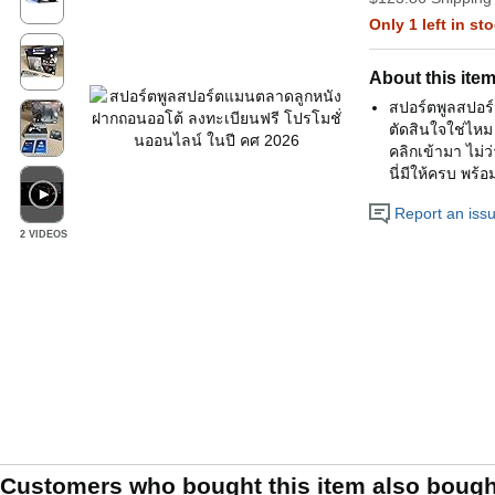
Only 1 left in st
About this ite
สปอร์ตพูลสปอร
ตัดสินใจใช่ไหม 
คลิกเข้ามา ไม่
นี่มีให้ครบ พร
Report an issue
2 VIDEOS
Customers who bought this item also bough