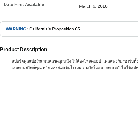
Date First Available
March 6, 2018
WARNING
:
California’s Proposition 65
Product Description
สปอร์ตพูลสปอร์ตแมนตลาดลูกหนัง ไม่ต้องโหลดแอป แพลตฟอร์มรองรับทั้งม
เล่นตามสไตล์คุณ พร้อมสะสมแต้มไปแลกรางวัลในอนาคต แม้ยังไม่ได้สมัคร 