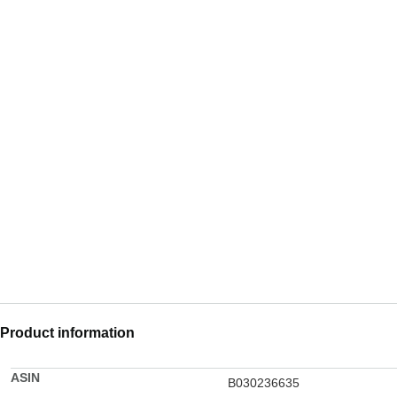
Product information
ASIN
B030236635