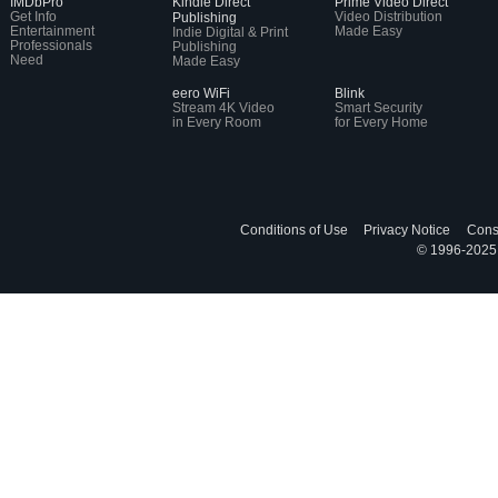
IMDbPro
Kindle Direct
Prime Video Direct
Get Info
Video Distribution
Publishing
Entertainment
Made Easy
Indie Digital & Print
Professionals
Publishing
Need
Made Easy
eero WiFi
Blink
Stream 4K Video
Smart Security
in Every Room
for Every Home
Conditions of Use
Privacy Notice
Cons
© 1996-2025, 