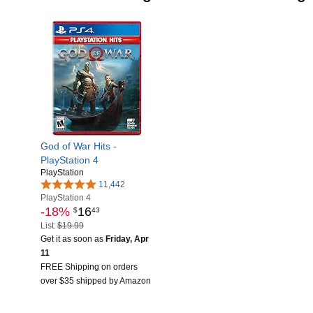
God of War Hits -
PlayStation 4
PlayStation
11,442
PlayStation 4
-18%
16
$
43
List:
$19.99
Get it as soon as
Friday, Apr
11
FREE Shipping on orders
over $35 shipped by Amazon