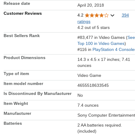
Release date
April 20, 2018
Customer Reviews
4.2
394
ratings
4.2 out of 5 stars
Best Sellers Rank
#83,477 in Video Games (
See
Top 100 in Video Games
)
#116 in
PlayStation 4 Console
Product Dimensions
14.3 x 4.5 x 17 inches; 7.41
ounces
Type of item
Video Game
Item model number
4655518633545
Is Discontinued By Manufacturer
No
Item Weight
7.4 ounces
Manufacturer
Sony Computer Entertainmen
Batteries
2 AA batteries required.
(included)