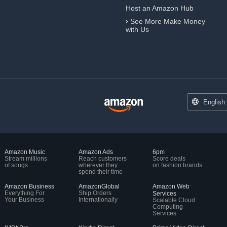
Host an Amazon Hub
›
See More Make Money
with Us
English
Amazon Music
Amazon Ads
6pm
Stream millions
Reach customers
Score deals
of songs
wherever they
on fashion brands
spend their time
Amazon Business
AmazonGlobal
Amazon Web
Everything For
Ship Orders
Services
Your Business
Internationally
Scalable Cloud
Computing
Services