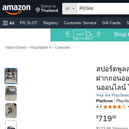
Deliver to
All
Thailand
PG SLOT
Registry
Customer Service
Gift Cards
S
All
›
›
Video Games
PlayStation 4
Consoles
สปอร์ตพูล
ฝากถอนออโ
นออนไลน์ 
Visit the PlayStat
Platform :
PlaySt
4.2
719
$
98
$123.86 Shipping