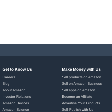
Get to Know Us
Make Money with Us
Careers
Sell products on Amazon
Blog
Sell on Amazon Business
About Amazon
Sell apps on Amazon
Investor Relations
Become an Affiliate
Amazon Devices
Advertise Your Products
Amazon Science
Self-Publish with Us