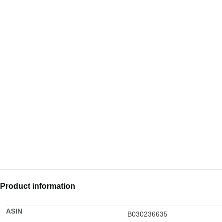
Product information
ASIN
B030236635