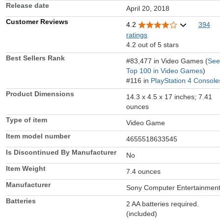
Release date
April 20, 2018
Customer Reviews
4.2
394
ratings
4.2 out of 5 stars
Best Sellers Rank
#83,477 in Video Games (
See
Top 100 in Video Games
)
#116 in
PlayStation 4 Console
Product Dimensions
14.3 x 4.5 x 17 inches; 7.41
ounces
Type of item
Video Game
Item model number
4655518633545
Is Discontinued By Manufacturer
No
Item Weight
7.4 ounces
Manufacturer
Sony Computer Entertainmen
Batteries
2 AA batteries required.
(included)