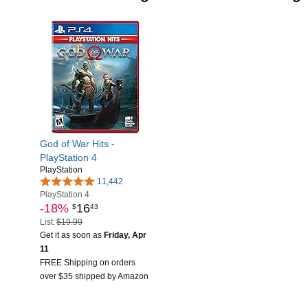
God of War Hits -
PlayStation 4
PlayStation
11,442
PlayStation 4
-18%
16
$
43
List:
$19.99
Get it as soon as
Friday, Apr
11
FREE Shipping on orders
over $35 shipped by Amazon