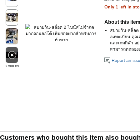
Only 1 left in st
About this ite
สบายวิน-สล็อต 
ลงทะเบียน คุณจ
และเกมกีฬา อย่า
สามารถทดลองเล่น
Report an issue
2 VIDEOS
Customers who bought this item also bough