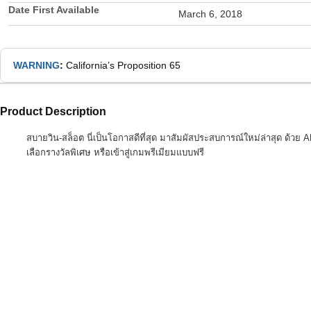
Date First Available
March 6, 2018
WARNING
:
California’s Proposition 65
Product Description
สบายวิน-สล็อต นี่เป็นโอกาสดีที่สุด มาสัมผัสประสบการณ์ใหม่ล่าสุด ด้วย A
เลือกรางวัลพิเศษ หรือเข้าสู่เกมพรีเมียมแบบฟรี