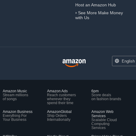
Host an Amazon Hub
›
See More Make Money
with Us
English
Amazon Music
Amazon Ads
6pm
Stream millions
Reach customers
Score deals
of songs
wherever they
on fashion brands
spend their time
Amazon Business
AmazonGlobal
Amazon Web
Everything For
Ship Orders
Services
Your Business
Internationally
Scalable Cloud
Computing
Services