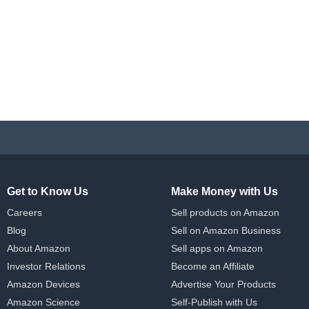
Get to Know Us
Make Money with Us
Careers
Sell products on Amazon
Blog
Sell on Amazon Business
About Amazon
Sell apps on Amazon
Investor Relations
Become an Affiliate
Amazon Devices
Advertise Your Products
Amazon Science
Self-Publish with Us