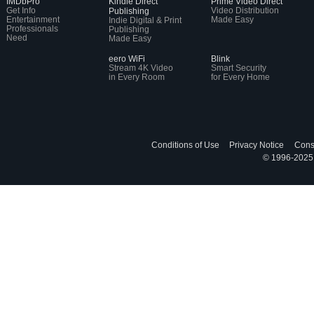
IMDbPro
Kindle Direct
Prime Video Direct
Get Info
Video Distribution
Publishing
Entertainment
Made Easy
Indie Digital & Print
Professionals
Publishing
Need
Made Easy
eero WiFi
Blink
Stream 4K Video
Smart Security
in Every Room
for Every Home
Conditions of Use
Privacy Notice
Cons
© 1996-2025, 