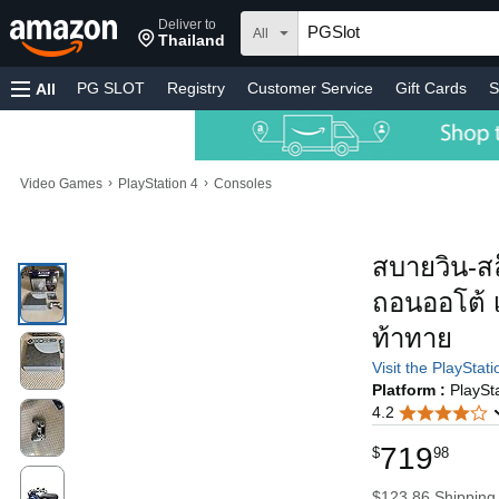
Deliver to
All
Thailand
PG SLOT
Registry
Customer Service
Gift Cards
S
All
›
›
Video Games
PlayStation 4
Consoles
สบายวิน-สล
ถอนออโต้ 
ท้าทาย
Visit the PlayStat
Platform :
PlaySt
4.2
719
$
98
$123.86 Shipping