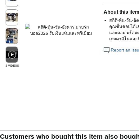
About this ite
สถิติ-หุ้น-วัน-
คุณชื่นชอบได้เ
และคอม พร้อมค
เกมคาสิโนและกี
Report an issue
2 VIDEOS
Customers who bought this item also bough