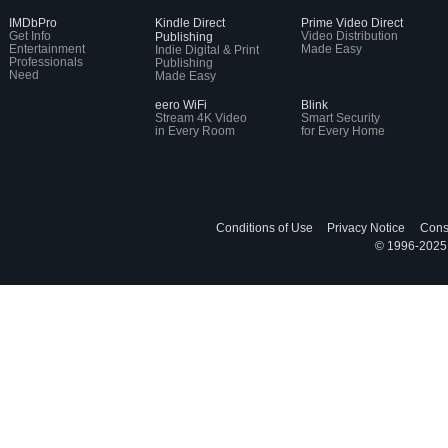
IMDbPro
Kindle Direct
Prime Video Direct
Get Info
Video Distribution
Publishing
Entertainment
Made Easy
Indie Digital & Print
Professionals
Publishing
Need
Made Easy
eero WiFi
Blink
Stream 4K Video
Smart Security
in Every Room
for Every Home
Conditions of Use
Privacy Notice
Cons
© 1996-2025, 