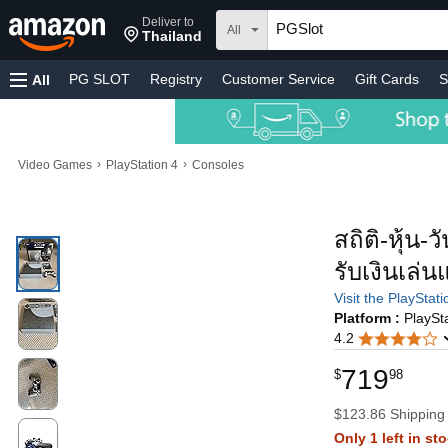
Deliver to
All
Thailand
PG SLOT
Registry
Customer Service
Gift Cards
S
All
›
›
Video Games
PlayStation 4
Consoles
สถิติ-หุ้น
รับเงินเล่
Visit the PlayStat
Platform :
PlaySt
4.2
719
$
98
$123.86 Shipping
Only 1 left in st