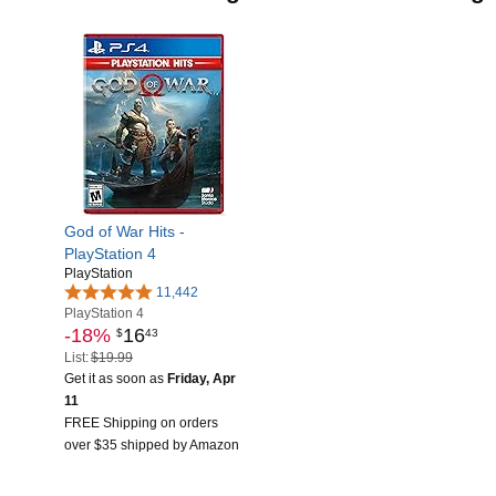
God of War Hits -
PlayStation 4
PlayStation
11,442
PlayStation 4
-18%
16
$
43
List:
$19.99
Get it as soon as
Friday, Apr
11
FREE Shipping on orders
over $35 shipped by Amazon