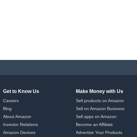
Get to Know Us
Make Money with Us
Careers
Sell products on Amazon
Blog
Sell on Amazon Business
About Amazon
Sell apps on Amazon
Investor Relations
Become an Affiliate
Amazon Devices
Advertise Your Products