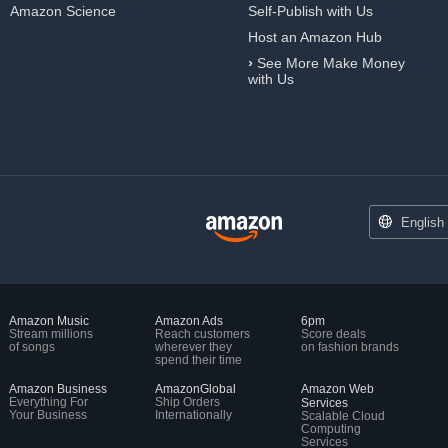
Amazon Science
Self-Publish with Us
Host an Amazon Hub
›
See More Make Money
with Us
English
Amazon Music
Amazon Ads
6pm
Stream millions
Reach customers
Score deals
of songs
wherever they
on fashion brands
spend their time
Amazon Business
AmazonGlobal
Amazon Web
Everything For
Ship Orders
Services
Your Business
Internationally
Scalable Cloud
Computing
Services