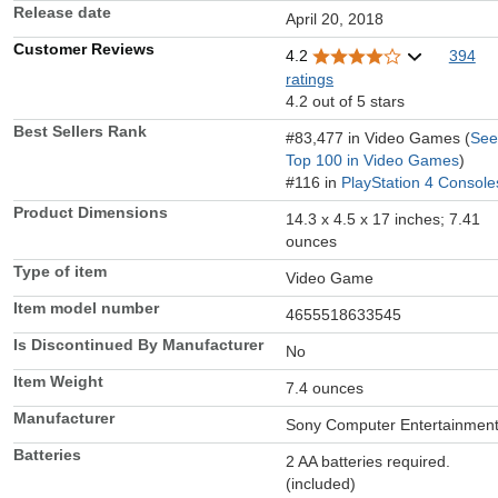
Release date
April 20, 2018
Customer Reviews
4.2
394
ratings
4.2 out of 5 stars
Best Sellers Rank
#83,477 in Video Games (
See
Top 100 in Video Games
)
#116 in
PlayStation 4 Console
Product Dimensions
14.3 x 4.5 x 17 inches; 7.41
ounces
Type of item
Video Game
Item model number
4655518633545
Is Discontinued By Manufacturer
No
Item Weight
7.4 ounces
Manufacturer
Sony Computer Entertainmen
Batteries
2 AA batteries required.
(included)