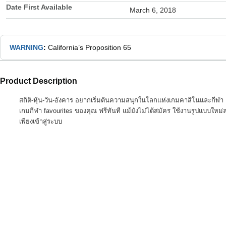
Date First Available
March 6, 2018
WARNING
:
California’s Proposition 65
Product Description
สถิติ-หุ้น-วัน-อังคาร อยากเริ่มต้นความสนุกในโลกแห่งเกมคาสิโนและกีฬา 
เกมกีฬา favourites ของคุณ ฟรีทันที แม้ยังไม่ได้สมัคร ใช้งานรูปแบบใหม่
เพียงเข้าสู่ระบบ