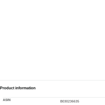
Product information
ASIN
B030236635