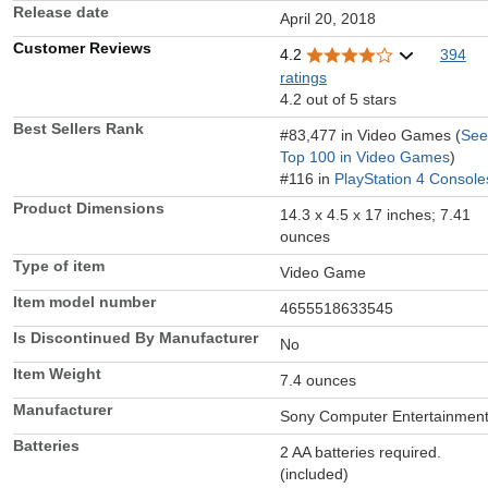
Release date
April 20, 2018
Customer Reviews
4.2
394
ratings
4.2 out of 5 stars
Best Sellers Rank
#83,477 in Video Games (
See
Top 100 in Video Games
)
#116 in
PlayStation 4 Console
Product Dimensions
14.3 x 4.5 x 17 inches; 7.41
ounces
Type of item
Video Game
Item model number
4655518633545
Is Discontinued By Manufacturer
No
Item Weight
7.4 ounces
Manufacturer
Sony Computer Entertainmen
Batteries
2 AA batteries required.
(included)