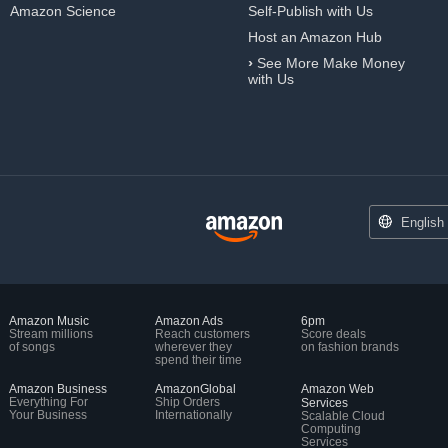
Amazon Science
Self-Publish with Us
Host an Amazon Hub
›
See More Make Money
with Us
English
Amazon Music
Amazon Ads
6pm
Stream millions
Reach customers
Score deals
of songs
wherever they
on fashion brands
spend their time
Amazon Business
AmazonGlobal
Amazon Web
Everything For
Ship Orders
Services
Your Business
Internationally
Scalable Cloud
Computing
Services