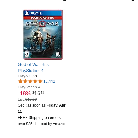
God of War Hits -
PlayStation 4
PlayStation
11,442
PlayStation 4
-18%
16
$
43
List:
$19.99
Get it as soon as
Friday, Apr
11
FREE Shipping on orders
over $35 shipped by Amazon