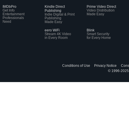
IMDbPro
Kindle Direct
Prime Video Direct
Get Info
Video Distribution
Publishing
Entertainment
Made Easy
Indie Digital & Print
Professionals
Publishing
Need
Made Easy
eero WiFi
Blink
Stream 4K Video
Smart Security
in Every Room
for Every Home
Conditions of Use
Privacy Notice
Cons
© 1996-2025, 