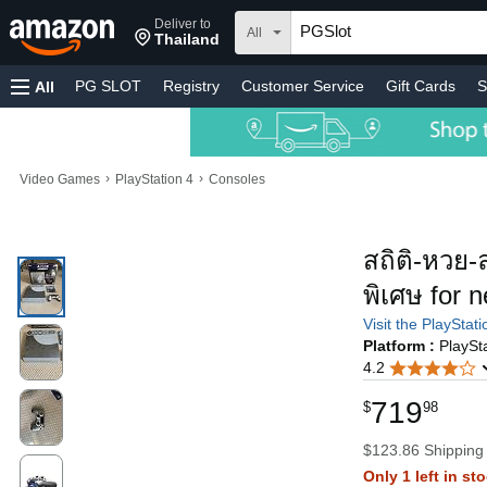
Deliver to
All
Thailand
PG SLOT
Registry
Customer Service
Gift Cards
S
All
›
›
Video Games
PlayStation 4
Consoles
สถิติ-หวย-
พิเศษ for
Visit the PlayStat
Platform :
PlaySt
4.2
719
$
98
$123.86 Shipping
Only 1 left in st