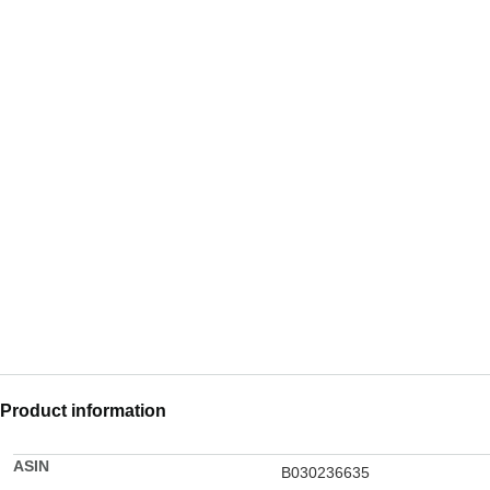
Product information
ASIN
B030236635