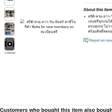
About this ite
สถิติ-หวย-ลาว-
เล่นฟรีทุกเกมได้
ครบทุกรส ไม่ว่า
พร้อมสิทธิ์ทด
Report an issue
2 VIDEOS
Customers who bought this item also bough