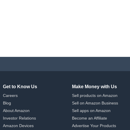
Get to Know Us
Make Money with Us
Careers
Sell products on Amazon
Blog
Sell on Amazon Business
About Amazon
Sell apps on Amazon
Investor Relations
Become an Affiliate
Amazon Devices
Advertise Your Products