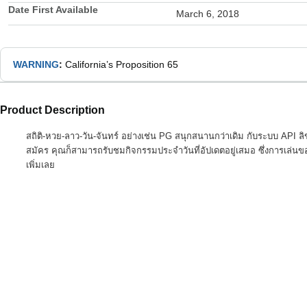
Date First Available
March 6, 2018
WARNING
:
California’s Proposition 65
Product Description
สถิติ-หวย-ลาว-วัน-จันทร์ อย่างเช่น PG สนุกสนานกว่าเดิม กับระบบ API ลิขส
สมัคร คุณก็สามารถรับชมกิจกรรมประจำวันที่อัปเดตอยู่เสมอ ซึ่งการเล่นของ
เพิ่มเลย