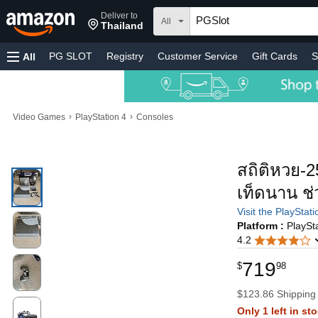
Deliver to
All
Thailand
PG SLOT
Registry
Customer Service
Gift Cards
S
All
›
›
Video Games
PlayStation 4
Consoles
สถิติหวย-2
เท็ดนาน ช่
Visit the PlayStat
Platform :
PlaySt
4.2
719
$
98
$123.86 Shipping
Only 1 left in st