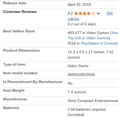
Release date
April 20, 2018
Customer Reviews
4.2
394
ratings
4.2 out of 5 stars
Best Sellers Rank
#83,477 in Video Games (
See
Top 100 in Video Games
)
#116 in
PlayStation 4 Console
Product Dimensions
14.3 x 4.5 x 17 inches; 7.41
ounces
Type of item
Video Game
Item model number
4655518633545
Is Discontinued By Manufacturer
No
Item Weight
7.4 ounces
Manufacturer
Sony Computer Entertainmen
Batteries
2 AA batteries required.
(included)