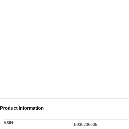
Product information
ASIN
B030236635