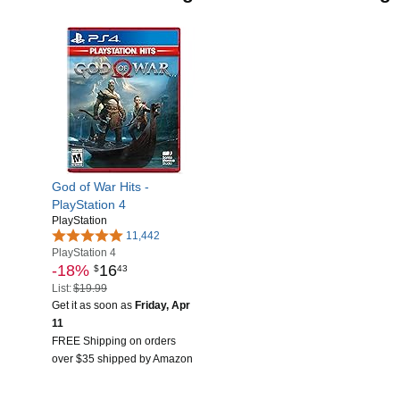
God of War Hits -
PlayStation 4
PlayStation
11,442
PlayStation 4
-18%
16
$
43
List:
$19.99
Get it as soon as
Friday, Apr
11
FREE Shipping on orders
over $35 shipped by Amazon