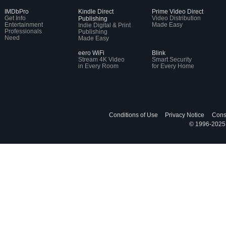
IMDbPro
Kindle Direct
Prime Video Direct
Get Info
Video Distribution
Publishing
Entertainment
Made Easy
Indie Digital & Print
Professionals
Publishing
Need
Made Easy
eero WiFi
Blink
Stream 4K Video
Smart Security
in Every Room
for Every Home
Conditions of Use
Privacy Notice
Cons
© 1996-2025, 