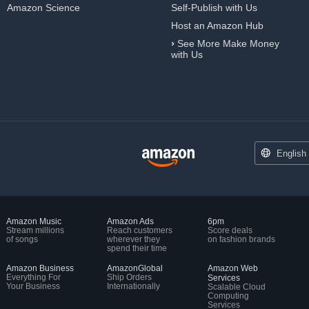
Amazon Science
Self-Publish with Us
Host an Amazon Hub
›
See More Make Money
with Us
English
Amazon Music
Amazon Ads
6pm
Stream millions
Reach customers
Score deals
of songs
wherever they
on fashion brands
spend their time
Amazon Business
AmazonGlobal
Amazon Web
Everything For
Ship Orders
Services
Your Business
Internationally
Scalable Cloud
Computing
Services