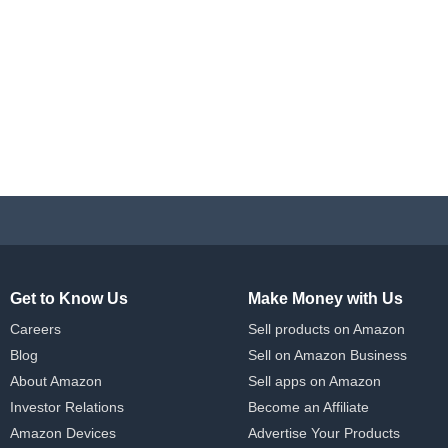
Get to Know Us
Make Money with Us
Careers
Sell products on Amazon
Blog
Sell on Amazon Business
About Amazon
Sell apps on Amazon
Investor Relations
Become an Affiliate
Amazon Devices
Advertise Your Products