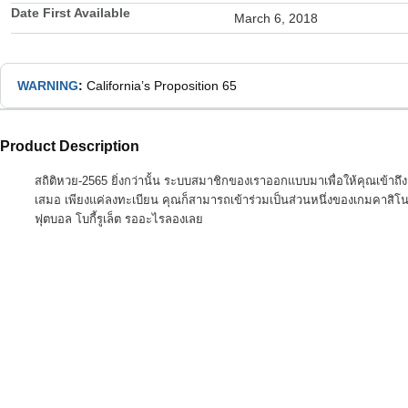
Date First Available
March 6, 2018
WARNING
:
California’s Proposition 65
Product Description
สถิติหวย-2565 ยิ่งกว่านั้น ระบบสมาชิกของเราออกแบบมาเพื่อให้คุณเข้าถึง
เสมอ เพียงแค่ลงทะเบียน คุณก็สามารถเข้าร่วมเป็นส่วนหนึ่งของเกมคาสิโน
ฟุตบอล โบกี้รูเล็ต รออะไรลองเลย