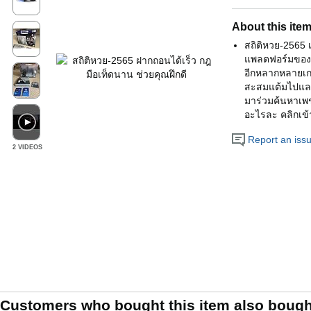
About this ite
สถิติหวย-2565 
แพลตฟอร์มของเร
อีกหลากหลายเก
สะสมแต้มไปแลก
มาร่วมค้นหาเพช
อะไรละ คลิกเข
Report an issue
2 VIDEOS
Customers who bought this item also bough